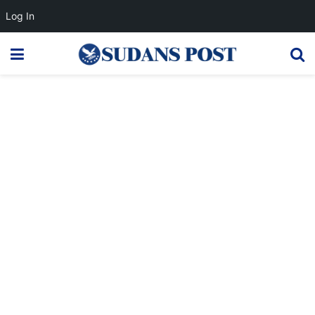
Log In