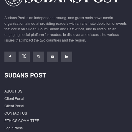
Sudans Post is an independent, young, and grass roots news media
organization aimed at providing readers with an alternate depiction of events
that occur on Sudan, South Sudan and East Africa, and to establish an
engaging social platform for readers to discover and discuss the various
issues that impact the two countries and the region.
SUDANS POST
ABOUT US
Client Portal
Client Portal
CONTACT US
ETHICS COMMITTEE
LoginPress