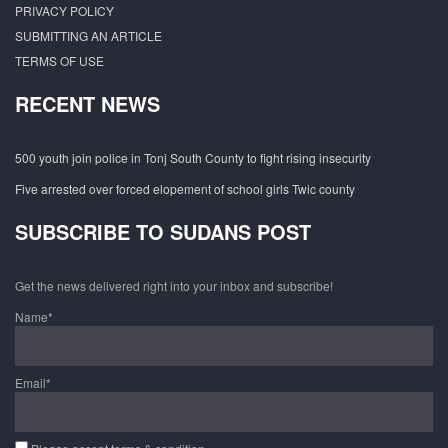
PRIVACY POLICY
SUBMITTING AN ARTICLE
TERMS OF USE
RECENT NEWS
500 youth join police in Tonj South County to fight rising insecurity
Five arrested over forced elopement of school girls Twic county
SUBSCRIBE TO SUDANS POST
Get the news delivered right into your inbox and subscribe!
Name*
Email*