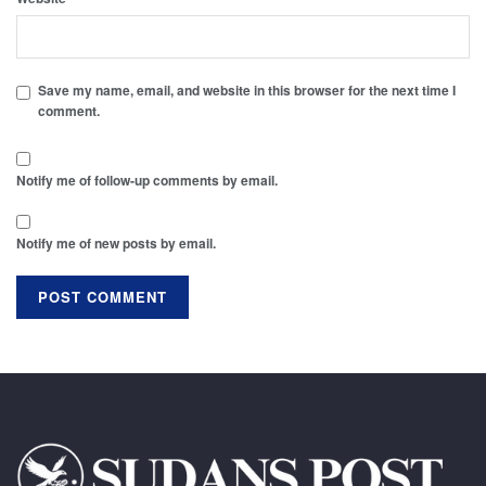
Save my name, email, and website in this browser for the next time I
comment.
Notify me of follow-up comments by email.
Notify me of new posts by email.