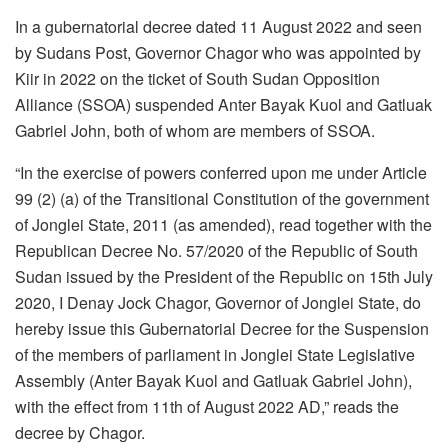
In a gubernatorial decree dated 11 August 2022 and seen
by Sudans Post, Governor Chagor who was appointed by
Kiir in 2022 on the ticket of South Sudan Opposition
Alliance (SSOA) suspended Anter Bayak Kuol and Gatluak
Gabriel John, both of whom are members of SSOA.
“In the exercise of powers conferred upon me under Article
99 (2) (a) of the Transitional Constitution of the government
of Jonglei State, 2011 (as amended), read together with the
Republican Decree No. 57/2020 of the Republic of South
Sudan issued by the President of the Republic on 15th July
2020, I Denay Jock Chagor, Governor of Jonglei State, do
hereby issue this Gubernatorial Decree for the Suspension
of the members of parliament in Jonglei State Legislative
Assembly (Anter Bayak Kuol and Gatluak Gabriel John),
with the effect from 11th of August 2022 AD,” reads the
decree by Chagor.