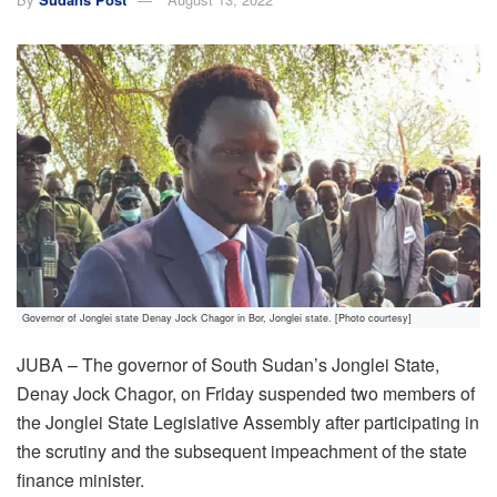
Governor of Jonglei state Denay Jock Chagor in Bor, Jonglei state. [Photo courtesy]
JUBA – The governor of South Sudan’s Jonglei State,
Denay Jock Chagor, on Friday suspended two members of
the Jonglei State Legislative Assembly after participating in
the scrutiny and the subsequent impeachment of the state
finance minister.