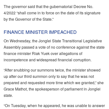
The governor said that the gubernatorial Decree No.
4/2022 “shall come in to force on the date of its signature
by the Governor of the State.”
FINANCE MINISTER IMPEACHED
On Wednesday, the Jonglei State Transitional Legislative
Assembly passed a vote of no conference against the state
finance minister Riak Yuek over allegations of
incompetence and widespread financial corruption.
“After snubbing our summons twice, the minister showed
up after our third summon only to say that he was not
prepared and requested more time which we granted,” she
Grace Mathot, the spokesperson of parliament in Jonglei
state.
“On Tuesday, when he appeared, he was unable to answer