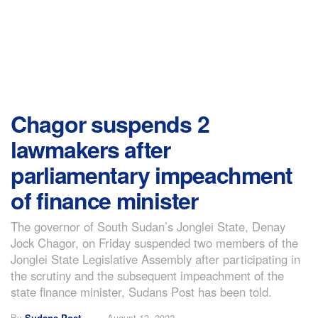
Chagor suspends 2
lawmakers after
parliamentary impeachment
of finance minister
The governor of South Sudan’s Jonglei State, Denay
Jock Chagor, on Friday suspended two members of the
Jonglei State Legislative Assembly after participating in
the scrutiny and the subsequent impeachment of the
state finance minister, Sudans Post has been told.
By
Sudans Post
August 13, 2022