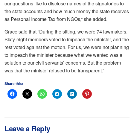
our questions like to disclose names of the signatories to
the state accounts and how much money the state receives
as Personal Income Tax from NGOs,” she added.
Grace said that “During the sitting, we were 74 lawmakers.
Sixty-eight members voted to impeach the minister, and the
rest voted against the motion. For us, we were not planning
to impeach the minister because what we wanted was a
solution to our civil servants’ concerns. But the problem
was that the minister refused to be transparent.”
Share this:
Leave a Reply