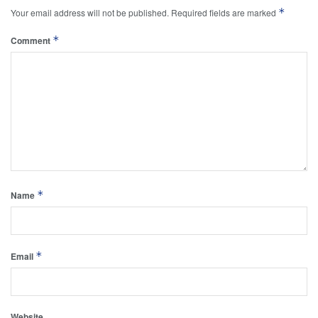
*
Your email address will not be published.
Required fields are marked
*
Comment
*
Name
*
Email
Website