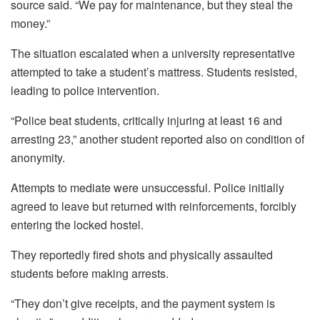
source said. “We pay for maintenance, but they steal the
money.”
The situation escalated when a university representative
attempted to take a student’s mattress. Students resisted,
leading to police intervention.
“Police beat students, critically injuring at least 16 and
arresting 23,” another student reported also on condition of
anonymity.
Attempts to mediate were unsuccessful. Police initially
agreed to leave but returned with reinforcements, forcibly
entering the locked hostel.
They reportedly fired shots and physically assaulted
students before making arrests.
“They don’t give receipts, and the payment system is