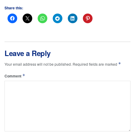
Share this:
Leave a Reply
*
Your email address will not be published.
Required fields are marked
*
Comment