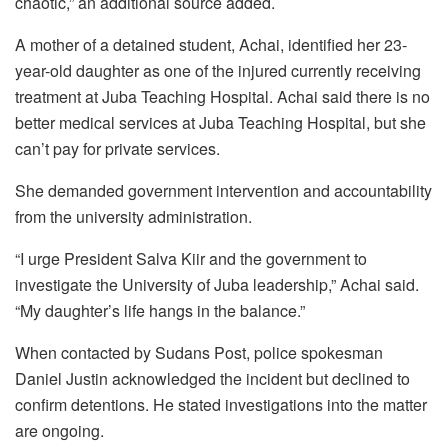
chaotic,” an additional source added.
A mother of a detained student, Achai, identified her 23-
year-old daughter as one of the injured currently receiving
treatment at Juba Teaching Hospital. Achai said there is no
better medical services at Juba Teaching Hospital, but she
can’t pay for private services.
She demanded government intervention and accountability
from the university administration.
“I urge President Salva Kiir and the government to
investigate the University of Juba leadership,” Achai said.
“My daughter’s life hangs in the balance.”
When contacted by Sudans Post, police spokesman
Daniel Justin acknowledged the incident but declined to
confirm detentions. He stated investigations into the matter
are ongoing.