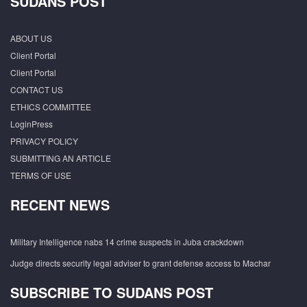
SUDANS POST
ABOUT US
Client Portal
Client Portal
CONTACT US
ETHICS COMMITTEE
LoginPress
PRIVACY POLICY
SUBMITTING AN ARTICLE
TERMS OF USE
RECENT NEWS
Military Intelligence nabs 14 crime suspects in Juba crackdown
Judge directs security legal adviser to grant defense access to Machar
SUBSCRIBE TO SUDANS POST