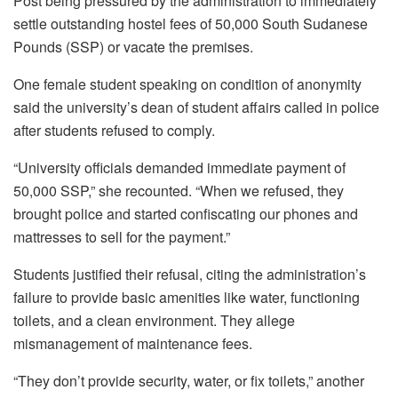
Post being pressured by the administration to immediately
settle outstanding hostel fees of 50,000 South Sudanese
Pounds (SSP) or vacate the premises.
One female student speaking on condition of anonymity
said the university’s dean of student affairs called in police
after students refused to comply.
“University officials demanded immediate payment of
50,000 SSP,” she recounted. “When we refused, they
brought police and started confiscating our phones and
mattresses to sell for the payment.”
Students justified their refusal, citing the administration’s
failure to provide basic amenities like water, functioning
toilets, and a clean environment. They allege
mismanagement of maintenance fees.
“They don’t provide security, water, or fix toilets,” another