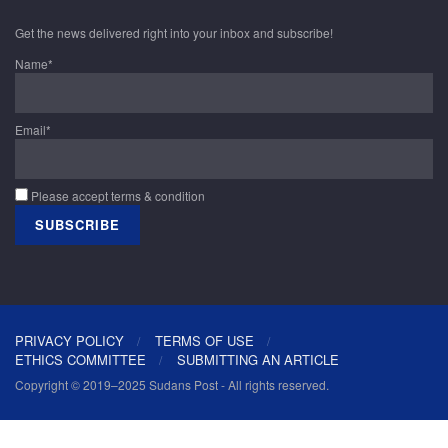
Get the news delivered right into your inbox and subscribe!
Name*
Email*
Please accept terms & condition
PRIVACY POLICY
TERMS OF USE
ETHICS COMMITTEE
SUBMITTING AN ARTICLE
Copyright © 2019–2025 Sudans Post - All rights reserved.