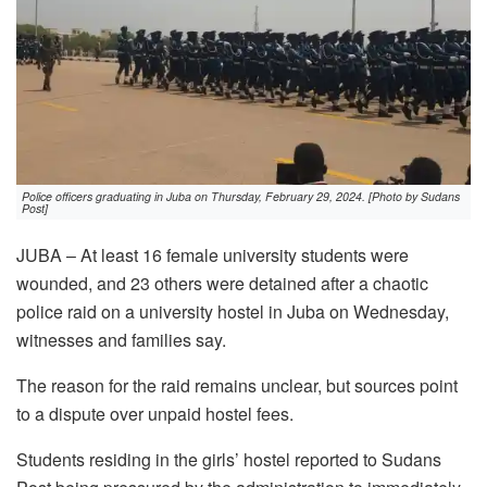
Police officers graduating in Juba on Thursday, February 29, 2024. [Photo by Sudans
Post]
JUBA – At least 16 female university students were
wounded, and 23 others were detained after a chaotic
police raid on a university hostel in Juba on Wednesday,
witnesses and families say.
The reason for the raid remains unclear, but sources point
to a dispute over unpaid hostel fees.
Students residing in the girls’ hostel reported to Sudans