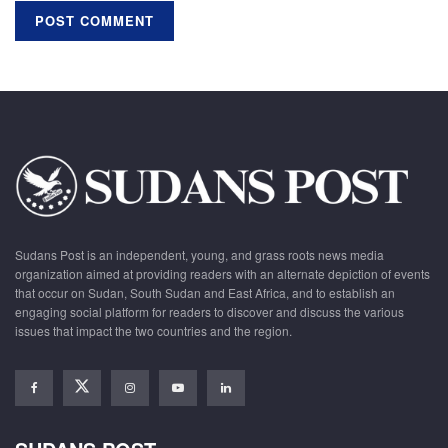
Sudans Post is an independent, young, and grass roots news media
organization aimed at providing readers with an alternate depiction of events
that occur on Sudan, South Sudan and East Africa, and to establish an
engaging social platform for readers to discover and discuss the various
issues that impact the two countries and the region.