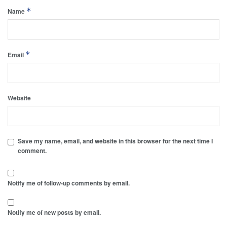
*
Name
*
Email
Website
Save my name, email, and website in this browser for the next time I
comment.
Notify me of follow-up comments by email.
Notify me of new posts by email.