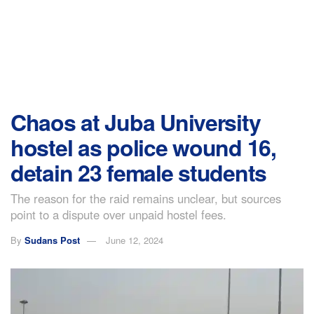
Chaos at Juba University
hostel as police wound 16,
detain 23 female students
The reason for the raid remains unclear, but sources
point to a dispute over unpaid hostel fees.
By
Sudans Post
June 12, 2024