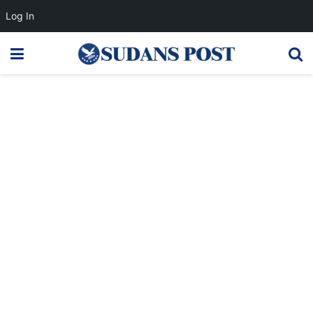
Log In