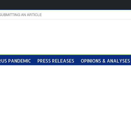
SUBMITTING AN ARTICLE
US PANDEMIC
PRESS RELEASES
OPINIONS & ANALYSES