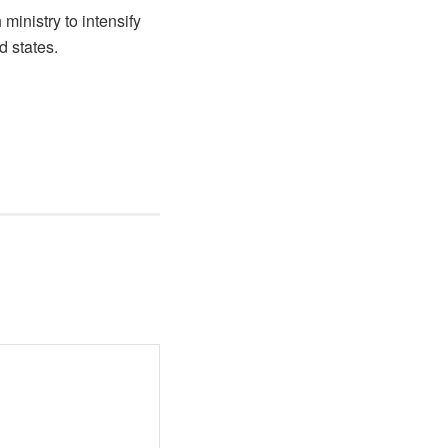
ministry to intensify
 states.