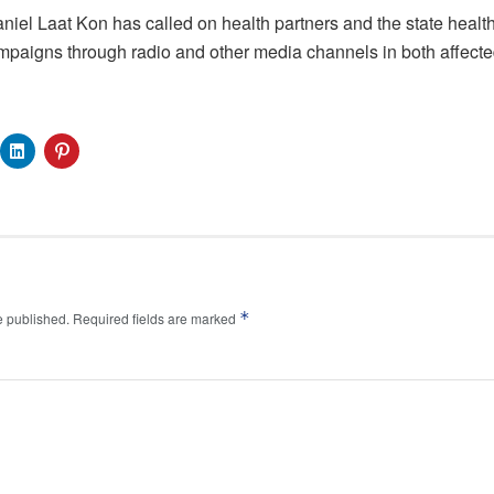
Daniel Laat Kon has called on health partners and the state health 
paigns through radio and other media channels in both affected
*
e published.
Required fields are marked