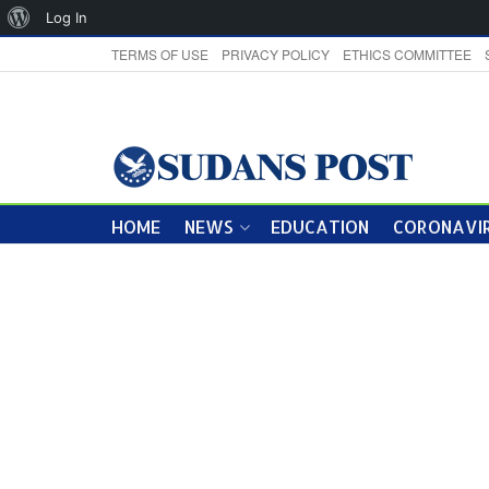
About
Log In
WordPress
TERMS OF USE
PRIVACY POLICY
ETHICS COMMITTEE
HOME
NEWS
EDUCATION
CORONAVIR