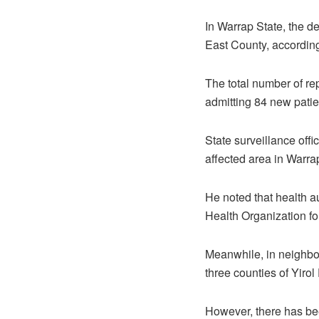
In Warrap State, the de
East County, according
The total number of re
admitting 84 new patie
State surveillance offi
affected area in Warrap
He noted that health a
Health Organization for
Meanwhile, in neighbor
three counties of Yirol
However, there has bee