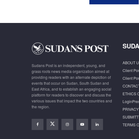
SUDA
ABOUT U
Sudans Post is an independent, young, and
Client Por
grass roots news media organization aimed at
providing readers with an alternate depiction of
Client Por
events that occur on Sudan, South Sudan and
CONTAC
East Africa, and to establish an engaging social
ETHICS 
platform for readers to discover and discuss the
various issues that impact the two countries and
LoginPre
the region.
PRIVACY
SUBMITT
TERMS O