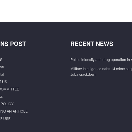
NS POST
RECENT NEWS
S
Police intensify anti-drug operation in 
tal
Military Intelligence nabs 14 crime sus
tal
Juba crackdown
T US
COMMITTEE
ss
 POLICY
ING AN ARTICLE
F USE