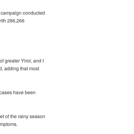
on campaign conducted
with 286,266
 greater Yirol, and I
d, adding that most
a cases have been
et of the rainy season
ymptoms.