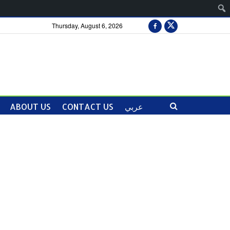
Thursday, August 6, 2026
ABOUT US
CONTACT US
عربي