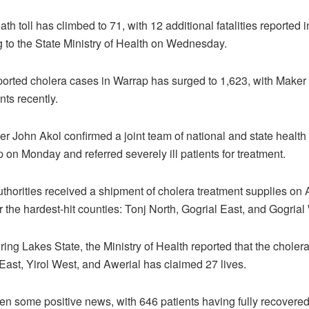
ath toll has climbed to 71, with 12 additional fatalities reported 
 to the State Ministry of Health on Wednesday.
ported cholera cases in Warrap has surged to 1,623, with Maker
nts recently.
cer John Akol confirmed a joint team of national and state health o
 on Monday and referred severely ill patients for treatment.
uthorities received a shipment of cholera treatment supplies on 
 the hardest-hit counties: Tonj North, Gogrial East, and Gogrial
ing Lakes State, the Ministry of Health reported that the choler
 East, Yirol West, and Awerial has claimed 27 lives.
n some positive news, with 646 patients having fully recovered 