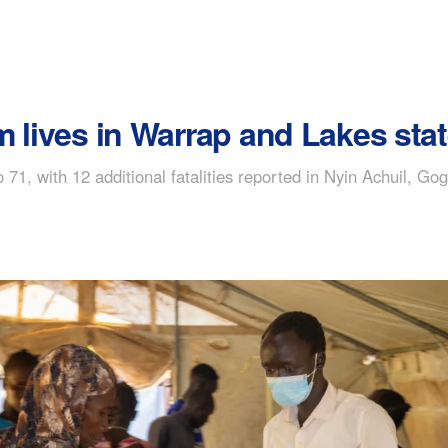
m lives in Warrap and Lakes sta
 71, with 12 additional fatalities reported in Nyin Achuil, Go