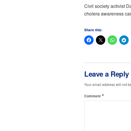
Civil society activist 
cholera awareness cam
Share this:
Leave a Reply
Your email address will not b
*
Comment