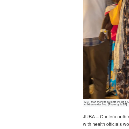
MSF staff monitor patients inside a 
children under five. [Photo by MSF]
JUBA – Cholera outbrea
with health officials w