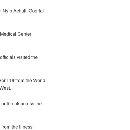
in Nyin Achuil, Gogrial
 Medical Center
fficials visited the
April 16 from the World
 West.
a outbreak across the
from the illness.