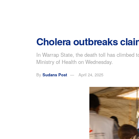
Cholera outbreaks clai
In Warrap State, the death toll has climbed to
Ministry of Health on Wednesday.
By
Sudans Post
April 24, 2025