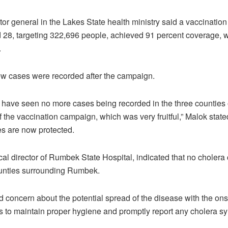
tor general in the Lakes State health ministry said a vaccinati
28, targeting 322,696 people, achieved 91 percent coverage, 
.
ew cases were recorded after the campaign.
e have seen no more cases being recorded in the three counties of
 the vaccination campaign, which was very fruitful,” Malok state
s are now protected.
cal director of Rumbek State Hospital, indicated that no choler
ounties surrounding Rumbek.
concern about the potential spread of the disease with the ons
 to maintain proper hygiene and promptly report any cholera s