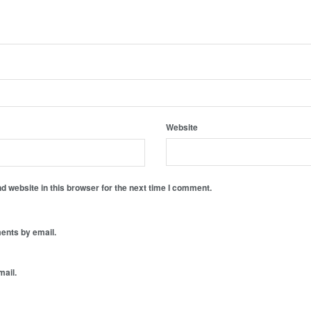
Website
 website in this browser for the next time I comment.
ents by email.
mail.