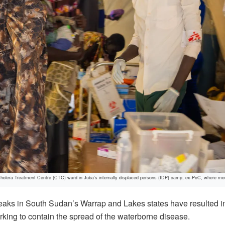
Cholera Treatment Centre (CTC) ward in Juba’s internally displaced persons (IDP) camp, ex-PoC, where mos
ks in South Sudan’s Warrap and Lakes states have resulted in a
orking to contain the spread of the waterborne disease.