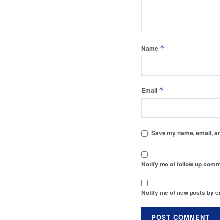
*
Name
*
Email
Save my name, email, and
Notify me of follow-up comm
Notify me of new posts by e