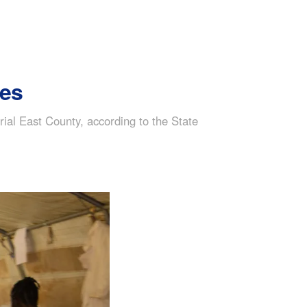
tes
grial East County, according to the State