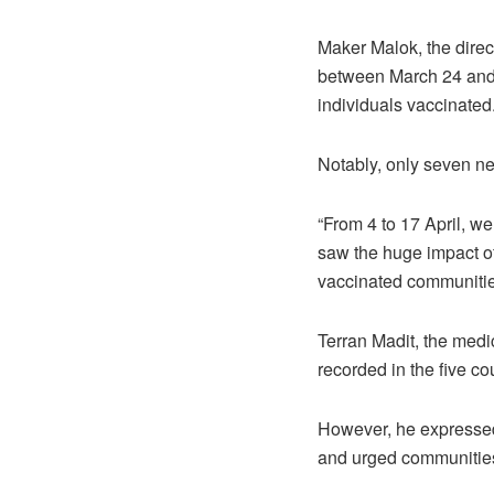
Maker Malok, the direc
between March 24 and 
individuals vaccinated
Notably, only seven n
“From 4 to 17 April, w
saw the huge impact of
vaccinated communitie
Terran Madit, the medi
recorded in the five c
However, he expressed 
and urged communities