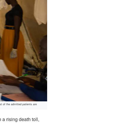
t of the admitted patients are
 rising death toll,