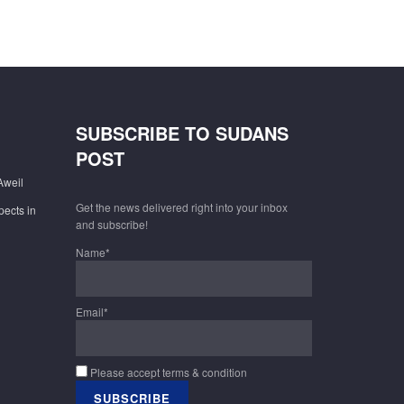
SUBSCRIBE TO SUDANS
POST
Aweil
Get the news delivered right into your inbox
pects in
and subscribe!
Name*
Email*
Please accept terms & condition