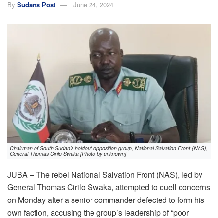
By
Sudans Post
June 24, 2024
Chairman of South Sudan’s holdout opposition group, National Salvation Front (NAS),
General Thomas Cirilo Swaka [Photo by unknown]
JUBA – The rebel National Salvation Front (NAS), led by
General Thomas Cirilo Swaka, attempted to quell concerns
on Monday after a senior commander defected to form his
own faction, accusing the group’s leadership of “poor