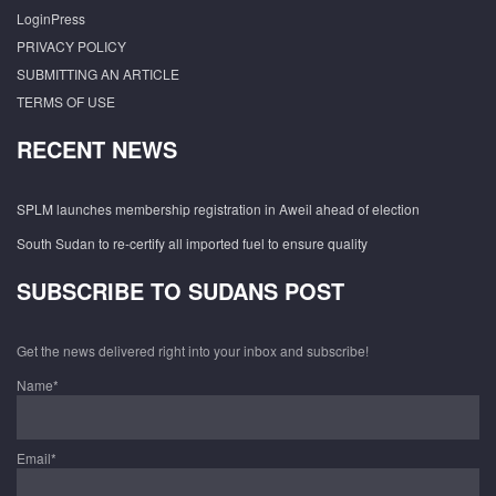
LoginPress
PRIVACY POLICY
SUBMITTING AN ARTICLE
TERMS OF USE
RECENT NEWS
SPLM launches membership registration in Aweil ahead of election
South Sudan to re-certify all imported fuel to ensure quality
SUBSCRIBE TO SUDANS POST
Get the news delivered right into your inbox and subscribe!
Name*
Email*