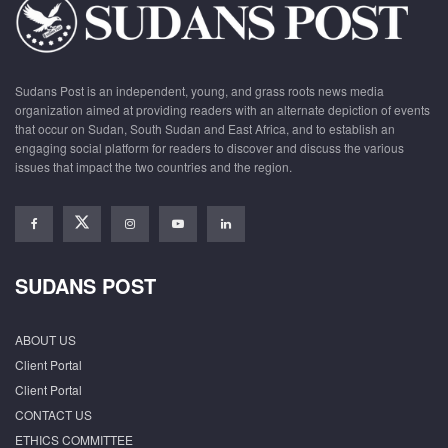
Sudans Post is an independent, young, and grass roots news media
organization aimed at providing readers with an alternate depiction of events
that occur on Sudan, South Sudan and East Africa, and to establish an
engaging social platform for readers to discover and discuss the various
issues that impact the two countries and the region.
SUDANS POST
ABOUT US
Client Portal
Client Portal
CONTACT US
ETHICS COMMITTEE