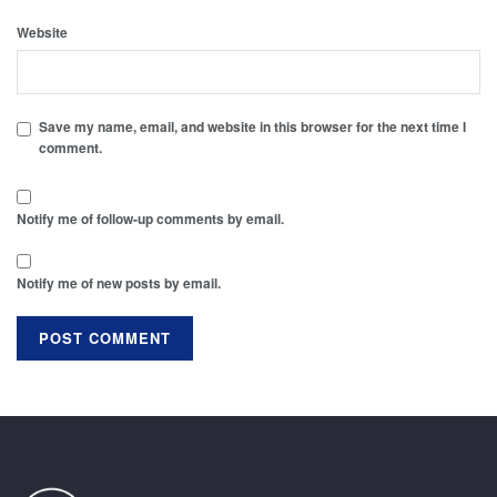
Website
Save my name, email, and website in this browser for the next time I
comment.
Notify me of follow-up comments by email.
Notify me of new posts by email.