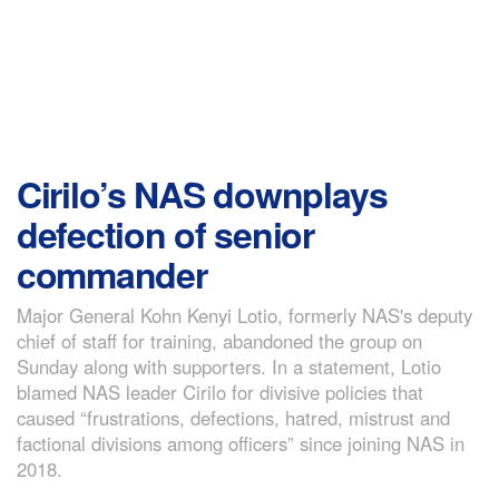
Cirilo’s NAS downplays
defection of senior
commander
Major General Kohn Kenyi Lotio, formerly NAS's deputy
chief of staff for training, abandoned the group on
Sunday along with supporters. In a statement, Lotio
blamed NAS leader Cirilo for divisive policies that
caused “frustrations, defections, hatred, mistrust and
factional divisions among officers” since joining NAS in
2018.