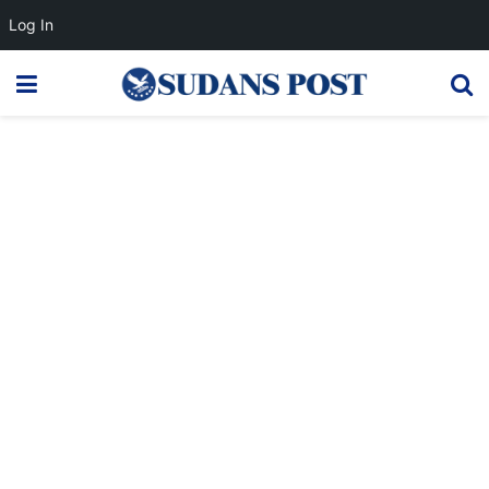
Log In