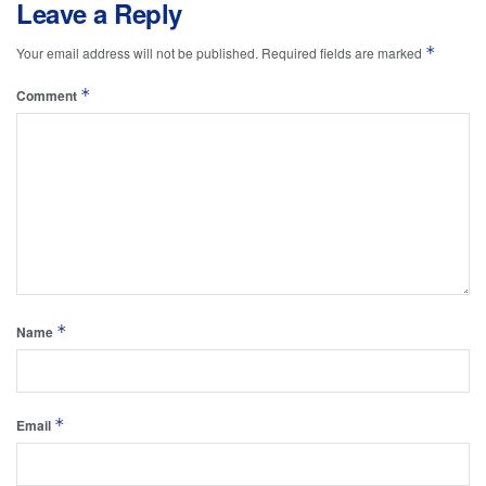
Leave a Reply
*
Your email address will not be published.
Required fields are marked
*
Comment
*
Name
*
Email