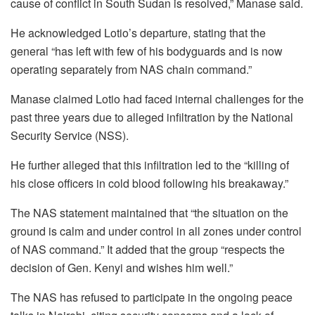
cause of conflict in South Sudan is resolved,” Manase said.
He acknowledged Lotio’s departure, stating that the
general “has left with few of his bodyguards and is now
operating separately from NAS chain command.”
Manase claimed Lotio had faced internal challenges for the
past three years due to alleged infiltration by the National
Security Service (NSS).
He further alleged that this infiltration led to the “killing of
his close officers in cold blood following his breakaway.”
The NAS statement maintained that “the situation on the
ground is calm and under control in all zones under control
of NAS command.” It added that the group “respects the
decision of Gen. Kenyi and wishes him well.”
The NAS has refused to participate in the ongoing peace