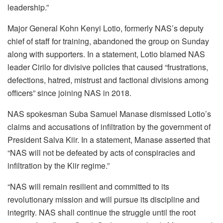
leadership.”
Major General Kohn Kenyi Lotio, formerly NAS’s deputy
chief of staff for training, abandoned the group on Sunday
along with supporters. In a statement, Lotio blamed NAS
leader Cirilo for divisive policies that caused “frustrations,
defections, hatred, mistrust and factional divisions among
officers” since joining NAS in 2018.
NAS spokesman Suba Samuel Manase dismissed Lotio’s
claims and accusations of infiltration by the government of
President Salva Kiir. In a statement, Manase asserted that
“NAS will not be defeated by acts of conspiracies and
infiltration by the Kiir regime.”
“NAS will remain resilient and committed to its
revolutionary mission and will pursue its discipline and
integrity. NAS shall continue the struggle until the root