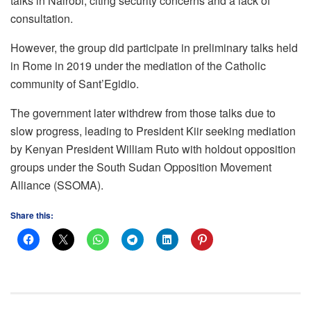
talks in Nairobi, citing security concerns and a lack of
consultation.
However, the group did participate in preliminary talks held
in Rome in 2019 under the mediation of the Catholic
community of Sant’Egidio.
The government later withdrew from those talks due to
slow progress, leading to President Kiir seeking mediation
by Kenyan President William Ruto with holdout opposition
groups under the South Sudan Opposition Movement
Alliance (SSOMA).
Share this: