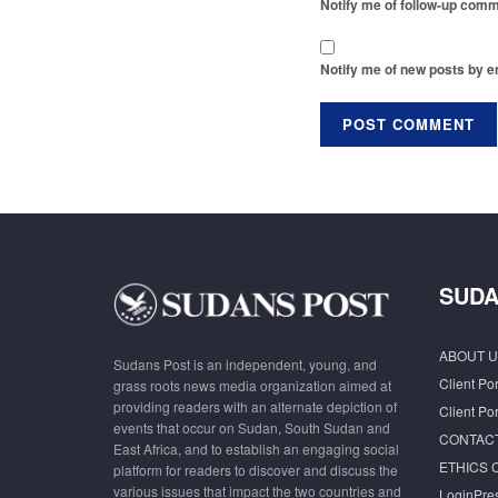
Notify me of follow-up comm
Notify me of new posts by e
SUDA
ABOUT U
Sudans Post is an independent, young, and
Client Por
grass roots news media organization aimed at
providing readers with an alternate depiction of
Client Por
events that occur on Sudan, South Sudan and
CONTAC
East Africa, and to establish an engaging social
ETHICS 
platform for readers to discover and discuss the
various issues that impact the two countries and
LoginPre