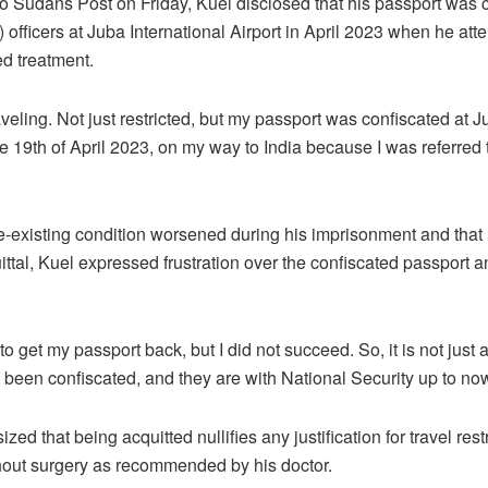
o Sudans Post on Friday, Kuel disclosed that his passport was 
officers at Juba International Airport in April 2023 when he atte
d treatment.
raveling. Not just restricted, but my passport was confiscated at J
he 19th of April 2023, on my way to India because I was referred 
e-existing condition worsened during his imprisonment and that 
ittal, Kuel expressed frustration over the confiscated passport a
o get my passport back, but I did not succeed. So, it is not just a
been confiscated, and they are with National Security up to no
d that being acquitted nullifies any justification for travel res
thout surgery as recommended by his doctor.