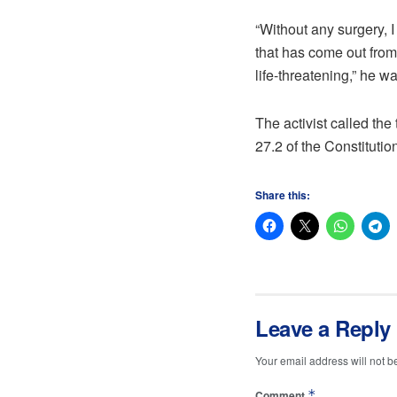
“Without any surgery, 
that has come out from 
life-threatening,” he w
The activist called the 
27.2 of the Constitutio
Share this:
Leave a Reply
Your email address will not b
*
Comment