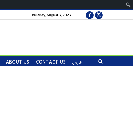
Thursday, August 6, 2026
ABOUT US
CONTACT US
عربي