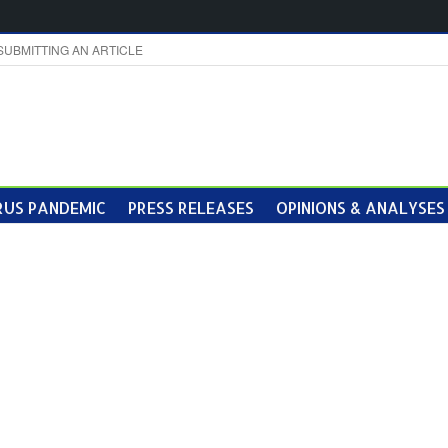
SUBMITTING AN ARTICLE
US PANDEMIC
PRESS RELEASES
OPINIONS & ANALYSES