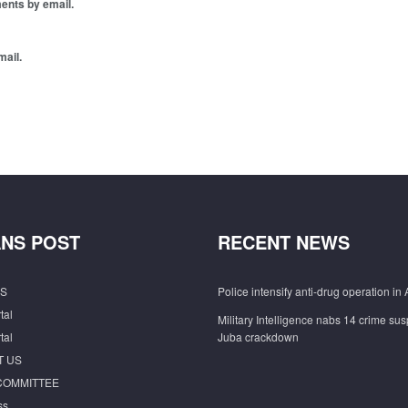
ents by email.
mail.
NS POST
RECENT NEWS
S
Police intensify anti-drug operation in 
tal
Military Intelligence nabs 14 crime sus
tal
Juba crackdown
T US
COMMITTEE
ss