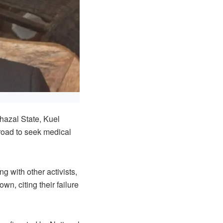
hazal State, Kuel
road to seek medical
g with other activists,
wn, citing their failure