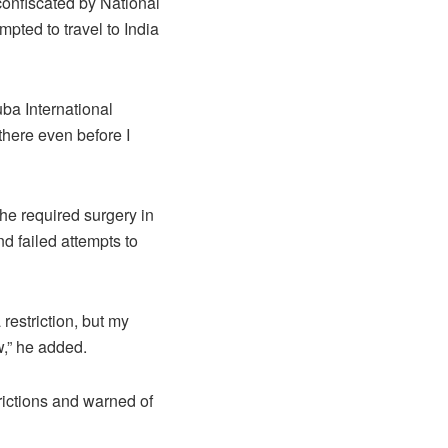
confiscated by National
mpted to travel to India
uba International
there even before I
he required surgery in
nd failed attempts to
 restriction, but my
w,” he added.
trictions and warned of