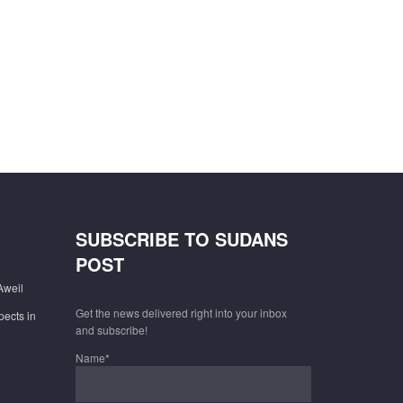
SUBSCRIBE TO SUDANS
POST
Aweil
Get the news delivered right into your inbox
pects in
and subscribe!
Name*