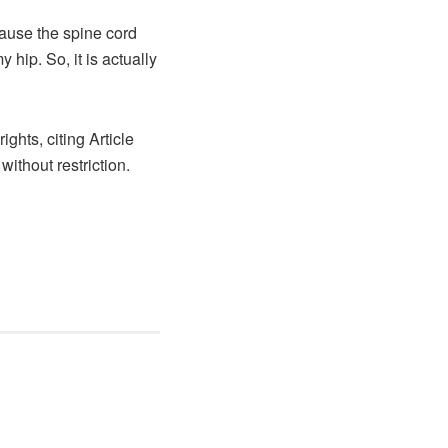
cause the spine cord
hip. So, it is actually
ights, citing Article
without restriction.