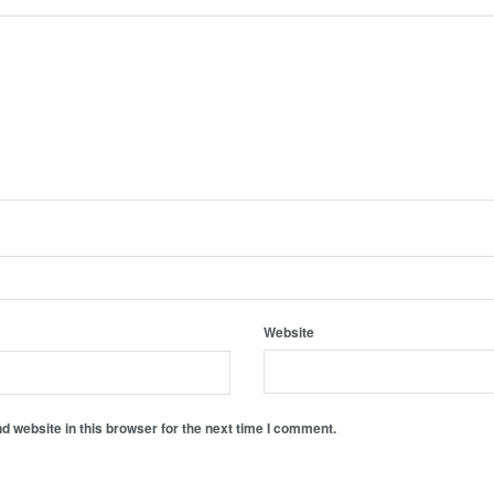
Website
 website in this browser for the next time I comment.