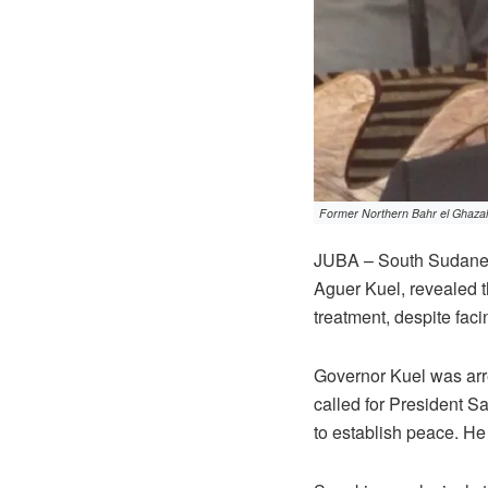
Former Northern Bahr el Ghazal 
JUBA – South Sudanese 
Aguer Kuel, revealed t
treatment, despite facin
Governor Kuel was arre
called for President Sa
to establish peace. H