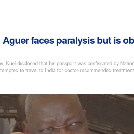
el Aguer faces paralysis but is 
y, Kuel disclosed that his passport was confiscated by Nation
attempted to travel to India for doctor-recommended treatment