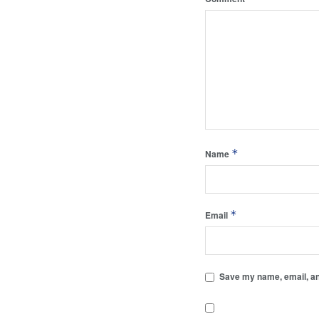
*
Name
*
Email
Save my name, email, and