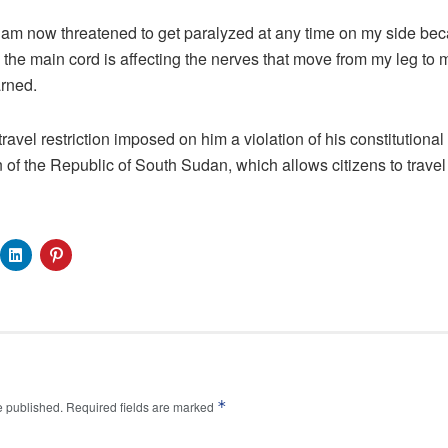
I am now threatened to get paralyzed at any time on my side be
the main cord is affecting the nerves that move from my leg to my 
arned.
travel restriction imposed on him a violation of his constitutional r
n of the Republic of South Sudan, which allows citizens to travel 
*
e published.
Required fields are marked