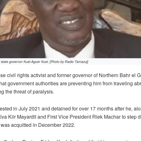
state governor Kuel Aguer Kuel. [Photo by Radio Tamazuj]
civil rights activist and former governor of Northern Bahr el G
hat government authorities are preventing him from traveling ab
g the threat of paralysis.
sted in July 2021 and detained for over 17 months after he, alon
lva Kiir Mayardit and First Vice President Riek Machar to step do
e was acquitted in December 2022.