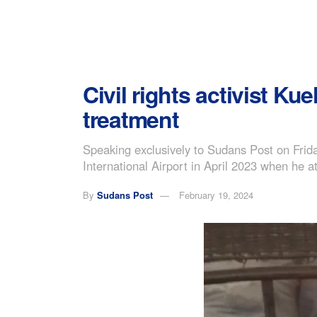
Civil rights activist Ku
treatment
Speaking exclusively to Sudans Post on Frida
International Airport in April 2023 when he 
By
Sudans Post
February 19, 2024