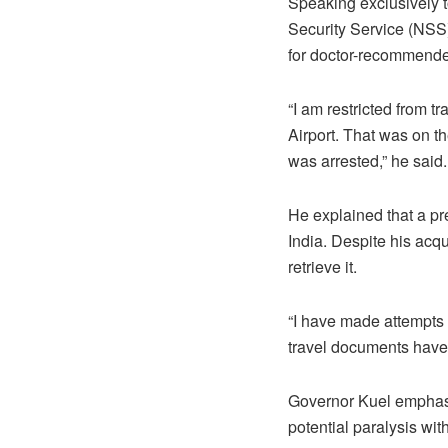
Speaking exclusively t
Security Service (NSS) 
for doctor-recommende
“I am restricted from t
Airport. That was on t
was arrested,” he said.
He explained that a pr
India. Despite his acqu
retrieve it.
“I have made attempts t
travel documents have 
Governor Kuel emphasize
potential paralysis wi