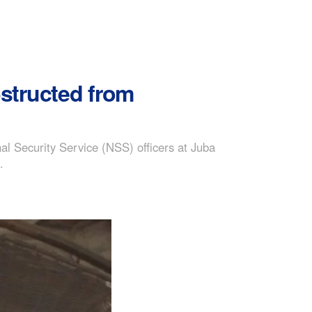
obstructed from
al Security Service (NSS) officers at Juba
.