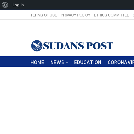
About
Log In
WordPress
TERMS OF USE
PRIVACY POLICY
ETHICS COMMITTEE
HOME
NEWS
EDUCATION
CORONAVIR