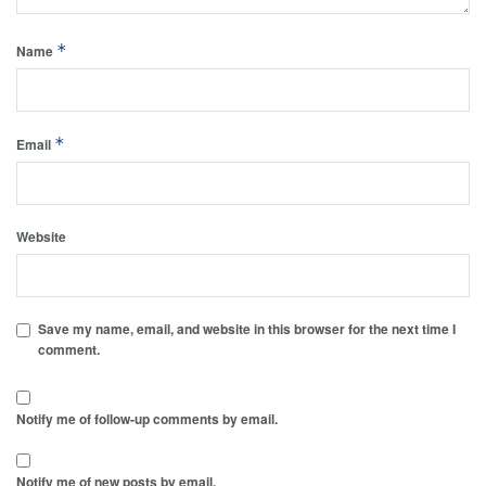
*
Name
*
Email
Website
Save my name, email, and website in this browser for the next time I
comment.
Notify me of follow-up comments by email.
Notify me of new posts by email.