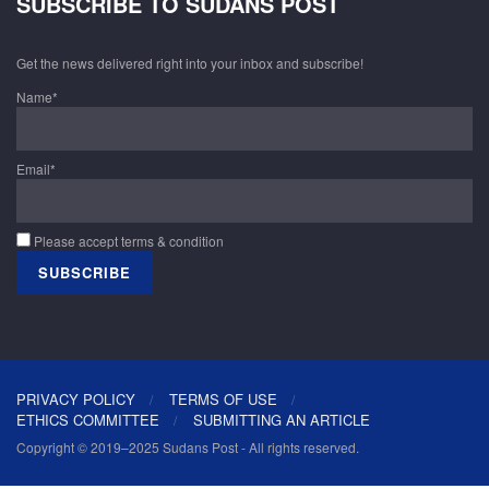
SUBSCRIBE TO SUDANS POST
Get the news delivered right into your inbox and subscribe!
Name*
Email*
Please accept terms & condition
PRIVACY POLICY
TERMS OF USE
ETHICS COMMITTEE
SUBMITTING AN ARTICLE
Copyright © 2019–2025 Sudans Post - All rights reserved.