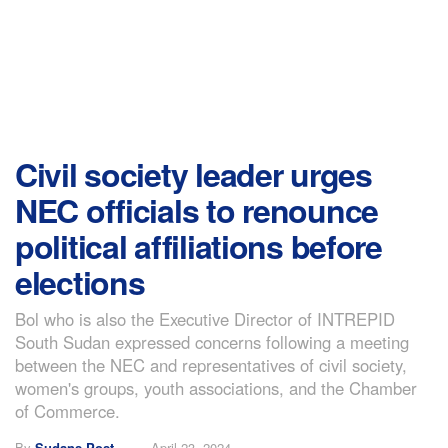
Civil society leader urges
NEC officials to renounce
political affiliations before
elections
Bol who is also the Executive Director of INTREPID
South Sudan expressed concerns following a meeting
between the NEC and representatives of civil society,
women's groups, youth associations, and the Chamber
of Commerce.
By
Sudans Post
April 23, 2024