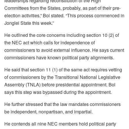
leaderships regarding reconstitution of the High
Committees from the States, probably, as part of their pre-
election activities,” Bol stated. “This process commenced in
Jonglei State this week.”
He outlined the core concerns including section 10 (2) of
the NEC act which calls for independence of
commissioners to avoid external influence. He says current
commissioners have known political party alignments.
He said that section 11 (1) of the same act requires vetting
of commissioners by the Transitional National Legislative
Assembly (TNLA) before presidential appointment. Bol
says this step was bypassed during the appointment.
He further stressed that the law mandates commissioners
be independent, nonpartisan, and impartial.
He contends all nine NEC members hold political party