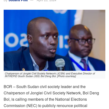
Chairperson of Jonglei Civil Society Network (JCSN) and Executive Director of
INTREPID South Sudan (ISS) Bol Deng Bol. [Photo courtesy]
BOR – South Sudan civil society leader and the
Chairperson of Jonglei Civil Society Network, Bol Deng
Bol, is calling members of the National Elections
Commission (NEC) to publicly renounce political