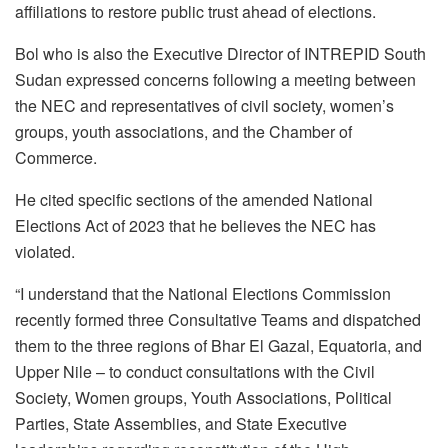
affiliations to restore public trust ahead of elections.
Bol who is also the Executive Director of INTREPID South
Sudan expressed concerns following a meeting between
the NEC and representatives of civil society, women’s
groups, youth associations, and the Chamber of
Commerce.
He cited specific sections of the amended National
Elections Act of 2023 that he believes the NEC has
violated.
“I understand that the National Elections Commission
recently formed three Consultative Teams and dispatched
them to the three regions of Bhar El Gazal, Equatoria, and
Upper Nile – to conduct consultations with the Civil
Society, Women groups, Youth Associations, Political
Parties, State Assemblies, and State Executive