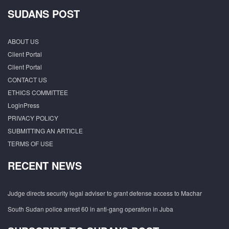
SUDANS POST
ABOUT US
Client Portal
Client Portal
CONTACT US
ETHICS COMMITTEE
LoginPress
PRIVACY POLICY
SUBMITTING AN ARTICLE
TERMS OF USE
RECENT NEWS
Judge directs security legal adviser to grant defense access to Machar
South Sudan police arrest 60 in anti-gang operation in Juba