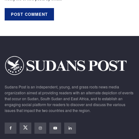
Sudans Post is an independent, young, and grass roots news media
organization aimed at providing readers with an alternate depiction of events
that occur on Sudan, South Sudan and East Africa, and to establish an
engaging social platform for readers to discover and discuss the various
issues that impact the two countries and the region.