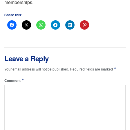
memberships.
Share this:
Leave a Reply
*
Your email address will not be published.
Required fields are marked
*
Comment