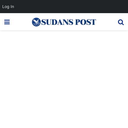
Log In