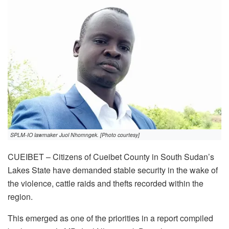
SPLM-IO lawmaker Juol Nhomngek. [Photo courtesy]
CUEIBET – Citizens of Cueibet County in South Sudan’s
Lakes State have demanded stable security in the wake of
the violence, cattle raids and thefts recorded within the
region.
This emerged as one of the priorities in a report compiled