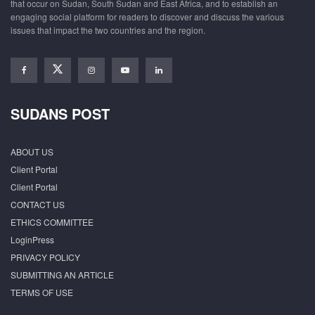
that occur on Sudan, South Sudan and East Africa, and to establish an
engaging social platform for readers to discover and discuss the various
issues that impact the two countries and the region.
SUDANS POST
ABOUT US
Client Portal
Client Portal
CONTACT US
ETHICS COMMITTEE
LoginPress
PRIVACY POLICY
SUBMITTING AN ARTICLE
TERMS OF USE