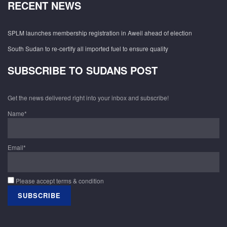
RECENT NEWS
SPLM launches membership registration in Aweil ahead of election
South Sudan to re-certify all imported fuel to ensure quality
SUBSCRIBE TO SUDANS POST
Get the news delivered right into your inbox and subscribe!
Name*
Email*
Please accept terms & condition