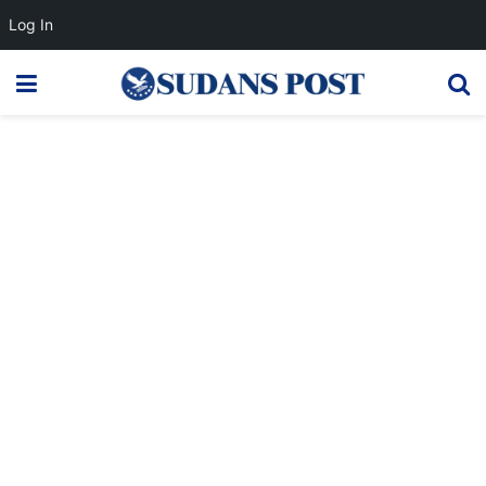
Log In