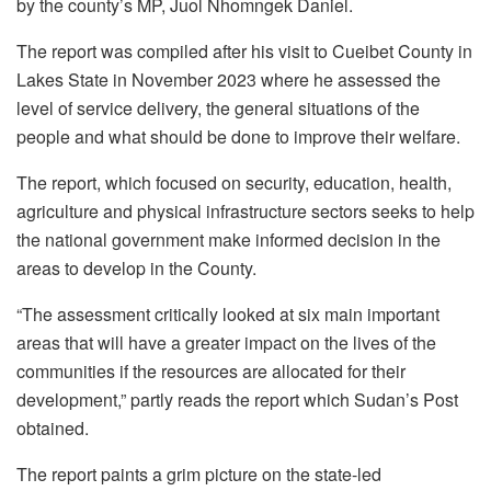
by the county’s MP, Juol Nhomngek Daniel.
The report was compiled after his visit to Cueibet County in
Lakes State in November 2023 where he assessed the
level of service delivery, the general situations of the
people and what should be done to improve their welfare.
The report, which focused on security, education, health,
agriculture and physical infrastructure sectors seeks to help
the national government make informed decision in the
areas to develop in the County.
“The assessment critically looked at six main important
areas that will have a greater impact on the lives of the
communities if the resources are allocated for their
development,” partly reads the report which Sudan’s Post
obtained.
The report paints a grim picture on the state-led