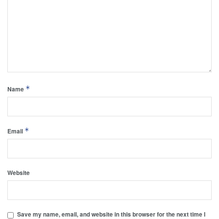
*
Name
*
Email
Website
Save my name, email, and website in this browser for the next time I