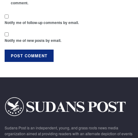
comment.
Notify me of follow-up comments by email.
Notify me of new posts by email.
Sudans Post is an independent, young, and grass roots news media
organization aimed at providing readers with an alternate depiction of events