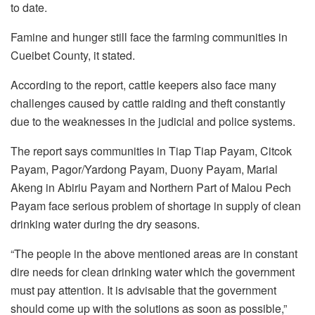
to date.
Famine and hunger still face the farming communities in
Cueibet County, it stated.
According to the report, cattle keepers also face many
challenges caused by cattle raiding and theft constantly
due to the weaknesses in the judicial and police systems.
The report says communities in Tiap Tiap Payam, Citcok
Payam, Pagor/Yardong Payam, Duony Payam, Marial
Akeng in Abiriu Payam and Northern Part of Malou Pech
Payam face serious problem of shortage in supply of clean
drinking water during the dry seasons.
“The people in the above mentioned areas are in constant
dire needs for clean drinking water which the government
must pay attention. It is advisable that the government
should come up with the solutions as soon as possible,”