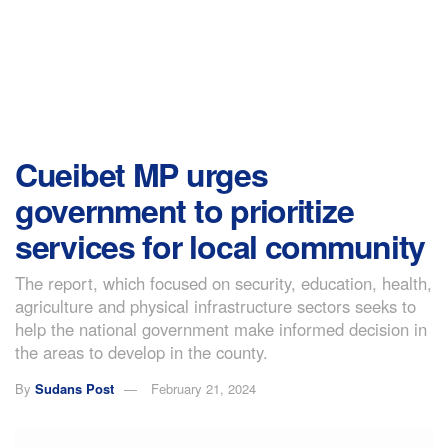
Cueibet MP urges
government to prioritize
services for local community
The report, which focused on security, education, health,
agriculture and physical infrastructure sectors seeks to
help the national government make informed decision in
the areas to develop in the county.
By
Sudans Post
February 21, 2024