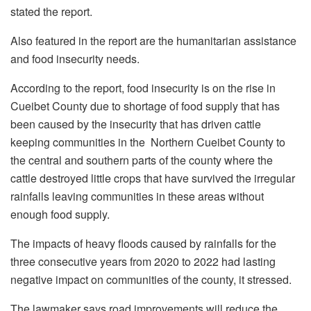
stated the report.
Also featured in the report are the humanitarian assistance
and food insecurity needs.
According to the report, food insecurity is on the rise in
Cueibet County due to shortage of food supply that has
been caused by the insecurity that has driven cattle
keeping communities in the Northern Cueibet County to
the central and southern parts of the county where the
cattle destroyed little crops that have survived the irregular
rainfalls leaving communities in these areas without
enough food supply.
The impacts of heavy floods caused by rainfalls for the
three consecutive years from 2020 to 2022 had lasting
negative impact on communities of the county, it stressed.
The lawmaker says road improvements will reduce the