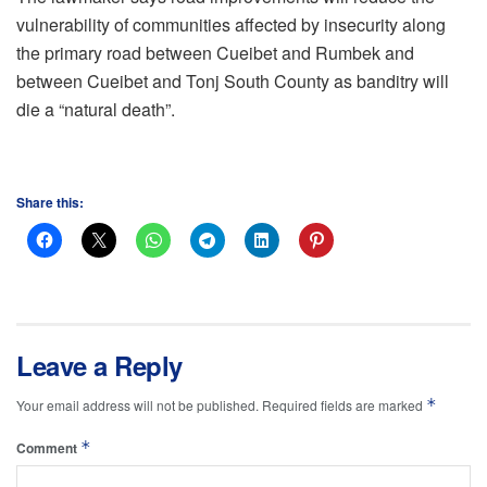
vulnerability of communities affected by insecurity along
the primary road between Cueibet and Rumbek and
between Cueibet and Tonj South County as banditry will
die a “natural death”.
Share this:
Leave a Reply
*
Your email address will not be published.
Required fields are marked
*
Comment