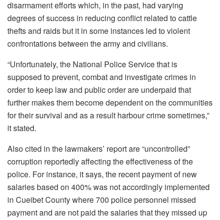
disarmament efforts which, in the past, had varying
degrees of success in reducing conflict related to cattle
thefts and raids but it in some instances led to violent
confrontations between the army and civilians.
“Unfortunately, the National Police Service that is
supposed to prevent, combat and investigate crimes in
order to keep law and public order are underpaid that
further makes them become dependent on the communities
for their survival and as a result harbour crime sometimes,”
it stated.
Also cited in the lawmakers’ report are “uncontrolled”
corruption reportedly affecting the effectiveness of the
police. For instance, it says, the recent payment of new
salaries based on 400% was not accordingly implemented
in Cueibet County where 700 police personnel missed
payment and are not paid the salaries that they missed up