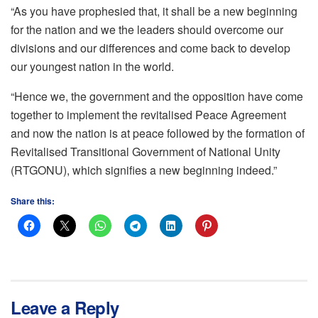
“As you have prophesied that, it shall be a new beginning
for the nation and we the leaders should overcome our
divisions and our differences and come back to develop
our youngest nation in the world.
“Hence we, the government and the opposition have come
together to implement the revitalised Peace Agreement
and now the nation is at peace followed by the formation of
Revitalised Transitional Government of National Unity
(RTGONU), which signifies a new beginning indeed.”
Share this:
Leave a Reply