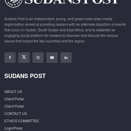
Sudans Post is an independent, young, and grass roots news media
organization aimed at providing readers with an alternate depiction of events
that occur on Sudan, South Sudan and East Africa, and to establish an
engaging social platform for readers to discover and discuss the various
issues that impact the two countries and the region.
SUDANS POST
ABOUT US
Client Portal
Client Portal
CONTACT US
ETHICS COMMITTEE
LoginPress