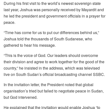
During his first visit to the world’s newest sovereign state
last year, Joshua was personally received by Mayardit and
he led the president and government officials in a prayer for
peace.
“Time has come for us to put our differences behind us,”
Joshua told the thousands of South Sudanese, who
gathered to hear his message.
“This is the voice of God. Our leaders should overcome
their division and agree to work together for the good of the
country,” he insisted in the address, which was televised
live on South Sudan’s official broadcasting channel SSBC.
In the invitation letter, the President noted that global
organisation’s tried but failed to negotiate peace in Sudan,
but God intervened.
He explained that the invitation would enable Joshua “to