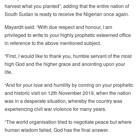
harvest what you planted”, adding that the entire nation of
South Sudan is ready to receive the Nigerian once again.
Mayardit said: “With due respect and honour, I am
privileged to write to your highly prophetic esteemed office
in reference to the above mentioned subject.
“First, I would like to thank you, humble servant of the most
high God and the higher grace and anointing upon your
life.
“And for your love and humility by coming on your prophetic
and historic visit on 12th November 2019, when the nation
was in a desperate situation, whereby the country was
experiencing civil war violence for many years.
“The world organisation tried to negotiate peace but where
human wisdom failed, God has the final answer.