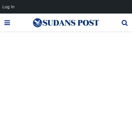
Log In