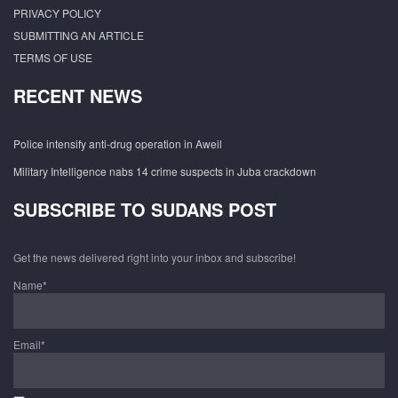
PRIVACY POLICY
SUBMITTING AN ARTICLE
TERMS OF USE
RECENT NEWS
Police intensify anti-drug operation in Aweil
Military Intelligence nabs 14 crime suspects in Juba crackdown
SUBSCRIBE TO SUDANS POST
Get the news delivered right into your inbox and subscribe!
Name*
Email*