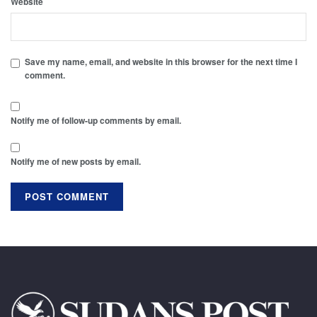
Website
Save my name, email, and website in this browser for the next time I
comment.
Notify me of follow-up comments by email.
Notify me of new posts by email.