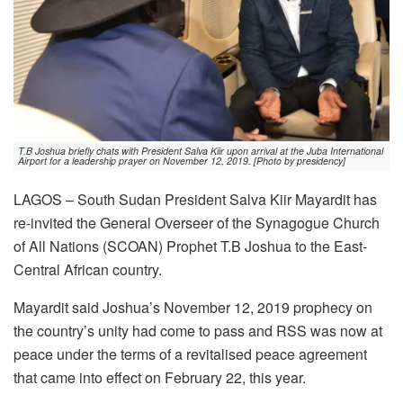
T.B Joshua briefly chats with President Salva Kiir upon arrival at the Juba International
Airport for a leadership prayer on November 12, 2019. [Photo by presidency]
LAGOS – South Sudan President Salva Kiir Mayardit has
re-invited the General Overseer of the Synagogue Church
of All Nations (SCOAN) Prophet T.B Joshua to the East-
Central African country.
Mayardit said Joshua’s November 12, 2019 prophecy on
the country’s unity had come to pass and RSS was now at
peace under the terms of a revitalised peace agreement
that came into effect on February 22, this year.