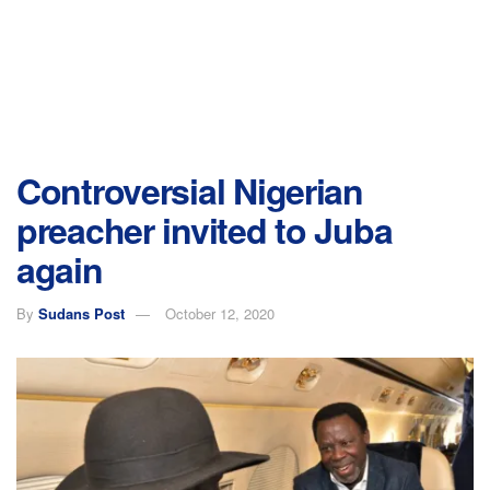
Controversial Nigerian
preacher invited to Juba
again
By
Sudans Post
October 12, 2020