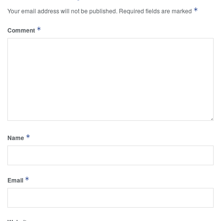
*
Your email address will not be published.
Required fields are marked
*
Comment
*
Name
*
Email