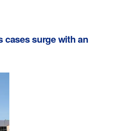
s cases surge with an