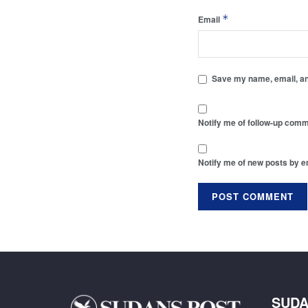
*
Email
Save my name, email, and
Notify me of follow-up comm
Notify me of new posts by e
SUDA