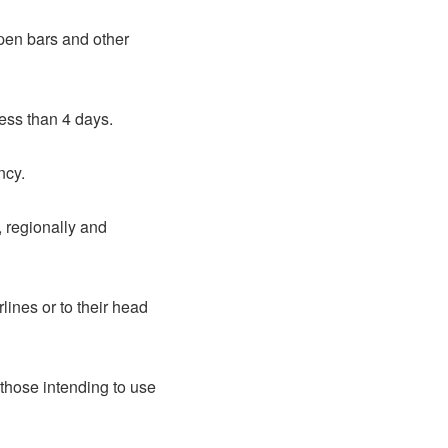
open bars and other
less than 4 days.
ncy.
, regionally and
lines or to their head
those intending to use