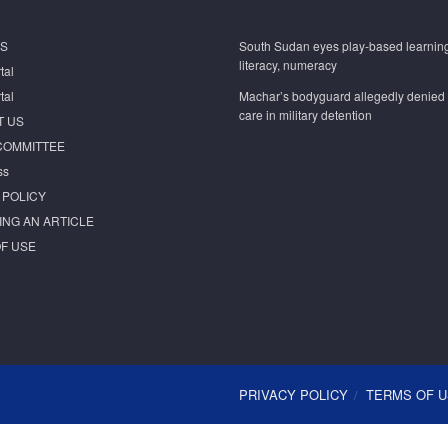
S
South Sudan eyes play-based learning
literacy, numeracy
tal
tal
Machar’s bodyguard allegedly denied
care in military detention
T US
COMMITTEE
ss
 POLICY
ING AN ARTICLE
F USE
PRIVACY POLICY
TERMS OF 