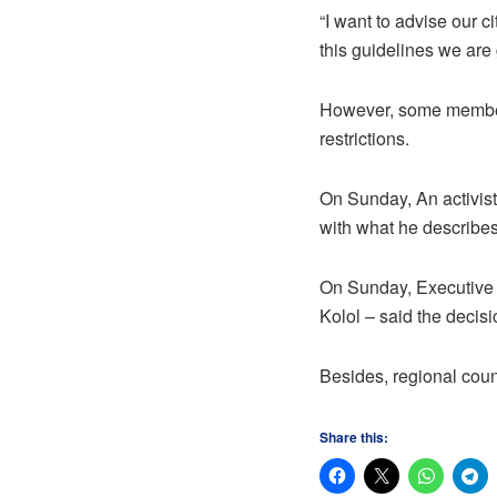
“I want to advise our c
this guidelines we are 
However, some members
restrictions.
On Sunday, An activist
with what he describes
On Sunday, Executive 
Kolol – said the deci
Besides, regional count
Share this: