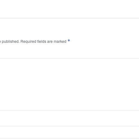
*
e published.
Required fields are marked