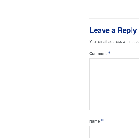
Leave a Reply
Your email address will not b
*
Comment
*
Name