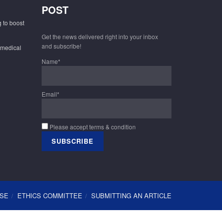
POST
 to boost
Get the news delivered right into your inbox
and subscribe!
 medical
Name*
Email*
Please accept terms & condition
USE
ETHICS COMMITTEE
SUBMITTING AN ARTICLE