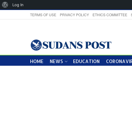
About
Log In
WordPress
TERMS OF USE
PRIVACY POLICY
ETHICS COMMITTEE
HOME
NEWS
EDUCATION
CORONAVIR