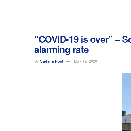
“COVID-19 is over” – S
alarming rate
By
Sudans Post
May 12, 2020