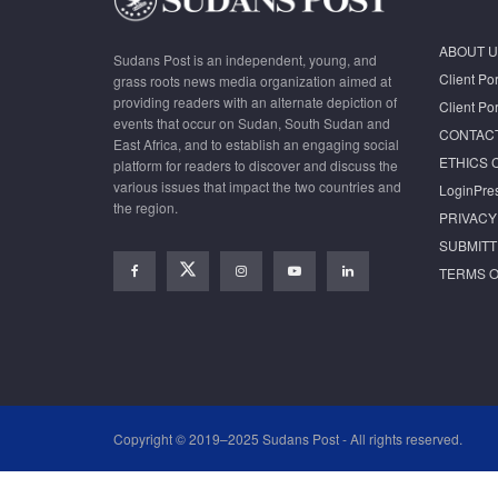
ABOUT U
Sudans Post is an independent, young, and
Client Por
grass roots news media organization aimed at
providing readers with an alternate depiction of
Client Por
events that occur on Sudan, South Sudan and
CONTAC
East Africa, and to establish an engaging social
ETHICS 
platform for readers to discover and discuss the
various issues that impact the two countries and
LoginPre
the region.
PRIVACY
SUBMITT
TERMS O
Copyright © 2019–2025 Sudans Post - All rights reserved.