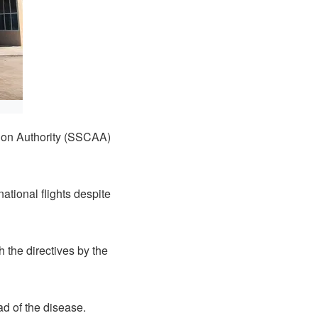
tion Authority (SSCAA)
tional flights despite
the directives by the
ad of the disease.