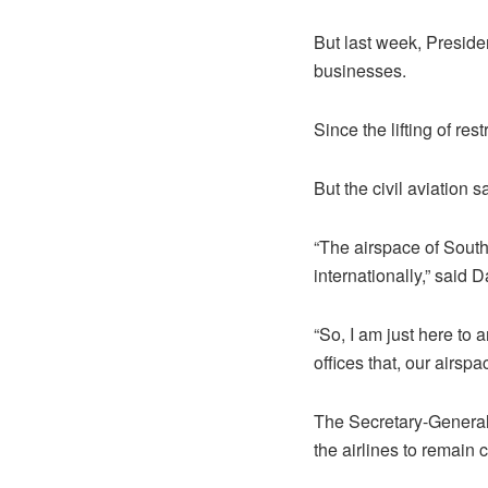
But last week, Presiden
businesses.
Since the lifting of r
But the civil aviation 
“The airspace of South 
internationally,” said
“So, I am just here to 
offices that, our airsp
The Secretary-General
the airlines to remain c