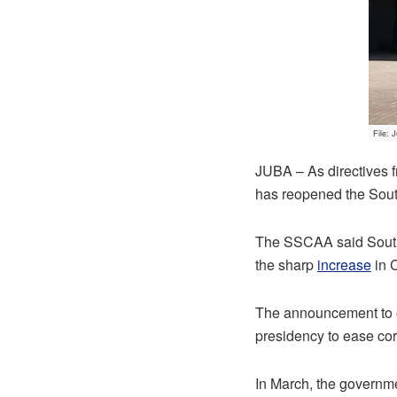
File: 
JUBA – As directives 
has reopened the Sout
The SSCAA said South 
the sharp
increase
in 
The announcement to o
presidency to ease co
In March, the governme