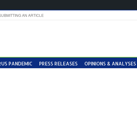
SUBMITTING AN ARTICLE
US PANDEMIC
PRESS RELEASES
OPINIONS & ANALYSES