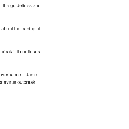
ad the guidelines and
 about the easing of
reak if it continues
Governance – Jame
ronavirus outbreak