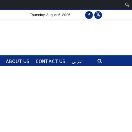
Thursday, August 6, 2026
ABOUT US
CONTACT US
عربي