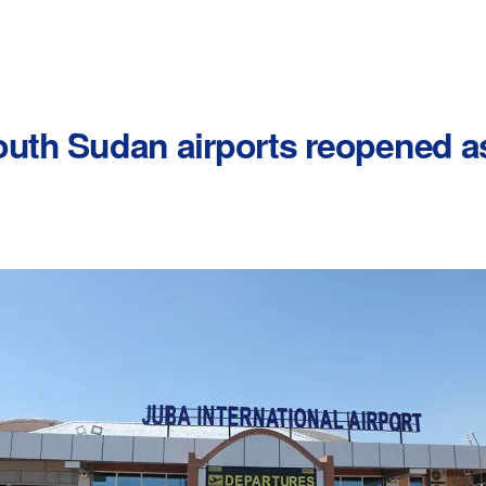
outh Sudan airports reopened a