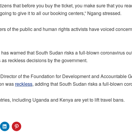
itizens that before you buy the ticket, you make sure that you re
going to give it to all our booking centers,” Ngang stressed.
 of the public and human rights activists have voiced concern
 has warned that South Sudan risks a full-blown coronavirus outb
 as reckless decisions by the government.
Director of the Foundation for Development and Accountable 
sion was
reckless
, adding that South Sudan risks a full-blown co
ries, including Uganda and Kenya are yet to lift travel bans.