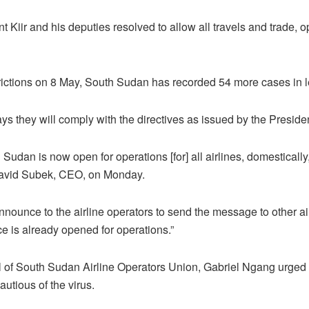
t Kiir and his deputies resolved to allow all travels and trade, 
estrictions on 8 May, South Sudan has recorded 54 more cases in 
says they will comply with the directives as issued by the Preside
Sudan is now open for operations [for] all airlines, domestically
 David Subek, CEO, on Monday.
announce to the airline operators to send the message to other air
ace is already opened for operations.”
 of South Sudan Airline Operators Union, Gabriel Ngang urged 
autious of the virus.