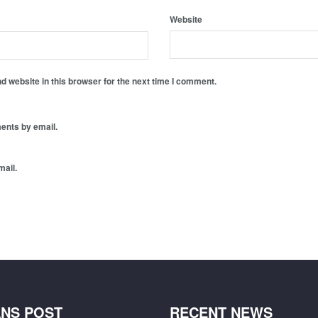
Website
 website in this browser for the next time I comment.
ents by email.
mail.
NS POST
RECENT NEWS