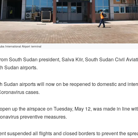
Juba International Airport terminal
from South Sudan president, Salva Kiir, South Sudan Civil Avia
h Sudan airports.
Sudan airports will now on be reopened to domestic and interna
Coronavirus cases.
pen up the airspace on Tuesday, May 12, was made in line with 
ronavirus preventive measures.
nt suspended all flights and closed borders to prevent the spre