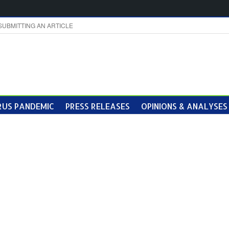
SUBMITTING AN ARTICLE
US PANDEMIC
PRESS RELEASES
OPINIONS & ANALYSES