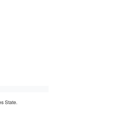
s State.