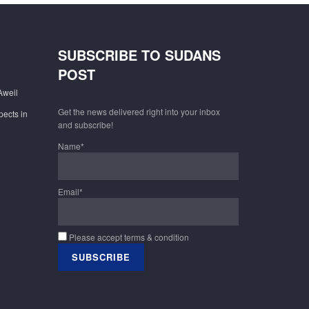
SUBSCRIBE TO SUDANS
POST
Aweil
Get the news delivered right into your inbox
pects in
and subscribe!
Name*
Email*
Please accept terms & condition