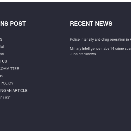
NS POST
RECENT NEWS
S
Police intensify anti-drug operation in 
tal
Military Intelligence nabs 14 crime sus
tal
Juba crackdown
T US
COMMITTEE
ss
 POLICY
ING AN ARTICLE
F USE