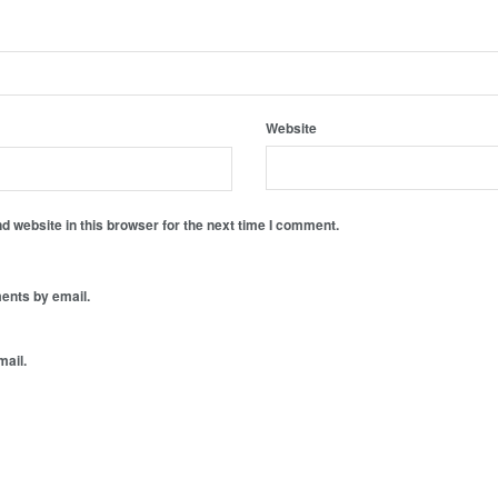
Website
 website in this browser for the next time I comment.
ents by email.
mail.