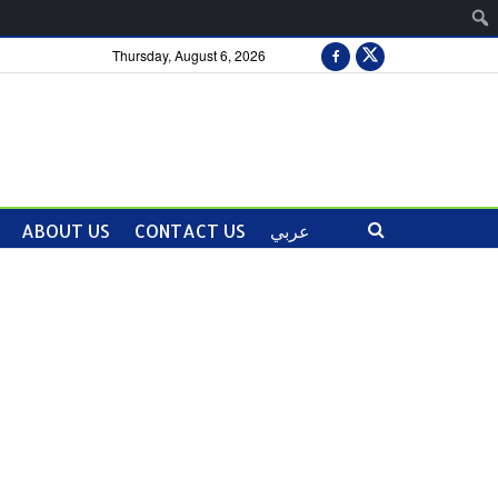
Thursday, August 6, 2026
ABOUT US
CONTACT US
عربي