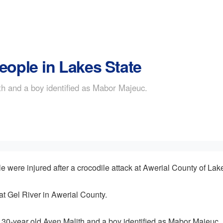
eople in Lakes State
th and a boy identified as Mabor Majeuc.
ere injured after a crocodile attack at Awerial County of Lake
at Gel River in Awerial County.
 30-year old Ayen Malith and a boy identified as Mabor Majeuc.