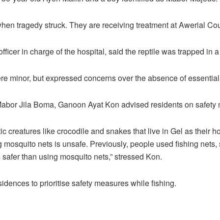
hen tragedy struck. They are receiving treatment at Awerial Cou
officer in charge of the hospital, said the reptile was trapped in a
ere minor, but expressed concerns over the absence of essential
 Mabor Jila Boma, Ganoon Ayat Kon advised residents on safety
c creatures like crocodile and snakes that live in Gel as their 
g mosquito nets is unsafe. Previously, people used fishing nets,
s safer than using mosquito nets,” stressed Kon.
idences to prioritise safety measures while fishing.