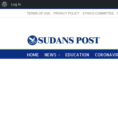
About
Log In
WordPress
TERMS OF USE
PRIVACY POLICY
ETHICS COMMITTEE
HOME
NEWS
EDUCATION
CORONAVIR