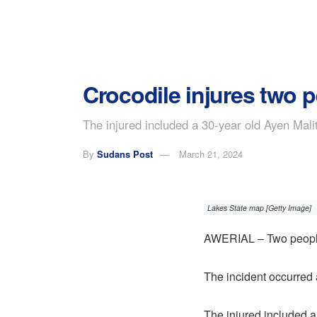
Crocodile injures two p
The injured included a 30-year old Ayen Mali
By
Sudans Post
March 21, 2024
Lakes State map [Getty Image]
AWERIAL – Two people w
The incident occurred 
The injured included a