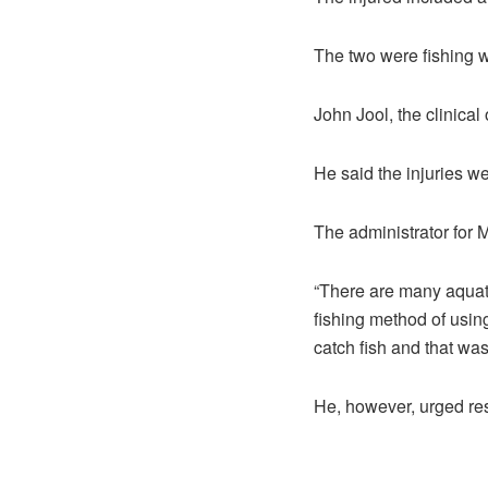
The two were fishing w
John Jool, the clinical 
He said the injuries w
The administrator for
“There are many aquati
fishing method of usin
catch fish and that wa
He, however, urged res