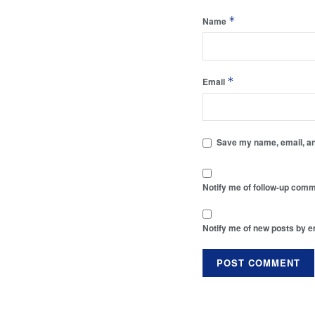
*
Name
*
Email
Save my name, email, and
Notify me of follow-up comm
Notify me of new posts by e