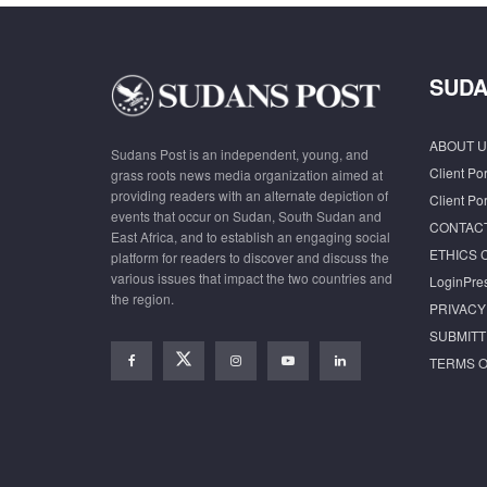
SUDA
ABOUT U
Sudans Post is an independent, young, and
Client Por
grass roots news media organization aimed at
providing readers with an alternate depiction of
Client Por
events that occur on Sudan, South Sudan and
CONTAC
East Africa, and to establish an engaging social
ETHICS 
platform for readers to discover and discuss the
various issues that impact the two countries and
LoginPre
the region.
PRIVACY
SUBMITT
TERMS O