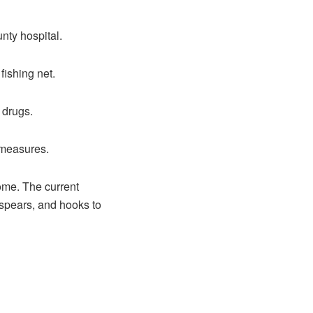
nty hospital.
 fishing net.
 drugs.
 measures.
home. The current
 spears, and hooks to