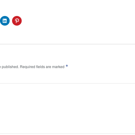
*
e published.
Required fields are marked