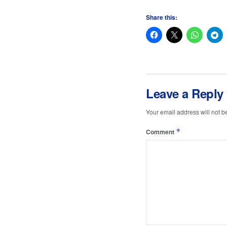
Share this:
Leave a Reply
Your email address will not b
*
Comment