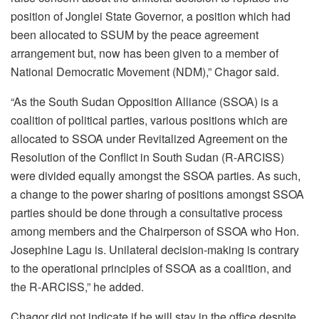
position of Jonglei State Governor, a position which had
been allocated to SSUM by the peace agreement
arrangement but, now has been given to a member of
National Democratic Movement (NDM),” Chagor said.
“As the South Sudan Opposition Alliance (SSOA) is a
coalition of political parties, various positions which are
allocated to SSOA under Revitalized Agreement on the
Resolution of the Conflict in South Sudan (R-ARCISS)
were divided equally amongst the SSOA parties. As such,
a change to the power sharing of positions amongst SSOA
parties should be done through a consultative process
among members and the Chairperson of SSOA who Hon.
Josephine Lagu is. Unilateral decision-making is contrary
to the operational principles of SSOA as a coalition, and
the R-ARCISS,” he added.
Chagor did not indicate if he will stay in the office despite