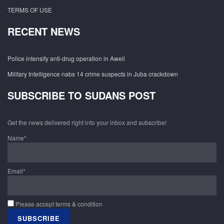
TERMS OF USE
RECENT NEWS
Police intensify anti-drug operation in Aweil
Military Intelligence nabs 14 crime suspects in Juba crackdown
SUBSCRIBE TO SUDANS POST
Get the news delivered right into your inbox and subscribe!
Name*
Email*
Please accept terms & condition