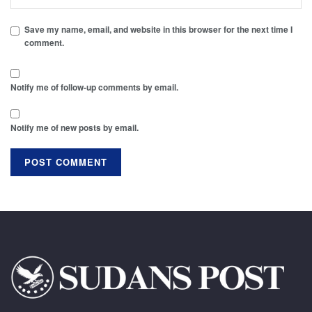
Save my name, email, and website in this browser for the next time I
comment.
Notify me of follow-up comments by email.
Notify me of new posts by email.