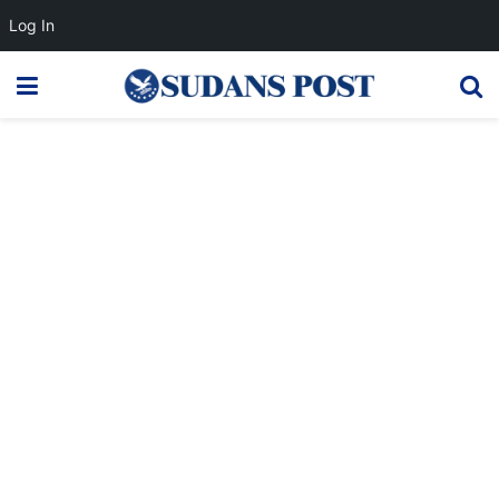
Log In