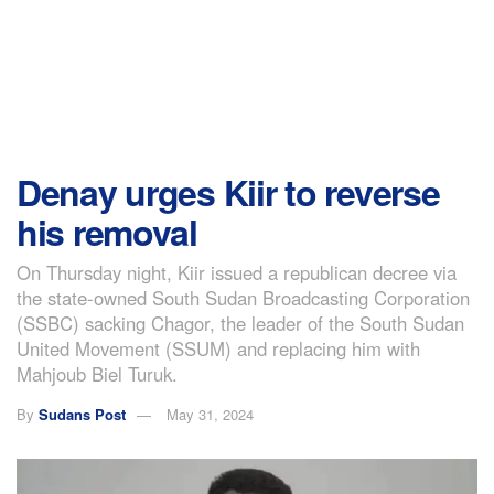
Denay urges Kiir to reverse
his removal
On Thursday night, Kiir issued a republican decree via
the state-owned South Sudan Broadcasting Corporation
(SSBC) sacking Chagor, the leader of the South Sudan
United Movement (SSUM) and replacing him with
Mahjoub Biel Turuk.
By
Sudans Post
May 31, 2024