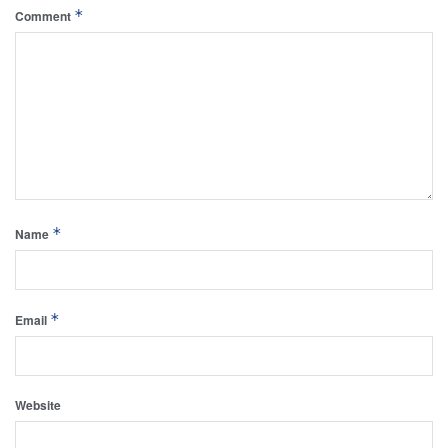
*
Comment
*
Name
*
Email
Website