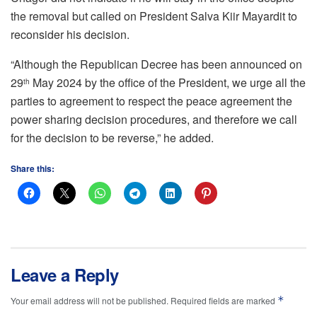
the removal but called on President Salva Kiir Mayardit to
reconsider his decision.
“Although the Republican Decree has been announced on
29
May 2024 by the office of the President, we urge all the
th
parties to agreement to respect the peace agreement the
power sharing decision procedures, and therefore we call
for the decision to be reverse,” he added.
Share this:
Leave a Reply
*
Your email address will not be published.
Required fields are marked