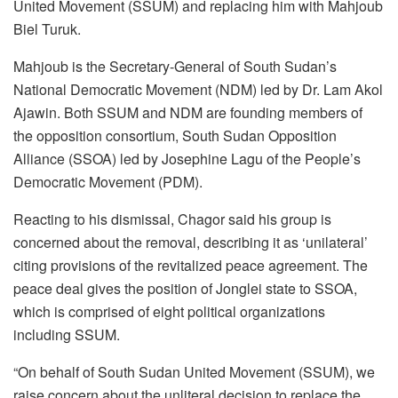
United Movement (SSUM) and replacing him with Mahjoub
Biel Turuk.
Mahjoub is the Secretary-General of South Sudan’s
National Democratic Movement (NDM) led by Dr. Lam Akol
Ajawin. Both SSUM and NDM are founding members of
the opposition consortium, South Sudan Opposition
Alliance (SSOA) led by Josephine Lagu of the People’s
Democratic Movement (PDM).
Reacting to his dismissal, Chagor said his group is
concerned about the removal, describing it as ‘unilateral’
citing provisions of the revitalized peace agreement. The
peace deal gives the position of Jonglei state to SSOA,
which is comprised of eight political organizations
including SSUM.
“On behalf of South Sudan United Movement (SSUM), we
raise concern about the unliteral decision to replace the