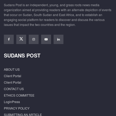
Sudans Post is an independent, young, and grass roots news media
organization aimed at providing readers with an alternate depiction of events
that occur on Sudan, South Sudan and East Africa, and to establish an
engaging social platform for readers to discover and discuss the various
issues that impact the two countries and the region.
SUDANS POST
ABOUT US
Client Portal
Client Portal
CONTACT US
ETHICS COMMITTEE
LoginPress
PRIVACY POLICY
SUBMITTING AN ARTICLE