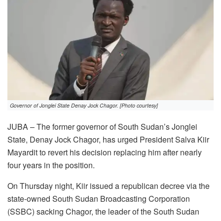
Governor of Jonglei State Denay Jock Chagor. [Photo courtesy]
JUBA – The former governor of South Sudan’s Jonglei
State, Denay Jock Chagor, has urged President Salva Kiir
Mayardit to revert his decision replacing him after nearly
four years in the position.
On Thursday night, Kiir issued a republican decree via the
state-owned South Sudan Broadcasting Corporation
(SSBC) sacking Chagor, the leader of the South Sudan