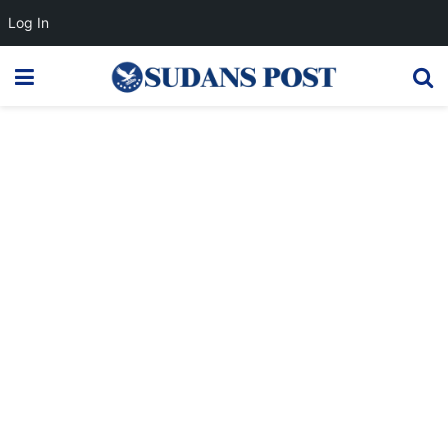
Log In