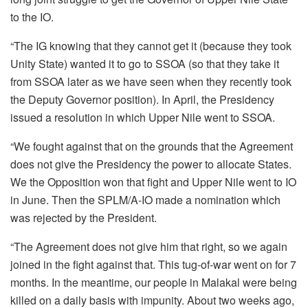
to the IO.
“The IG knowing that they cannot get it (because they took
Unity State) wanted it to go to SSOA (so that they take it
from SSOA later as we have seen when they recently took
the Deputy Governor position). In April, the Presidency
issued a resolution in which Upper Nile went to SSOA.
“We fought against that on the grounds that the Agreement
does not give the Presidency the power to allocate States.
We the Opposition won that fight and Upper Nile went to IO
in June. Then the SPLM/A-IO made a nomination which
was rejected by the President.
“The Agreement does not give him that right, so we again
joined in the fight against that. This tug-of-war went on for 7
months. In the meantime, our people in Malakal were being
killed on a daily basis with impunity. About two weeks ago,