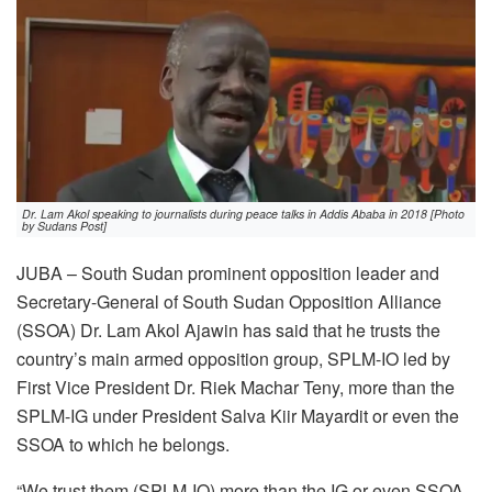
Dr. Lam Akol speaking to journalists during peace talks in Addis Ababa in 2018 [Photo
by Sudans Post]
JUBA – South Sudan prominent opposition leader and
Secretary-General of South Sudan Opposition Alliance
(SSOA) Dr. Lam Akol Ajawin has said that he trusts the
country’s main armed opposition group, SPLM-IO led by
First Vice President Dr. Riek Machar Teny, more than the
SPLM-IG under President Salva Kiir Mayardit or even the
SSOA to which he belongs.
“We trust them (SPLM-IO) more than the IG or even SSOA