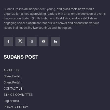
Sudans Post is an independent, young, and grass roots news media
organization aimed at providing readers with an alternate depiction of events
that occur on Sudan, South Sudan and East Africa, and to establish an
engaging social platform for readers to discover and discuss the various
issues that impact the two countries and the region.
SUDANS POST
ABOUT US
Client Portal
Client Portal
CONTACT US
ETHICS COMMITTEE
LoginPress
PRIVACY POLICY