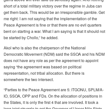
short of a total military victory over the regime in Juba can
get them back. This would be an irresponsible gamble. Get
me right: I am not saying that the implementation of the
Peace Agreement is fine or that there are no evil quarters
bent on starting a war. What I am saying is that it should not
be started by Chollo,” he added.
Akol who is also the chairperson of the National
Democratic Movement (NDM) said the SSOA and his NDM
does not have any role as per the agreement to appoint
saying “the agreement was based on political
representation, not tribal allocation. But there is
somewhere the two intersect.
“Parties to the Peace Agreement are 5: ITGONU, SPLM/A-
IO, SSOA, OPP and FDs. On the allocation of positions in
the States, it is only the first 4 that are involved. It took a
long joint struggle to get the Governor of Upper Nile State