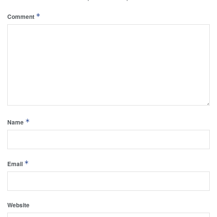
*
Comment
*
Name
*
Email
Website