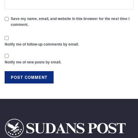
Save my name, email, and website in this browser for the next time I
comment.
Notify me of follow-up comments by email.
Notify me of new posts by email.