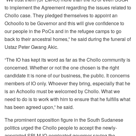
to implement the Agreement regarding the issues related to
Chollo case. They pledged themselves to appoint an
Ochoollo to be Governor and this will give confidence to
our people in the PoCs and in the refugee camps to go
back to their ancestral homes,” he said during the funeral of
Ustaz Peter Gwang Akic.
“The IO has kept its word as far as the Chollo community is
concerned. Whether or not the one chosen is the right
candidate it is none of our business, the public. It concerns
members of IO only. Whoever they bring, especially that he
is an Achoollo must be welcomed by Chollo. What we
need to do is to work with him to ensure that he fulfills what
has been agreed upon,” he said.
The prominent opposition figure in the South Sudanese
politics urged the Chollo people to accept the newly-
appointed SPLM-IO-nominated governor saying the