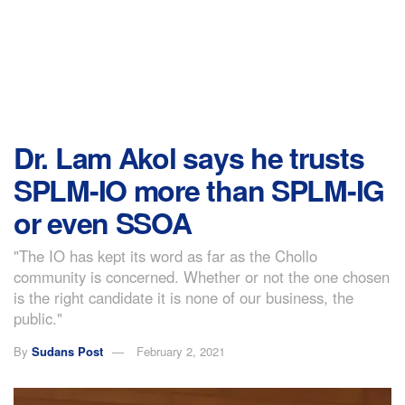
Dr. Lam Akol says he trusts
SPLM-IO more than SPLM-IG
or even SSOA
"The IO has kept its word as far as the Chollo
community is concerned. Whether or not the one chosen
is the right candidate it is none of our business, the
public."
By
Sudans Post
February 2, 2021