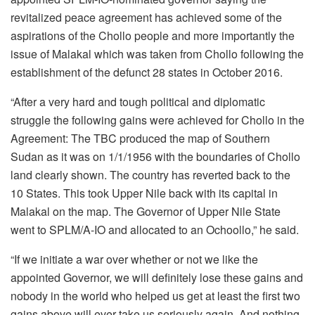
revitalized peace agreement has achieved some of the
aspirations of the Chollo people and more importantly the
issue of Malakal which was taken from Chollo following the
establishment of the defunct 28 states in October 2016.
“After a very hard and tough political and diplomatic
struggle the following gains were achieved for Chollo in the
Agreement: The TBC produced the map of Southern
Sudan as it was on 1/1/1956 with the boundaries of Chollo
land clearly shown. The country has reverted back to the
10 States. This took Upper Nile back with its capital in
Malakal on the map. The Governor of Upper Nile State
went to SPLM/A-IO and allocated to an Ochoollo,” he said.
“If we initiate a war over whether or not we like the
appointed Governor, we will definitely lose these gains and
nobody in the world who helped us get at least the first two
gains above will ever take us seriously again. And nothing