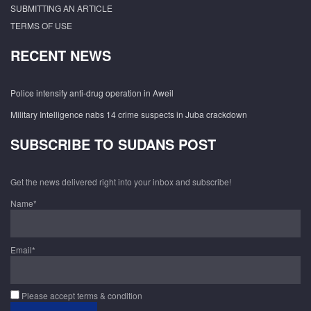
SUBMITTING AN ARTICLE
TERMS OF USE
RECENT NEWS
Police intensify anti-drug operation in Aweil
Military Intelligence nabs 14 crime suspects in Juba crackdown
SUBSCRIBE TO SUDANS POST
Get the news delivered right into your inbox and subscribe!
Name*
Email*
Please accept terms & condition