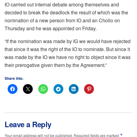
IO carried out internal debate among themselves and
decided to break the deadlock the result of which was the
nomination of a new person from IO and an Chollo on
Thursday and he was appointed on Friday.
“If the nomination was made by IG we would have rejected
that since it was the right of the IO to nominate. But since it
was made by the IO we have no right to object since it was
their prerogative given them by the Agreement.”
Share this:
Leave a Reply
*
Your email address will not be published.
Required fields are marked