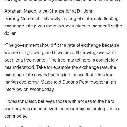
Abraham Matoc, Vice-Chancellor at Dr. John
Garang Memorial University in Jonglei state, said floating
exchange rate gives room to speculators to monopolize the
dollar.
“The government should fix the rate of exchange because
we are still growing, and if we are still growing, we can’t
open to a free market. The free market here is completely
misunderstood. Take for example the exchange rate. the
exchange rate now is floating in a sense that it is a free
market economy,” Matoc told Sudans Post reporter in an
interview on Wednesday.
Professor Matoc believes those with access to the hard
currency has monopolized the economy by turning it into a
commodity.