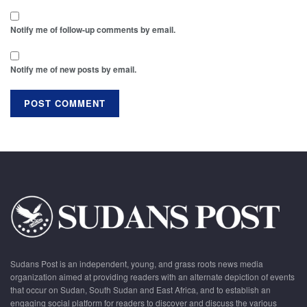
Notify me of follow-up comments by email.
Notify me of new posts by email.
Sudans Post is an independent, young, and grass roots news media
organization aimed at providing readers with an alternate depiction of events
that occur on Sudan, South Sudan and East Africa, and to establish an
engaging social platform for readers to discover and discuss the various