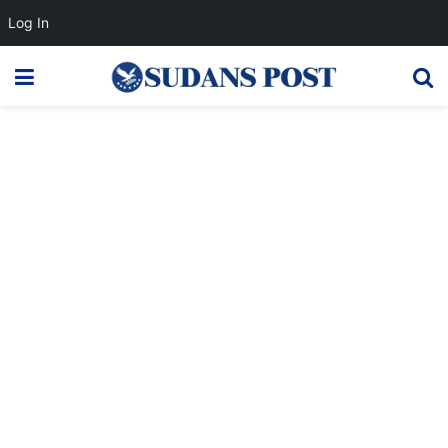
Log In