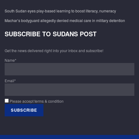
South Sudan eyes play-based learning to boost literacy, numeracy
Machar’s bodyguard allegedly denied medical care in military detention
SUBSCRIBE TO SUDANS POST
Get the news delivered right into your inbox and subscribe!
Name*
Email*
Please accept terms & condition