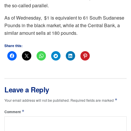
the so-called parallel.
As of Wednesday, $1 is equivalent to 61 South Sudanese
Pounds in the black market, while at the Central Bank, a
similar amount sells at 180 pounds.
Share this:
Leave a Reply
*
Your email address will not be published.
Required fields are marked
*
Comment