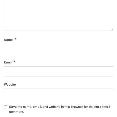
*
Name
*
Email
Website
Save my name, email, and website in this browser for the next time I
comment.