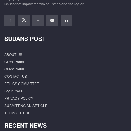
issues that impact the two countries and the region.
SUDANS POST
ABOUT US
Client Portal
Client Portal
CONTACT US
ETHICS COMMITTEE
LoginPress
PRIVACY POLICY
SUBMITTING AN ARTICLE
TERMS OF USE
RECENT NEWS