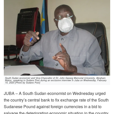
South Sudan economist and Vice-Chancellor of Dr. John Garang Memorial University, Abraham
Matoc, speaking to Sudans Post during an exclusive interview in Juba on Wednesday, February
10, 2020 [Photo by Sudans Post]
JUBA – A South Sudan economist on Wednesday urged
the country’s central bank to fix exchange rate of the South
Sudanese Pound against foreign currencies in a bid to
salvage the deteriorating economic situation in the country.