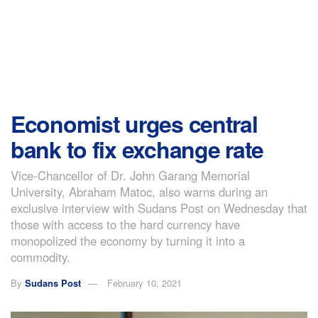
Economist urges central
bank to fix exchange rate
Vice-Chancellor of Dr. John Garang Memorial
University, Abraham Matoc, also warns during an
exclusive interview with Sudans Post on Wednesday that
those with access to the hard currency have
monopolized the economy by turning it into a
commodity.
By
Sudans Post
February 10, 2021