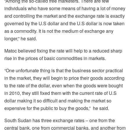
“Among the so-called free marketers. There are few
individuals who have some means of having a lot of money
and controlling the market and the exchange rate is exactly
governed by the U.S dollar and the U.S dollar is now taken
as a commodity. It is not the medium of exchange any
longer,” he said.
Matoc believed fixing the rate will help to a reduced sharp
rise in the prices of basic commodities in markets.
“One unfortunate thing is that the business sector practical
in the market, they will begin to price their goods according
to the rate of the dollar, even when the goods were bought
in 2010, they still fixed them with the current rate of U.S
dollar making it so difficult and making the market so
expensive for the public to buy the goods,” he said.
South Sudan has three exchange rates – one from the
central bank, one from commercial banks, and another from