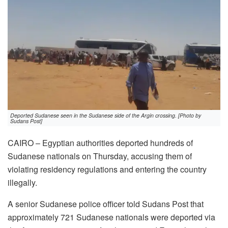
Deported Sudanese seen in the Sudanese side of the Argin crossing. [Photo by
Sudans Post]
CAIRO – Egyptian authorities deported hundreds of
Sudanese nationals on Thursday, accusing them of
violating residency regulations and entering the country
illegally.
A senior Sudanese police officer told Sudans Post that
approximately 721 Sudanese nationals were deported via