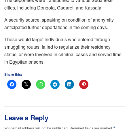
The deportees were transported to various Sudanese
cities, including Dongola, Gadaref, and Kassala.
A security source, speaking on condition of anonymity,
anticipated further deportations in the coming days.
These would target individuals who entered through
smuggling routes, failed to regularize their residency
status, or were involved in criminal cases and served time
in Egyptian prisons.
Share this:
Leave a Reply
*
Your email address will not be published.
Required fields are marked