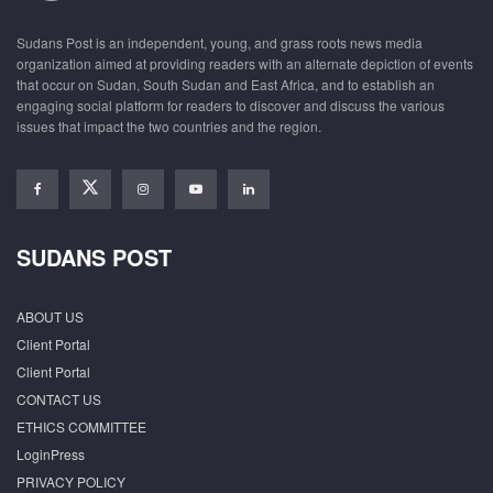
Sudans Post is an independent, young, and grass roots news media
organization aimed at providing readers with an alternate depiction of events
that occur on Sudan, South Sudan and East Africa, and to establish an
engaging social platform for readers to discover and discuss the various
issues that impact the two countries and the region.
SUDANS POST
ABOUT US
Client Portal
Client Portal
CONTACT US
ETHICS COMMITTEE
LoginPress
PRIVACY POLICY