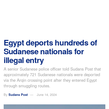
Egypt deports hundreds of
Sudanese nationals for
illegal entry
A senior Sudanese police officer told Sudans Post that
approximately 721 Sudanese nationals were deported
via the Arqin crossing point after they entered Egypt
through smuggling routes.
By
Sudans Post
June 14, 2024