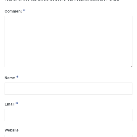
*
Comment
*
Name
*
Email
Website