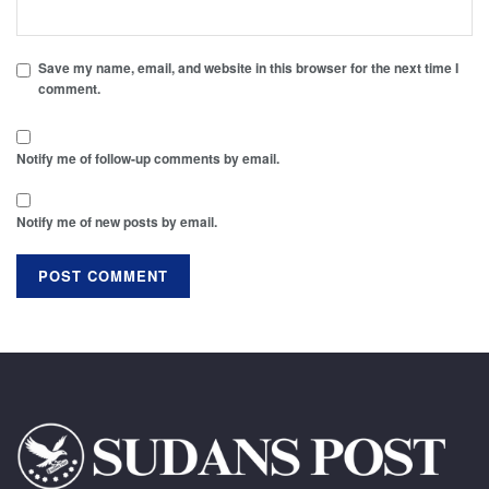
Save my name, email, and website in this browser for the next time I
comment.
Notify me of follow-up comments by email.
Notify me of new posts by email.