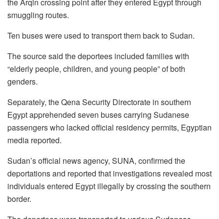
the Arqin crossing point after they entered Egypt through
smuggling routes.
Ten buses were used to transport them back to Sudan.
The source said the deportees included families with
“elderly people, children, and young people” of both
genders.
Separately, the Qena Security Directorate in southern
Egypt apprehended seven buses carrying Sudanese
passengers who lacked official residency permits, Egyptian
media reported.
Sudan’s official news agency, SUNA, confirmed the
deportations and reported that investigations revealed most
individuals entered Egypt illegally by crossing the southern
border.