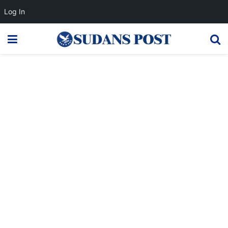
Log In