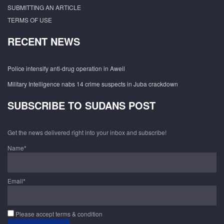
SUBMITTING AN ARTICLE
TERMS OF USE
RECENT NEWS
Police intensify anti-drug operation in Aweil
Military Intelligence nabs 14 crime suspects in Juba crackdown
SUBSCRIBE TO SUDANS POST
Get the news delivered right into your inbox and subscribe!
Name*
Email*
Please accept terms & condition