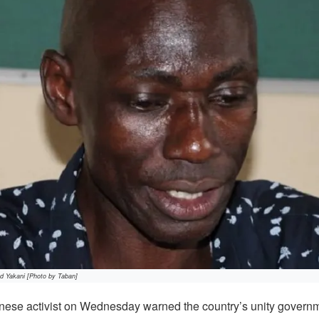
d Yakani [Photo by Taban]
se activist on Wednesday warned the country’s unity governm