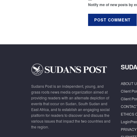
Notify me of new posts by e
SUDA
ABOUT U
Sudans Post is an independent, young, and
Client Por
grass roots news media organization aimed at
providing readers with an alternate depiction of
Client Por
events that occur on Sudan, South Sudan and
CONTAC
East Africa, and to establish an engaging social
ETHICS 
platform for readers to discover and discuss the
various issues that impact the two countries and
LoginPre
the region.
PRIVACY
SUBMITT