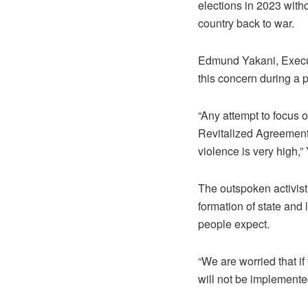
elections in 2023 with
country back to war.
Edmund Yakani, Execu
this concern during a 
“Any attempt to focus 
Revitalized Agreement 
violence is very high,”
The outspoken activist
formation of state and
people expect.
“We are worried that if 
will not be implemente