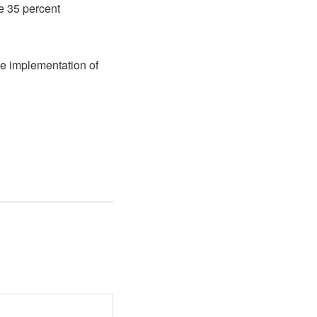
e 35 percent
ne implementation of