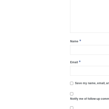
*
Name
*
Email
Save my name, email, and
Notify me of follow-up comm