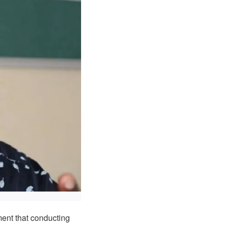
ent that conducting