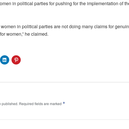
n in political parties for pushing for the implementation of th
 women in political parties are not doing many claims for genui
 for women,” he claimed.
*
e published.
Required fields are marked