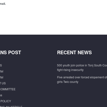
mail.
NS POST
RECENT NEWS
S
500 youth join police in Tonj South Co
fight rising insecurity
tal
tal
Five arrested over forced elopement o
girls Twic county
T US
COMMITTEE
ss
 POLICY
ING AN ARTICLE