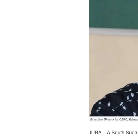
Executive Director for CEPO, Edmun
JUBA – A South Sudane