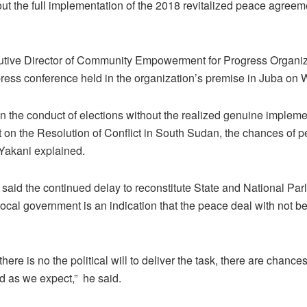
out the full implementation of the 2018 revitalized peace agreeme
tive Director of Community Empowerment for Progress Organiz
press conference held in the organization’s premise in Juba on
on the conduct of elections without the realized genuine impleme
on the Resolution of Conflict in South Sudan, the chances of p
 Yakani explained.
 said the continued delay to reconstitute State and National Par
 local government is an indication that the peace deal with not 
there is no the political will to deliver the task, there are chanc
d as we expect,” he said.