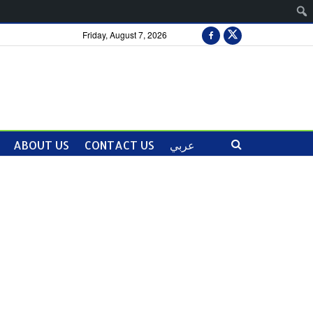
Friday, August 7, 2026
ABOUT US
CONTACT US
عربي