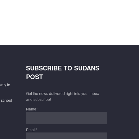
SUBSCRIBE TO SUDANS
POST
unty to
Get the news delivered right into your inbox
and subscribe!
f school
Name*
Email*