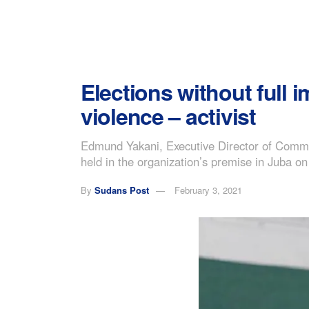
Elections without full 
violence – activist
Edmund Yakani, Executive Director of Commu
held in the organization’s premise in Juba 
By
Sudans Post
February 3, 2021