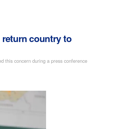
 return country to
 this concern during a press conference