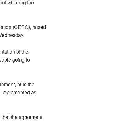
nt will drag the
ation (CEPO), raised
 Wednesday.
ntation of the
eople going to
liament, plus the
be implemented as
es that the agreement