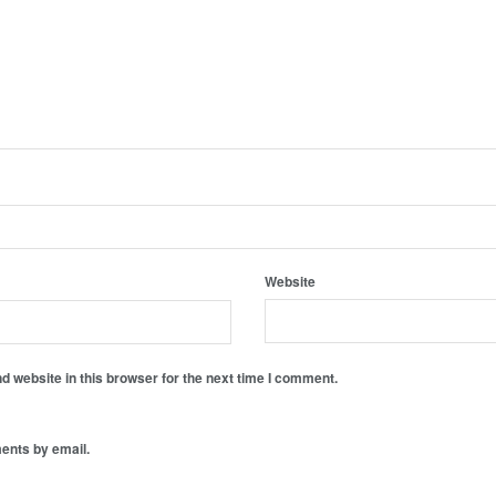
Website
 website in this browser for the next time I comment.
ents by email.