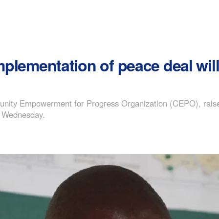
implementation of peace deal will
nity Empowerment for Progress Organization (CEPO), raised
on Wednesday.