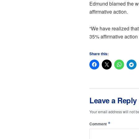
Edmund blamed the wome
affirmative action.
“We have realized that
35% affirmative action
Share this:
Leave a Reply
Your email address will not b
*
Comment