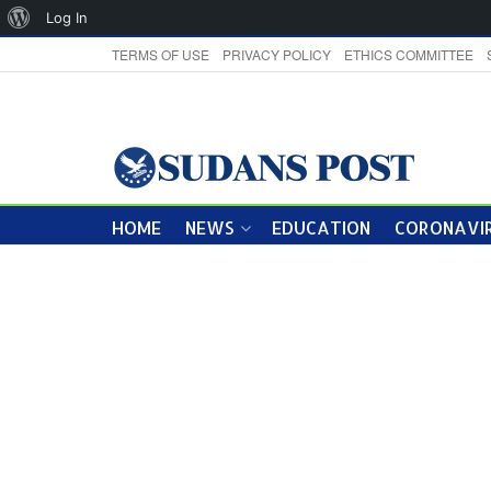
About
Log In
WordPress
TERMS OF USE
PRIVACY POLICY
ETHICS COMMITTEE
HOME
NEWS
EDUCATION
CORONAVIR