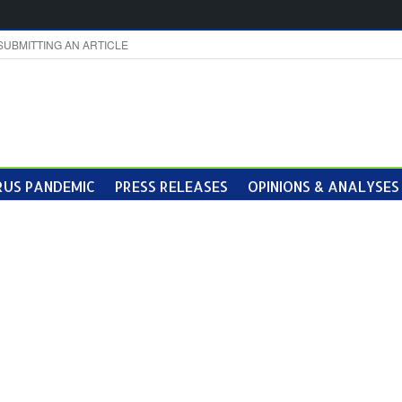
SUBMITTING AN ARTICLE
US PANDEMIC
PRESS RELEASES
OPINIONS & ANALYSES