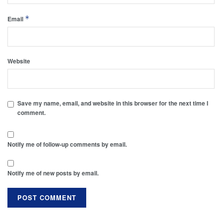
*
Email
Website
Save my name, email, and website in this browser for the next time I
comment.
Notify me of follow-up comments by email.
Notify me of new posts by email.