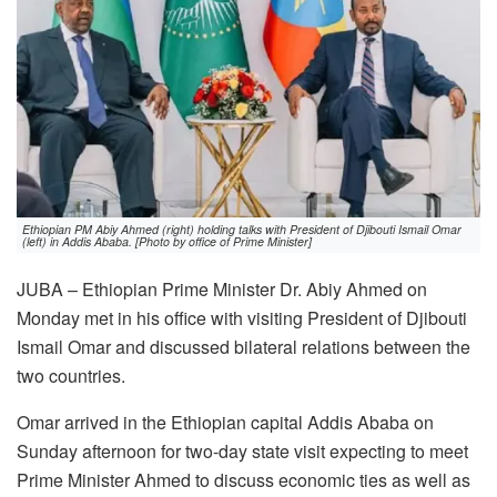
Ethiopian PM Abiy Ahmed (right) holding talks with President of Djibouti Ismail Omar
(left) in Addis Ababa. [Photo by office of Prime Minister]
JUBA – Ethiopian Prime Minister Dr. Abiy Ahmed on
Monday met in his office with visiting President of Djibouti
Ismail Omar and discussed bilateral relations between the
two countries.
Omar arrived in the Ethiopian capital Addis Ababa on
Sunday afternoon for two-day state visit expecting to meet
Prime Minister Ahmed to discuss economic ties as well as