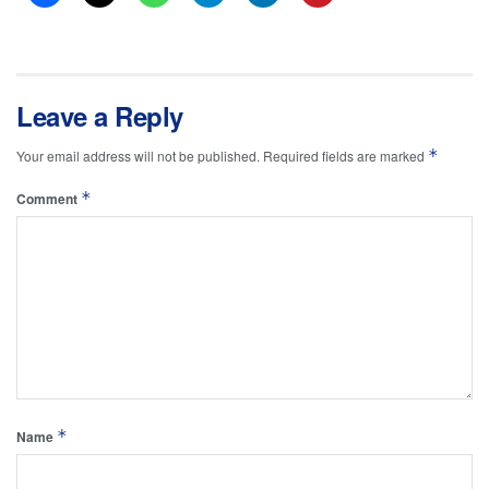
Leave a Reply
*
Your email address will not be published.
Required fields are marked
*
Comment
*
Name