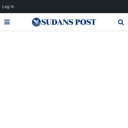
Log In