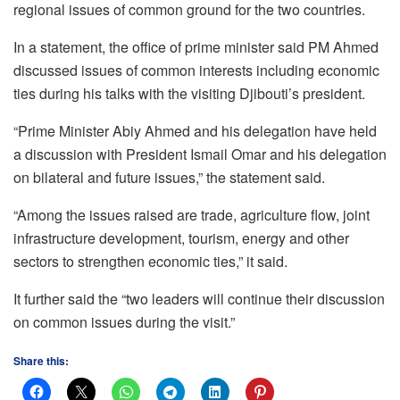
regional issues of common ground for the two countries.
In a statement, the office of prime minister said PM Ahmed
discussed issues of common interests including economic
ties during his talks with the visiting Djibouti’s president.
“Prime Minister Abiy Ahmed and his delegation have held
a discussion with President Ismail Omar and his delegation
on bilateral and future issues,” the statement said.
“Among the issues raised are trade, agriculture flow, joint
infrastructure development, tourism, energy and other
sectors to strengthen economic ties,” it said.
It further said the “two leaders will continue their discussion
on common issues during the visit.”
Share this: