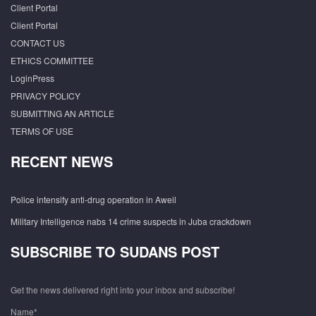
Client Portal
Client Portal
CONTACT US
ETHICS COMMITTEE
LoginPress
PRIVACY POLICY
SUBMITTING AN ARTICLE
TERMS OF USE
RECENT NEWS
Police intensify anti-drug operation in Aweil
Military Intelligence nabs 14 crime suspects in Juba crackdown
SUBSCRIBE TO SUDANS POST
Get the news delivered right into your inbox and subscribe!
Name*