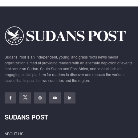
Sudans Post is an independent, young, and grass roots news media
organization aimed at providing readers with an alternate depiction of events
that occur on Sudan, South Sudan and East Africa, and to establish an
engaging social platform for readers to discover and discuss the various
issues that impact the two countries and the region.
SUDANS POST
ABOUT US