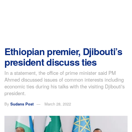
Ethiopian premier, Djibouti’s
president discuss ties
In a statement, the office of prime minister said PM
Ahmed discussed issues of common interests including
economic ties during his talks with the visiting Djibouti's
president.
By
Sudans Post
March 28, 2022