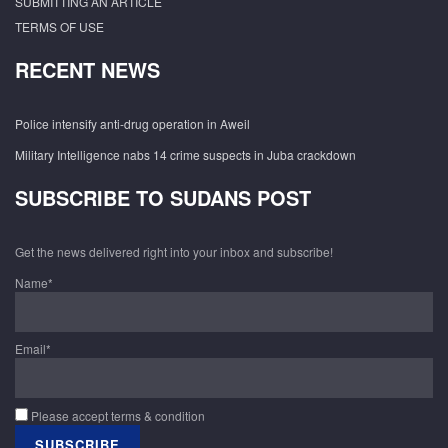
SUBMITTING AN ARTICLE
TERMS OF USE
RECENT NEWS
Police intensify anti-drug operation in Aweil
Military Intelligence nabs 14 crime suspects in Juba crackdown
SUBSCRIBE TO SUDANS POST
Get the news delivered right into your inbox and subscribe!
Name*
Email*
Please accept terms & condition