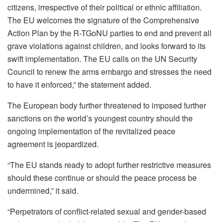
citizens, irrespective of their political or ethnic affiliation.
The EU welcomes the signature of the Comprehensive
Action Plan by the R-TGoNU parties to end and prevent all
grave violations against children, and looks forward to its
swift implementation. The EU calls on the UN Security
Council to renew the arms embargo and stresses the need
to have it enforced,” the statement added.
The European body further threatened to imposed further
sanctions on the world’s youngest country should the
ongoing implementation of the revitalized peace
agreement is jeopardized.
“The EU stands ready to adopt further restrictive measures
should these continue or should the peace process be
undermined,” it said.
“Perpetrators of conflict-related sexual and gender-based