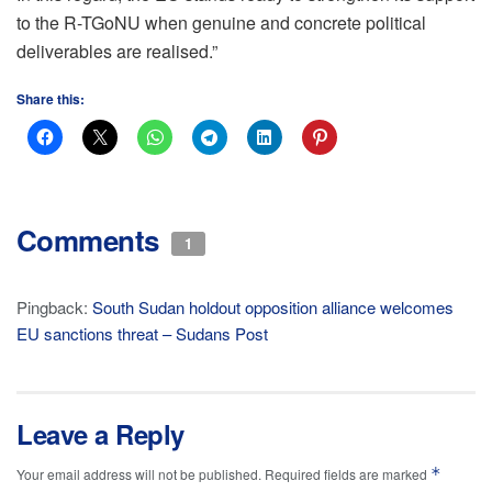
to the R-TGoNU when genuine and concrete political
deliverables are realised.”
Share this:
Comments
1
Pingback:
South Sudan holdout opposition alliance welcomes
EU sanctions threat – Sudans Post
Leave a Reply
*
Your email address will not be published.
Required fields are marked