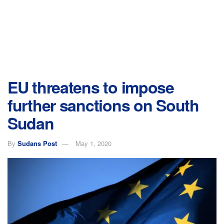
EU threatens to impose
further sanctions on South
Sudan
By
Sudans Post
May 1, 2020