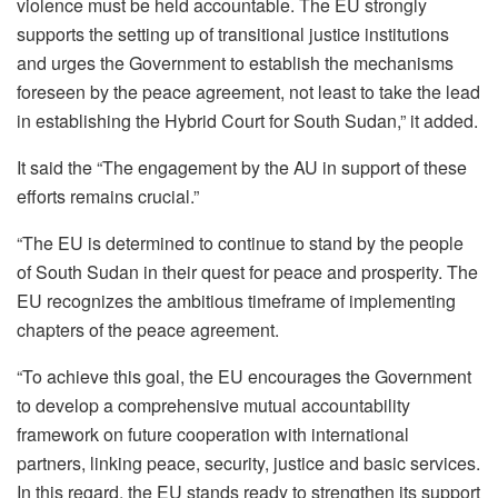
violence must be held accountable. The EU strongly
supports the setting up of transitional justice institutions
and urges the Government to establish the mechanisms
foreseen by the peace agreement, not least to take the lead
in establishing the Hybrid Court for South Sudan,” it added.
It said the “The engagement by the AU in support of these
efforts remains crucial.”
“The EU is determined to continue to stand by the people
of South Sudan in their quest for peace and prosperity. The
EU recognizes the ambitious timeframe of implementing
chapters of the peace agreement.
“To achieve this goal, the EU encourages the Government
to develop a comprehensive mutual accountability
framework on future cooperation with international
partners, linking peace, security, justice and basic services.
In this regard, the EU stands ready to strengthen its support