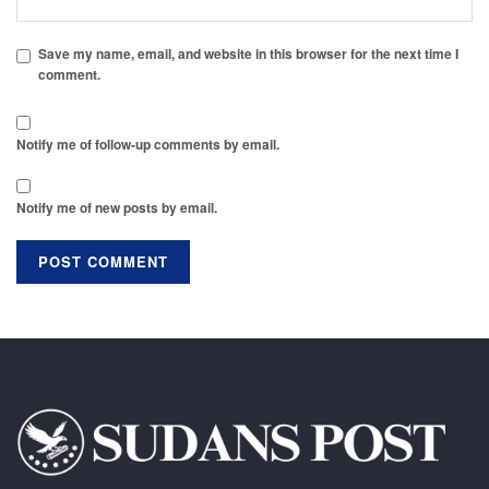
Save my name, email, and website in this browser for the next time I
comment.
Notify me of follow-up comments by email.
Notify me of new posts by email.