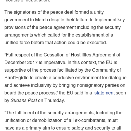
The signatories of the peace deal formed a unity
government in March despite their failure to implement key
provisions of the peace agreement including the security
arrangements which called for the establishment of a
unified force before that action could be executed.
“Full respect of the Cessation of Hostilities Agreement of
December 2017 is imperative. In this context, the EU is
supportive of the process facilitated by the Community of
Sant’Egidio to create a conducive environment for dialogue
and achieve inclusivity by bringing nonsignatory parties on
board the peace process,” the EU said in a
statement
seen
by
Sudans Post
on Thursday.
“The fulfilment of the security arrangements, including the
unification or demobilization of all ex-combatants, must
have as a primary aim to ensure safety and security to all