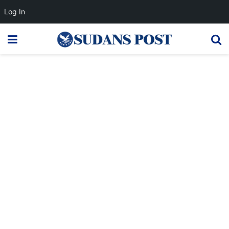
Log In