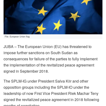
File: European Union flag
JUBA – The European Union (EU) has threatened to
impose further sanctions on South Sudan as
consequences for failure of the parties to fully implement
the implementation of the revitalized peace agreement
signed in September 2018.
The SPLM-IG under President Salva Kiir and other
opposition groups including the SPLM-IO under the
leadership of now First Vice President Riek Machar Teny
signed the revitalized peace agreement in 2018 following
months of negotiation.