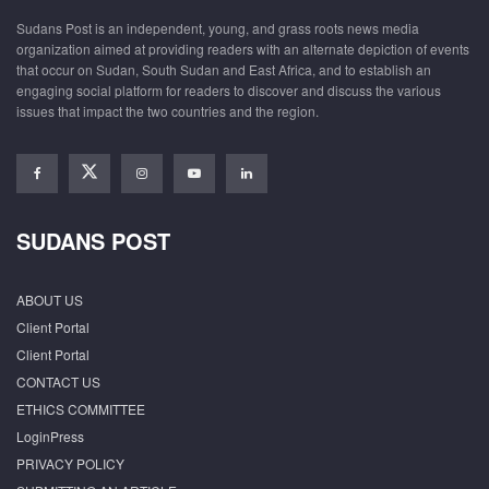
Sudans Post is an independent, young, and grass roots news media
organization aimed at providing readers with an alternate depiction of events
that occur on Sudan, South Sudan and East Africa, and to establish an
engaging social platform for readers to discover and discuss the various
issues that impact the two countries and the region.
SUDANS POST
ABOUT US
Client Portal
Client Portal
CONTACT US
ETHICS COMMITTEE
LoginPress
PRIVACY POLICY