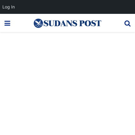
Log In