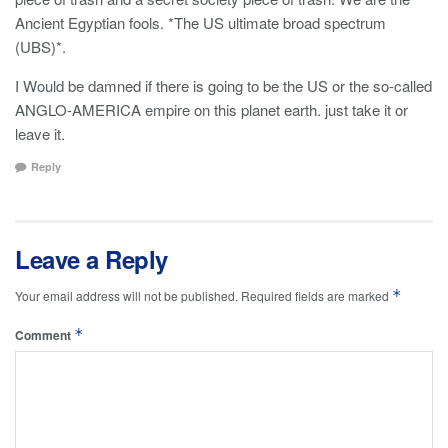
Ancient Egyptian fools. *The US ultimate broad spectrum
(UBS)*.
I Would be damned if there is going to be the US or the so-called
ANGLO-AMERICA empire on this planet earth. just take it or
leave it.
Reply
Leave a Reply
*
Your email address will not be published.
Required fields are marked
*
Comment