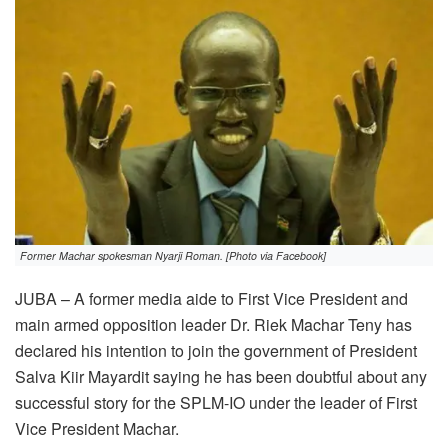
Former Machar spokesman Nyarji Roman. [Photo via Facebook]
JUBA – A former media aide to First Vice President and
main armed opposition leader Dr. Riek Machar Teny has
declared his intention to join the government of President
Salva Kiir Mayardit saying he has been doubtful about any
successful story for the SPLM-IO under the leader of First
Vice President Machar.