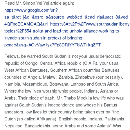
Read Mr. Simon Yel Yel article again:
https://www.google.com/url?
sa=t&rct=j&q=&esrc=s&source=web&cd=&cad=rja&uact=8&v
4QFnoECAMQAQ&url=https%3A%2F%2Fwww.southsudanliberty
topics%2F554-troika-and-igad-the-unholy-alliance-working-to-
invade-south-sudan-in-pretext-of-bringing-
peace&usg=AOvVaw1yx7Fp8DRlYYTbWR-kgZFT
Fellows, be warned South Sudan is not your usual democratic
republic of Congo, Central Africa republic (C.A.R), your usual
West African Bantuses, Southern African countries Bantuses
countries of Angola, Malawi, Zambia, Zimbabwe (our best ally),
Namibia, Mozambique, Botswana, Lethoso and South Africa.
Where the low lives worship white people, Indians, Asians or
Arabs. Their piece of trash, Mr. Thabo Mbeki a low life who was
against South Sudan’s independence and whose his Bantus
ancestors, low lives let their country being taken over by *the
Dutch (so-called AfrIkaans), English people, Indians, Pakistanis,
Nepalese, Bangladeshis, some Arabs and some Asians* Was