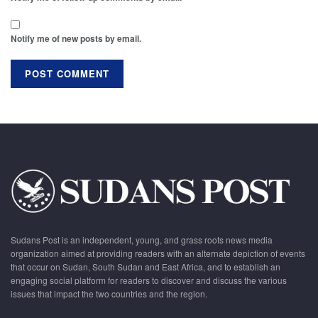
Notify me of new posts by email.
Sudans Post is an independent, young, and grass roots news media
organization aimed at providing readers with an alternate depiction of events
that occur on Sudan, South Sudan and East Africa, and to establish an
engaging social platform for readers to discover and discuss the various
issues that impact the two countries and the region.