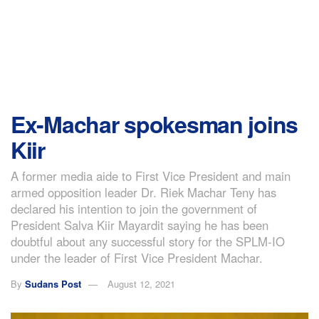
Ex-Machar spokesman joins
Kiir
A former media aide to First Vice President and main
armed opposition leader Dr. Riek Machar Teny has
declared his intention to join the government of
President Salva Kiir Mayardit saying he has been
doubtful about any successful story for the SPLM-IO
under the leader of First Vice President Machar.
By
Sudans Post
August 12, 2021