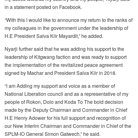
in a statement posted on Facebook.
“With this I would like to announce my return to the ranks of
my colleagues in the government under the leadership of
H.E President Salva Kiir Mayardit,” he added.
Nyarji further said that he was adding his support to the
leadership of Kitgwang faction and was ready to support
the implementation of the revitalized peace agreement
signed by Machar and President Salva Kiir in 2018.
“I am Adding my support and voice as a member of
National Liberation council and as a representative of my
people of Rokon, Dolo and Koda To The bold decision
made by the Deputy Chairman and Commander in Chief
H.E Henry Adower for his full support and recognition of
our New Interim Chairman and Commander in Chief of the
SPLM-IO General Simon Gatwech,” he said.