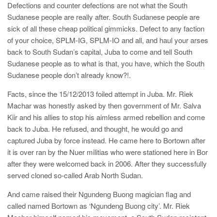
Defections and counter defections are not what the South
Sudanese people are really after. South Sudanese people are
sick of all these cheap political gimmicks. Defect to any faction
of your choice, SPLM-IG, SPLM-IO and all, and haul your arses
back to South Sudan’s capital, Juba to come and tell South
Sudanese people as to what is that, you have, which the South
Sudanese people don’t already know?!.
Facts, since the 15/12/2013 foiled attempt in Juba. Mr. Riek
Machar was honestly asked by then government of Mr. Salva
Kiir and his allies to stop his aimless armed rebellion and come
back to Juba. He refused, and thought, he would go and
captured Juba by force instead. He came here to Bortown after
it is over ran by the Nuer militias who were stationed here in Bor
after they were welcomed back in 2006. After they successfully
served cloned so-called Arab North Sudan.
And came raised their Ngundeng Buong magician flag and
called named Bortown as ‘Ngundeng Buong city’. Mr. Riek