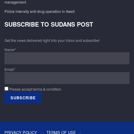
management
Police intensify anti-drug operation in Aweil
SUBSCRIBE TO SUDANS POST
Get the news delivered right into your inbox and subscribe!
Name*
Email*
Please accept terms & condition
PRIVACY POLICY
TERMS OF USE