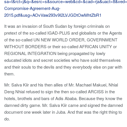
sa=t&rct=j&q=&esrc=s&source=web&cd=&cad=rja&uact=8&
Compromise-Agreement-Aug-
2015.pdf&usg=AOvVaw293v9I2LVJGDtOwMhtZbR1
It was an invasion of South Sudan by foreign criminals on
pretext of the so-called IGAD-PLUS and globalists or the Agents
of the so-called UN NEW WORLD ORDER, GOVERNMENT
WITHOUT BORDERS or their so-called AFRICAN UNITY or
REGIONAL INTEGRATION being propagated by lowly
educated idiots and secret societies who have sold themselves
and their souls to the devils and they everybody else on par with
them.
Mr. Salva Kiir and his then allies of Mr. Machael Makuei, Nhial
Deng Nhial refused to sign the then so-called ARCISS in the
hotels, brothels and bars of Adis Ababa. Because they know the
damned dirty game. Mr. Salva Kiir came and signed the damned
document one week later in Juba. And that was the right thing to
do.