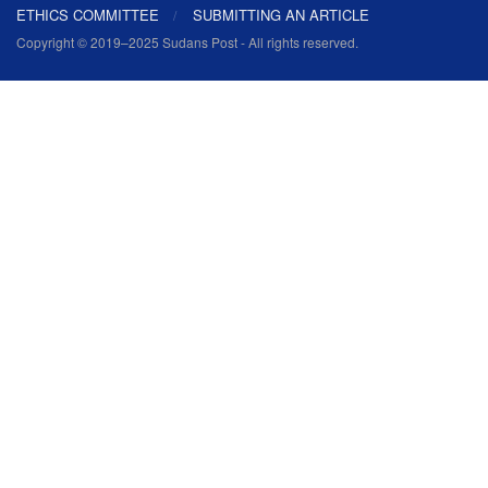
ETHICS COMMITTEE
SUBMITTING AN ARTICLE
Copyright © 2019–2025 Sudans Post - All rights reserved.