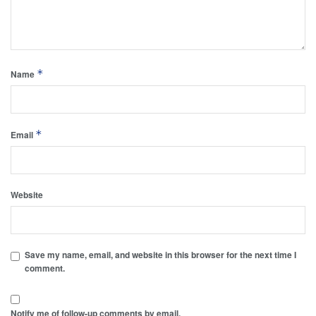
*
Name
*
Email
Website
Save my name, email, and website in this browser for the next time I
comment.
Notify me of follow-up comments by email.