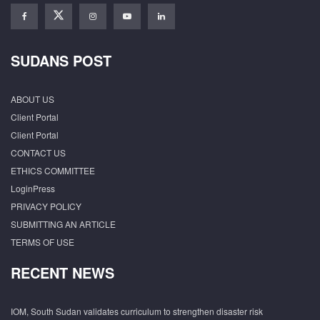
SUDANS POST
ABOUT US
Client Portal
Client Portal
CONTACT US
ETHICS COMMITTEE
LoginPress
PRIVACY POLICY
SUBMITTING AN ARTICLE
TERMS OF USE
RECENT NEWS
IOM, South Sudan validates curriculum to strengthen disaster risk