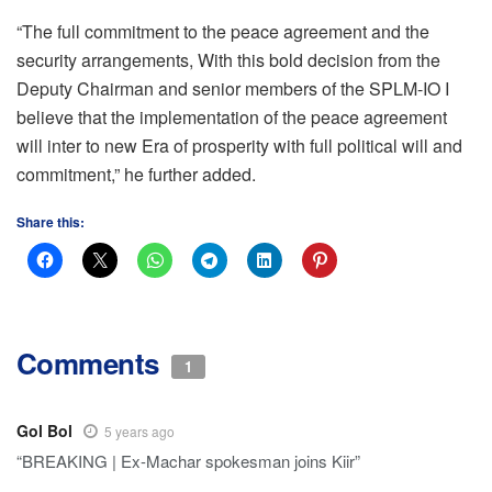
“The full commitment to the peace agreement and the
security arrangements, With this bold decision from the
Deputy Chairman and senior members of the SPLM-IO I
believe that the implementation of the peace agreement
will inter to new Era of prosperity with full political will and
commitment,” he further added.
Share this:
Comments
1
Gol Bol
5 years ago
“BREAKING | Ex-Machar spokesman joins Kiir”