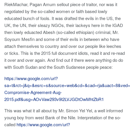
RiekMachar, Pagan Amum sellout piece of traitor, nor was it
negotiated by the so-called women or faith based lowly
educated bunch of fools. It was drafted the evils in the US, the
UK, the UN, their sleazy NGOs, their lackeys here in the IGAD
then lowly eduacted Abesh (so-called ethiopian) criminal, Mr.
Soyoum Mesfin and some of their evils in between who have
attach themselves to country and over our people like leeches
or ticks. This is the 2015 full document idiots, read it and re-read
it over and over again. And find out if there were anything do do
with South Sudan and the South Sudanese people peace:
https://www.google.com/url?
sa=t&rct=j&q=&esrc=s&source=web&cd=&cad=rja&uact=8&
Compromise-Agreement-Aug-
2015.pdf&usg=AOvVaw293v9I2LVJGDtOwMhtZbR1
This was what it all about by Mr. Simon Yel Yel, a well informed
young boy from west Bank of the Nile. Interpretation of the so-
called
https://www.google.com/url?