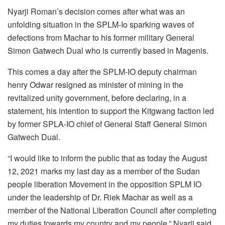
Nyarji Roman’s decision comes after what was an
unfolding situation in the SPLM-Io sparking waves of
defections from Machar to his former military General
Simon Gatwech Dual who is currently based in Magenis.
This comes a day after the SPLM-IO deputy chairman
henry Odwar resigned as minister of mining in the
revitalized unity government, before declaring, in a
statement, his intention to support the Kitgwang faction led
by former SPLA-IO chief of General Staff General Simon
Gatwech Dual.
“I would like to inform the public that as today the August
12, 2021 marks my last day as a member of the Sudan
people liberation Movement in the opposition SPLM IO
under the leadership of Dr. Riek Machar as well as a
member of the National Liberation Council after completing
my duties towards my country and my people,” Nyarji said