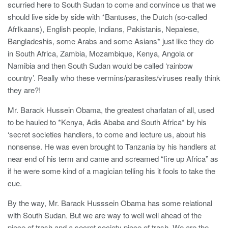
scurried here to South Sudan to come and convince us that we
should live side by side with *Bantuses, the Dutch (so-called
AfrIkaans), English people, Indians, Pakistanis, Nepalese,
Bangladeshis, some Arabs and some Asians* just like they do
in South Africa, Zambia, Mozambique, Kenya, Angola or
Namibia and then South Sudan would be called ‘rainbow
country’. Really who these vermins/parasites/viruses really think
they are?!
Mr. Barack Hussein Obama, the greatest charlatan of all, used
to be hauled to *Kenya, Adis Ababa and South Africa* by his
‘secret societies handlers, to come and lecture us, about his
nonsense. He was even brought to Tanzania by his handlers at
near end of his term and came and screamed “fire up Africa” as
if he were some kind of a magician telling his it fools to take the
cue.
By the way, Mr. Barack Husssein Obama has some relational
with South Sudan. But we are way to well well ahead of the
piece of trash and a secret society piece of trash. We are the