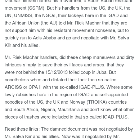
Machar himself named his movement, a South Sudan resistant
movement (SSRM). But his handlers from the US, the UK, the
UN, UNMISS, the NGOs, their lackeys here in the IGAD and
the African Union (the AU) told Mr. Riek Machar that they are
not support him with his resistant movement nonsense, but to
quickly run to Adis Ababa and go and negotiate with Mr. Salva
Kiir and his allies.
Mr. Riek Machar handlers, did these cheap maneuvers and dirty
intrigues simply to save their evil faces and arses, that they
were not behind the 15/12/2013 foiled coup in Juba. But
nonetheless when and dictated their their then so-called
ARCISS or CPA II with the so-called IGAD-PLUS. Where some
lowly rubbishes here in the region of IGAD and self-appointed
nobodies of the US, the UK and Norway (TROIKA) countries
and South Africa, Nigeria, Mautirtania and don’t know what other
pieces of trashes were included in that so-called IGAD-PLUS.
Read these links: The damned document was not negotiated by
Mr. Salva Kiir and his allies. Now was it negotaited by Mr.