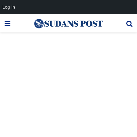
Log In