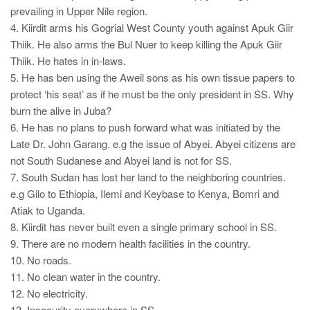
prevailing in Upper Nile region.
4. Kiirdit arms his Gogrial West County youth against Apuk Giir
Thiik. He also arms the Bul Nuer to keep killing the Apuk Giir
Thiik. He hates in in-laws.
5. He has ben using the Aweil sons as his own tissue papers to
protect ‘his seat’ as if he must be the only president in SS. Why
burn the alive in Juba?
6. He has no plans to push forward what was initiated by the
Late Dr. John Garang. e.g the issue of Abyei. Abyei citizens are
not South Sudanese and Abyei land is not for SS.
7. South Sudan has lost her land to the neighboring countries.
e.g Gilo to Ethiopia, Ilemi and Keybase to Kenya, Bomri and
Atiak to Uganda.
8. Kiirdit has never built even a single primary school in SS.
9. There are no modern health facilities in the country.
10. No roads.
11. No clean water in the country.
12. No electricity.
13. Insecurity everywhere in SS.