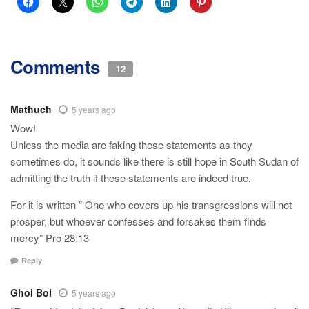
Comments
12
Mathuch
5 years ago
Wow!
Unless the media are faking these statements as they
sometimes do, it sounds like there is still hope in South Sudan of
admitting the truth if these statements are indeed true.
For it is written ” One who covers up his transgressions will not
prosper, but whoever confesses and forsakes them finds
mercy” Pro 28:13
Reply
Ghol Bol
5 years ago