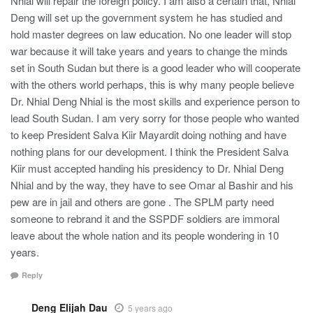
Nhial will repair the foreign policy. I am also a certain that, Nhial
Deng will set up the government system he has studied and
hold master degrees on law education. No one leader will stop
war because it will take years and years to change the minds
set in South Sudan but there is a good leader who will cooperate
with the others world perhaps, this is why many people believe
Dr. Nhial Deng Nhial is the most skills and experience person to
lead South Sudan. I am very sorry for those people who wanted
to keep President Salva Kiir Mayardit doing nothing and have
nothing plans for our development. I think the President Salva
Kiir must accepted handing his presidency to Dr. Nhial Deng
Nhial and by the way, they have to see Omar al Bashir and his
pew are in jail and others are gone . The SPLM party need
someone to rebrand it and the SSPDF soldiers are immoral
leave about the whole nation and its people wondering in 10
years.
Reply
Deng Elijah Dau
5 years ago