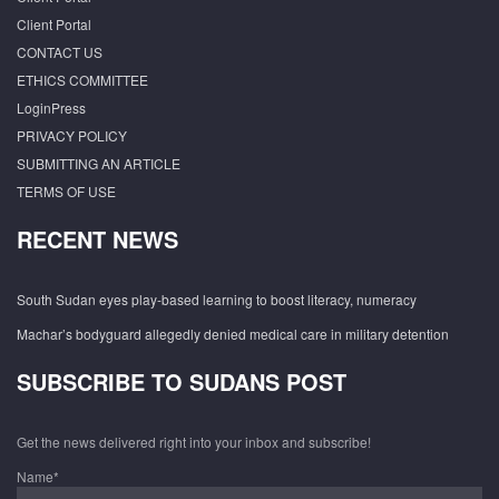
Client Portal
CONTACT US
ETHICS COMMITTEE
LoginPress
PRIVACY POLICY
SUBMITTING AN ARTICLE
TERMS OF USE
RECENT NEWS
South Sudan eyes play-based learning to boost literacy, numeracy
Machar’s bodyguard allegedly denied medical care in military detention
SUBSCRIBE TO SUDANS POST
Get the news delivered right into your inbox and subscribe!
Name*