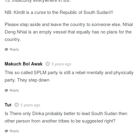
NB: Kiirdit is a curse to the Republic of South Sudan!!!
Please step aside and leave the country to someone else. Nhial
Deng Nhial is an empty vessel that equally has no plans for the
country.
Reply
Makuch Bol Awak
5 years ago
This so called SPLM party is still a rebel mentally and physically
party. They step down
Reply
Tut
5 years ago
Is There only Dinka probably better to lead South Sudan then
other person from another tribes to be suggested right?
Reply