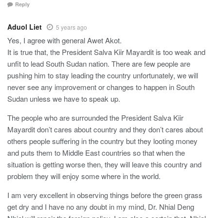
Reply
Aduol Liet
5 years ago
Yes, I agree with general Awet Akot.
It is true that, the President Salva Kiir Mayardit is too weak and
unfit to lead South Sudan nation. There are few people are
pushing him to stay leading the country unfortunately, we will
never see any improvement or changes to happen in South
Sudan unless we have to speak up.
The people who are surrounded the President Salva Kiir
Mayardit don’t cares about country and they don’t cares about
others people suffering in the country but they looting money
and puts them to Middle East countries so that when the
situation is getting worse then, they will leave this country and
problem they will enjoy some where in the world.
I am very excellent in observing things before the green grass
get dry and I have no any doubt in my mind, Dr. Nhial Deng