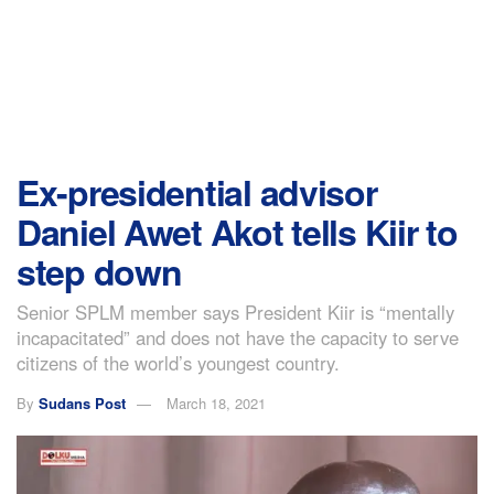
Ex-presidential advisor
Daniel Awet Akot tells Kiir to
step down
Senior SPLM member says President Kiir is “mentally
incapacitated” and does not have the capacity to serve
citizens of the world’s youngest country.
By
Sudans Post
March 18, 2021