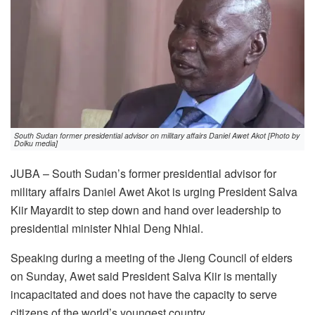
South Sudan former presidential advisor on military affairs Daniel Awet Akot [Photo by
Dolku media]
JUBA – South Sudan’s former presidential advisor for
military affairs Daniel Awet Akot is urging President Salva
Kiir Mayardit to step down and hand over leadership to
presidential minister Nhial Deng Nhial.
Speaking during a meeting of the Jieng Council of elders
on Sunday, Awet said President Salva Kiir is mentally
incapacitated and does not have the capacity to serve
citizens of the world’s youngest country.