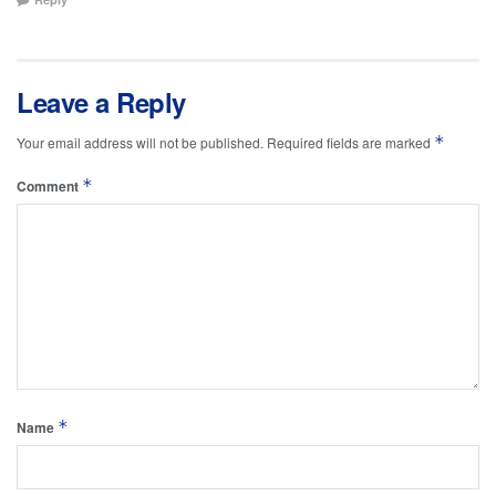
Leave a Reply
*
Your email address will not be published.
Required fields are marked
*
Comment
*
Name