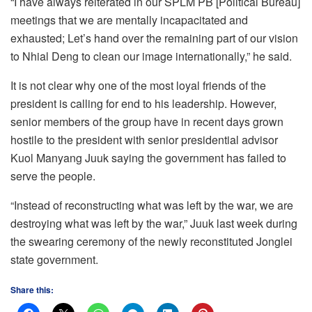
“I have always reiterated in our SPLM PB [Political Bureau]
meetings that we are mentally incapacitated and
exhausted; Let’s hand over the remaining part of our vision
to Nhial Deng to clean our image internationally,” he said.
It is not clear why one of the most loyal friends of the
president is calling for end to his leadership. However,
senior members of the group have in recent days grown
hostile to the president with senior presidential advisor
Kuol Manyang Juuk saying the government has failed to
serve the people.
“Instead of reconstructing what was left by the war, we are
destroying what was left by the war,” Juuk last week during
the swearing ceremony of the newly reconstituted Jonglei
state government.
Share this: