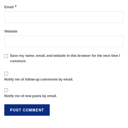
*
Email
Website
Save my name, email, and website in this browser for the next time I
comment.
Notify me of follow-up comments by email.
Notify me of new posts by email.