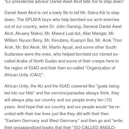
“Ex-presidential advisor Daniel Awet Akot tells Kiir to step down”
Daniel Awet Akot is not a lowly life to tell Mr. Salva Kiir to step
down. The SPLM/A boys who help bombed our arch enemies
out of our country, were Dr. John Garang, General Daniel Awet
Akot, Akuany Makoi, Mr. Mawut Lual dut, Aliar Mangar, Mr.
William Nyuon Beny, Mr. Kerubino, Kuanyin Bol, Mr. Arok Thon
Arok, Mr. Bol Akok, Mr. Martin Ayual, and some other South
Sudanese were the ones, who helped bombed our cloned so-
called Arabs of North Sudan and some of their creeps here in
the region of IGAD and their then so-called *Organization of
African Unity (OAU)*.
African Unity, the AU and the IGAD cowered like *goats being
led into our Nile* and the vermins/parasites always think, they
will always play our country and our people every ten (10)
years. And hope that our country and our people would *be re-
united with their low lives just like they did with their then
*Eastern Germany and West Germany* and then go and *write
their propagandized books that their *SO-CALLED ANGLO-