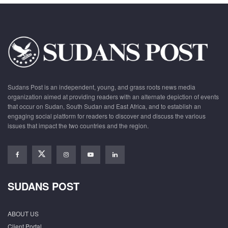
Sudans Post is an independent, young, and grass roots news media
organization aimed at providing readers with an alternate depiction of events
that occur on Sudan, South Sudan and East Africa, and to establish an
engaging social platform for readers to discover and discuss the various
issues that impact the two countries and the region.
SUDANS POST
ABOUT US
Client Portal