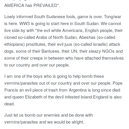
AMERICA has PREVAILED*.
Lowly informed South Sudanese fools, game is over. Tong/war
is here. WW3 is going to start here in South Sudan. We cannot
live side by with *the evil white Americans, English people, their
cloned so-called Arabs of North Sudan, Abeshas (so-called
ethiopians) prostitutes, their evil juus (so-called israelis) attack
dogs, some of their Bantuses, their UN, their sleazy NGOs and
some of their creeps in between who have attached themselves
to our country and over our people.
I am one of the boys who is going to help bomb these
vermins/parasites out of our country and over our people. Pope
Francis an evil piece of trash from Argentina is long since died
and queen Elizabeth of the devil infested Island England is also
dead.
Just let us bomb our enemies and be done with
vermins/parasites and we would be alright.