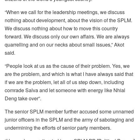
“When we call for the leadership meetings, we discuss
nothing about development, about the vision of the SPLM.
We discuss nothing about how to move this country
forward. We discuss only our own affairs. We are always
quarrelling and on our necks about small issues,” Akot
said.
“People look at us as the cause of their problem. Yes, we
are the problem, and which is what I have always said that
if we are the problem, let all of us step down, including
comrade Salva and let someone with energy like Nhial
Deng take over”.
The senior SPLM member further accused some unnamed
junior officers in the SPLM and the army of sabotaging and
undermining the efforts of senior party members.