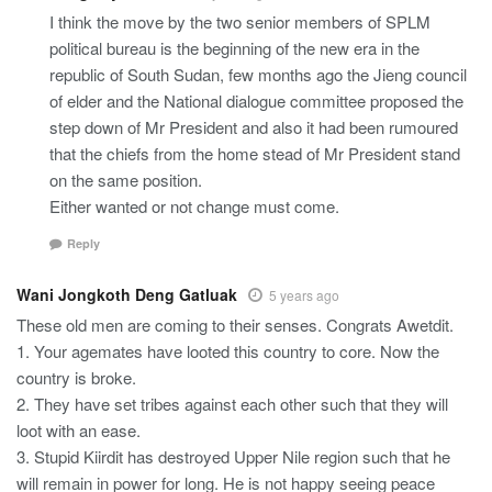
I think the move by the two senior members of SPLM
political bureau is the beginning of the new era in the
republic of South Sudan, few months ago the Jieng council
of elder and the National dialogue committee proposed the
step down of Mr President and also it had been rumoured
that the chiefs from the home stead of Mr President stand
on the same position.
Either wanted or not change must come.
Reply
Wani Jongkoth Deng Gatluak
5 years ago
These old men are coming to their senses. Congrats Awetdit.
1. Your agemates have looted this country to core. Now the
country is broke.
2. They have set tribes against each other such that they will
loot with an ease.
3. Stupid Kiirdit has destroyed Upper Nile region such that he
will remain in power for long. He is not happy seeing peace