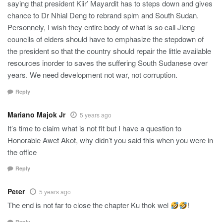
saying that president Kiir’ Mayardit has to steps down and gives
chance to Dr Nhial Deng to rebrand splm and South Sudan.
Personnely, I wish they entire body of what is so call Jieng
councils of elders should have to emphasize the stepdown of
the president so that the country should repair the little available
resources inorder to saves the suffering South Sudanese over
years. We need development not war, not corruption.
Reply
Mariano Majok Jr
5 years ago
It’s time to claim what is not fit but I have a question to
Honorable Awet Akot, why didn’t you said this when you were in
the office
Reply
Peter
5 years ago
The end is not far to close the chapter Ku thok wel
!
Reply