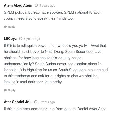
Atem Akec Atem
5 years ago
SPLM political bureau have spoken, SPLM national libration
council need also to speak their minds too.
Reply
LilCoyz
5 years ago
If Kiir is to relinquish power, then who told you ya Mr. Awet that
he should hand it over to Nhial Deng. South Sudanese have
choices, for how long should this country be led
undemocratically? South Sudan never had election since its
inception, it is high time for us as South Sudanese to put an end
to this madness and ask for our rights or else we shall be
leaving in total darkness for eternity.
Reply
Ater Gabriel Jok
5 years ago
If this statement comes as true from general Daniel Awet Akot