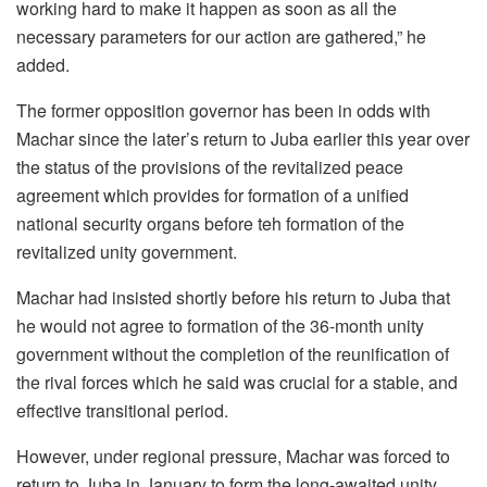
working hard to make it happen as soon as all the
necessary parameters for our action are gathered,” he
added.
The former opposition governor has been in odds with
Machar since the later’s return to Juba earlier this year over
the status of the provisions of the revitalized peace
agreement which provides for formation of a unified
national security organs before teh formation of the
revitalized unity government.
Machar had insisted shortly before his return to Juba that
he would not agree to formation of the 36-month unity
government without the completion of the reunification of
the rival forces which he said was crucial for a stable, and
effective transitional period.
However, under regional pressure, Machar was forced to
return to Juba in January to form the long-awaited unity