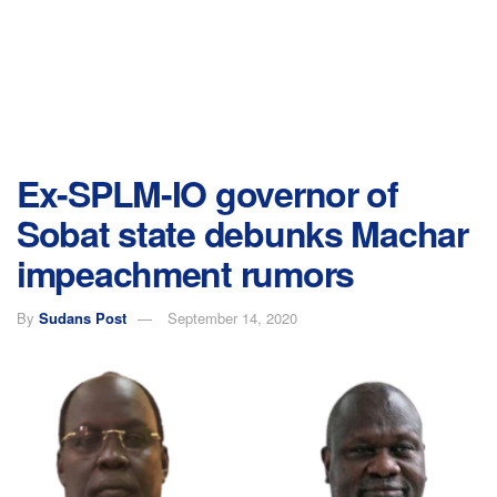
Ex-SPLM-IO governor of
Sobat state debunks Machar
impeachment rumors
By
Sudans Post
September 14, 2020