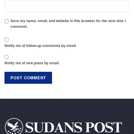
Save my name, email, and website in this browser for the next time I
comment.
Notify me of follow-up comments by email.
Notify me of new posts by email.