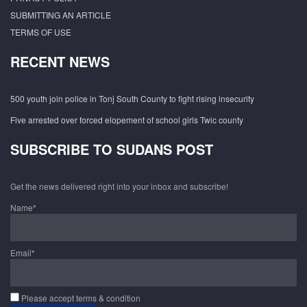
SUBMITTING AN ARTICLE
TERMS OF USE
RECENT NEWS
500 youth join police in Tonj South County to fight rising insecurity
Five arrested over forced elopement of school girls Twic county
SUBSCRIBE TO SUDANS POST
Get the news delivered right into your inbox and subscribe!
Name*
Email*
Please accept terms & condition