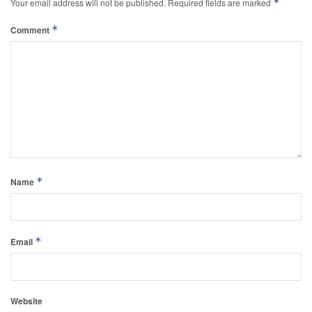
*
Your email address will not be published.
Required fields are marked
*
Comment
*
Name
*
Email
Website