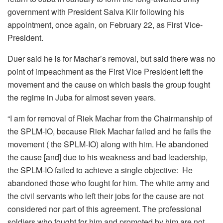
government with President Salva Kiir following his
appointment, once again, on February 22, as First Vice-
President.
Duer said he is for Machar’s removal, but said there was no
point of impeachment as the First Vice President left the
movement and the cause on which basis the group fought
the regime in Juba for almost seven years.
“I am for removal of Riek Machar from the Chairmanship of
the SPLM-IO, because Riek Machar failed and he fails the
movement ( the SPLM-IO) along with him. He abandoned
the cause [and] due to his weakness and bad leadership,
the SPLM-IO failed to achieve a single objective: He
abandoned those who fought for him. The white army and
the civil servants who left their jobs for the cause are not
considered nor part of this agreement. The professional
soldiers who fought for him and promoted by him are not