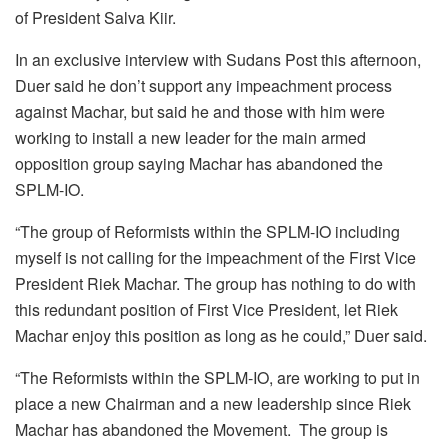
of President Salva Kiir.
In an exclusive interview with Sudans Post this afternoon,
Duer said he don’t support any impeachment process
against Machar, but said he and those with him were
working to install a new leader for the main armed
opposition group saying Machar has abandoned the
SPLM-IO.
“The group of Reformists within the SPLM-IO including
myself is not calling for the impeachment of the First Vice
President Riek Machar. The group has nothing to do with
this redundant position of First Vice President, let Riek
Machar enjoy this position as long as he could,” Duer said.
“The Reformists within the SPLM-IO, are working to put in
place a new Chairman and a new leadership since Riek
Machar has abandoned the Movement. The group is