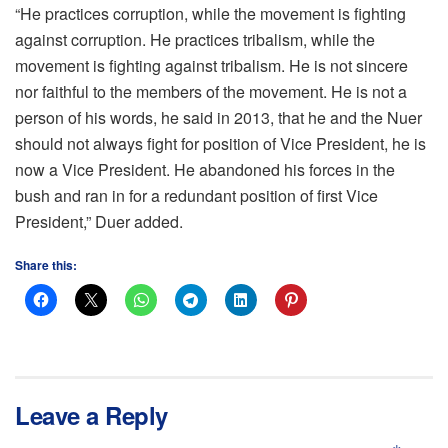
“He practices corruption, while the movement is fighting
against corruption. He practices tribalism, while the
movement is fighting against tribalism. He is not sincere
nor faithful to the members of the movement. He is not a
person of his words, he said in 2013, that he and the Nuer
should not always fight for position of Vice President, he is
now a Vice President. He abandoned his forces in the
bush and ran in for a redundant position of first Vice
President,” Duer added.
Share this:
Leave a Reply