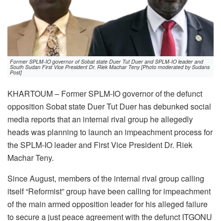
Former SPLM-IO governor of Sobat state Duer Tut Duer and SPLM-IO leader and
South Sudan First Vice President Dr. Riek Machar Teny [Photo moderated by Sudans
Post]
KHARTOUM – Former SPLM-IO governor of the defunct
opposition Sobat state Duer Tut Duer has debunked social
media reports that an internal rival group he allegedly
heads was planning to launch an impeachment process for
the SPLM-IO leader and First Vice President Dr. Riek
Machar Teny.
Since August, members of the internal rival group calling
itself “Reformist” group have been calling for impeachment
of the main armed opposition leader for his alleged failure
to secure a just peace agreement with the defunct ITGONU