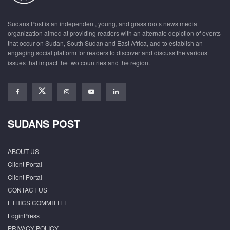
Sudans Post is an independent, young, and grass roots news media
organization aimed at providing readers with an alternate depiction of events
that occur on Sudan, South Sudan and East Africa, and to establish an
engaging social platform for readers to discover and discuss the various
issues that impact the two countries and the region.
SUDANS POST
ABOUT US
Client Portal
Client Portal
CONTACT US
ETHICS COMMITTEE
LoginPress
PRIVACY POLICY