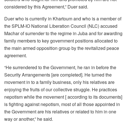
considered by this Agreement,” Duer said.
Duer who is currently in Khartoum and who is a member of
the SPLM-IO National Liberation Council (NLC) accused
Machar of surrender to the regime in Juba and for awarding
family members to key government positions allocated to
the main armed opposition group by the revitalized peace
agreement.
“He surrendered to the Government, he ran in before the
Security Arrangements [are completed]. He turned the
movement in to a family business, only his relatives are
enjoying the fruits of our collective struggle. He practices
nepotism while the movement [ according to its documents]
is fighting against nepotism, most of all those appointed in
the Government are his relatives or related to him in one
way or another,” he said.