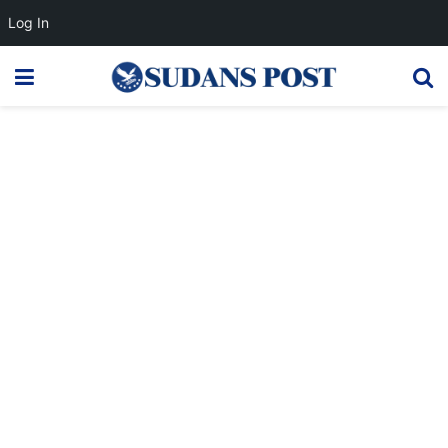
Log In