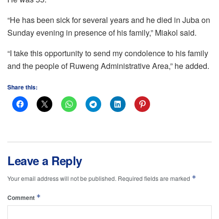
“He has been sick for several years and he died in Juba on
Sunday evening in presence of his family,” Miakol said.
“I take this opportunity to send my condolence to his family
and the people of Ruweng Administrative Area,” he added.
Share this:
Leave a Reply
*
Your email address will not be published.
Required fields are marked
*
Comment