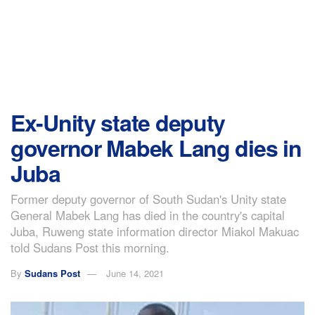
Ex-Unity state deputy
governor Mabek Lang dies in
Juba
Former deputy governor of South Sudan's Unity state
General Mabek Lang has died in the country's capital
Juba, Ruweng state information director Miakol Makuac
told Sudans Post this morning.
By
Sudans Post
June 14, 2021