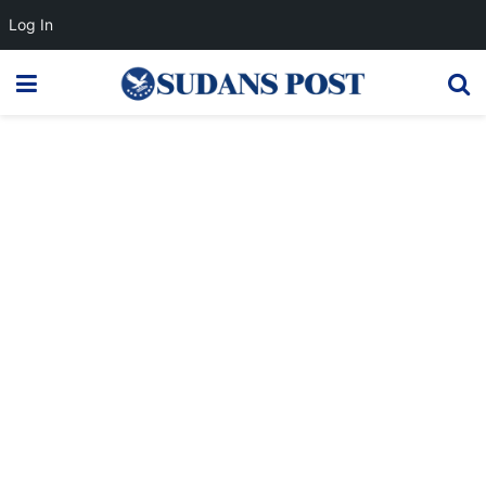
Log In