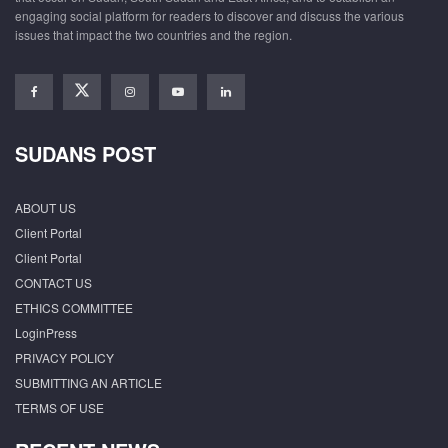
engaging social platform for readers to discover and discuss the various
issues that impact the two countries and the region.
SUDANS POST
ABOUT US
Client Portal
Client Portal
CONTACT US
ETHICS COMMITTEE
LoginPress
PRIVACY POLICY
SUBMITTING AN ARTICLE
TERMS OF USE