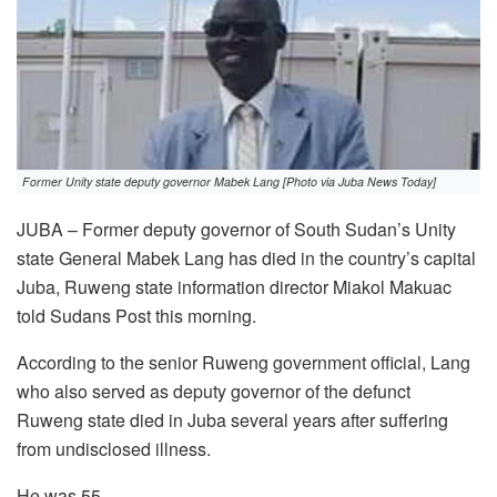
Former Unity state deputy governor Mabek Lang [Photo via Juba News Today]
JUBA – Former deputy governor of South Sudan’s Unity
state General Mabek Lang has died in the country’s capital
Juba, Ruweng state information director Miakol Makuac
told Sudans Post this morning.
According to the senior Ruweng government official, Lang
who also served as deputy governor of the defunct
Ruweng state died in Juba several years after suffering
from undisclosed illness.
He was 55.