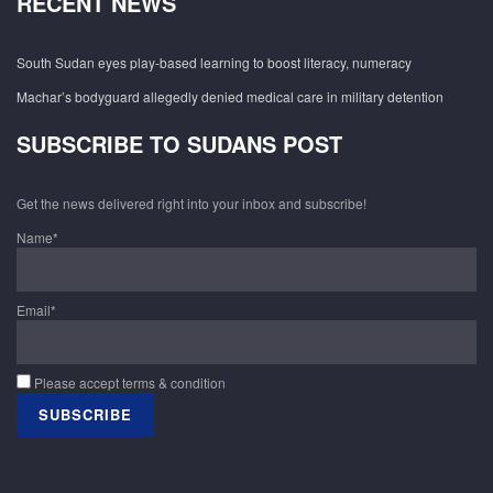
RECENT NEWS
South Sudan eyes play-based learning to boost literacy, numeracy
Machar’s bodyguard allegedly denied medical care in military detention
SUBSCRIBE TO SUDANS POST
Get the news delivered right into your inbox and subscribe!
Name*
Email*
Please accept terms & condition