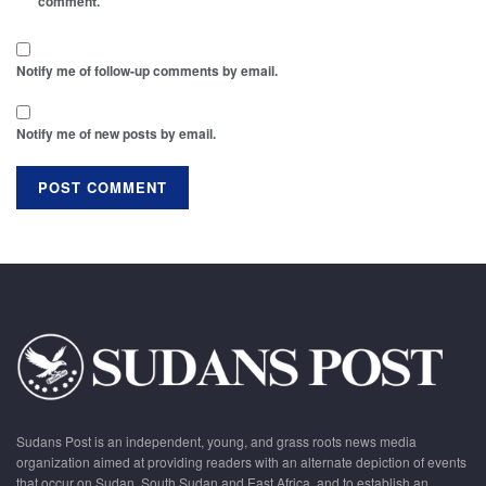
comment.
Notify me of follow-up comments by email.
Notify me of new posts by email.
Sudans Post is an independent, young, and grass roots news media
organization aimed at providing readers with an alternate depiction of events
that occur on Sudan, South Sudan and East Africa, and to establish an