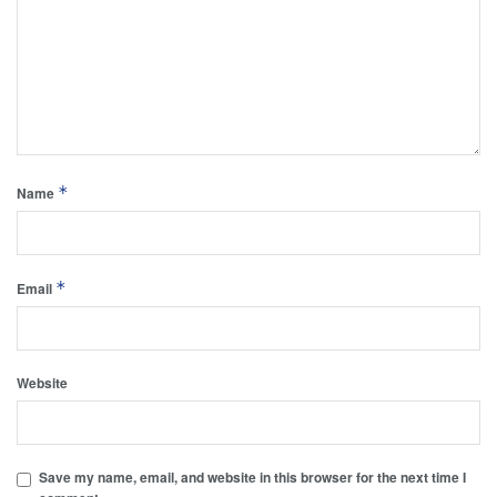
*
Name
*
Email
Website
Save my name, email, and website in this browser for the next time I