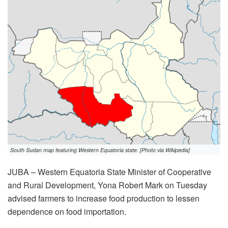
South Sudan map featuring Western Equatoria state. [Photo via Wikipedia]
JUBA – Western Equatoria State Minister of Cooperative
and Rural Development, Yona Robert Mark on Tuesday
advised farmers to increase food production to lessen
dependence on food importation.