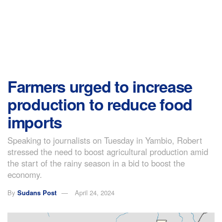
Farmers urged to increase
production to reduce food
imports
Speaking to journalists on Tuesday in Yambio, Robert
stressed the need to boost agricultural production amid
the start of the rainy season in a bid to boost the
economy.
By
Sudans Post
April 24, 2024