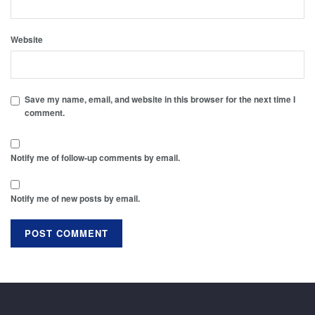
Website
Save my name, email, and website in this browser for the next time I
comment.
Notify me of follow-up comments by email.
Notify me of new posts by email.