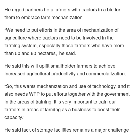
He urged partners help farmers with tractors in a bid for
them to embrace farm mechanization
“We need to put efforts in the area of mechanization of
agriculture where tractors need to be involved in the
farming system, especially those farmers who have more
than 50 and 60 hectares,” he said.
He said this will uplift smallholder farmers to achieve
increased agricultural productivity and commercialization.
“So, this wants mechanization and use of technology, and it
also needs WFP to put efforts together with the government
in the areas of training. It is very important to train our
farmers in areas of farming as a business to boost their
capacity.”
He said lack of storage facilities remains a major challenge