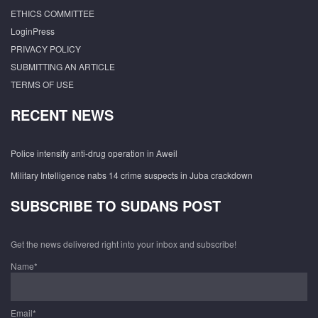
ETHICS COMMITTEE
LoginPress
PRIVACY POLICY
SUBMITTING AN ARTICLE
TERMS OF USE
RECENT NEWS
Police intensify anti-drug operation in Aweil
Military Intelligence nabs 14 crime suspects in Juba crackdown
SUBSCRIBE TO SUDANS POST
Get the news delivered right into your inbox and subscribe!
Name*
Email*