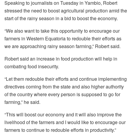
Speaking to journalists on Tuesday in Yambio, Robert
stressed the need to boost agricultural production amid the
start of the rainy season in a bid to boost the economy.
“We also want to take this opportunity to encourage our
farmers in Western Equatoria to redouble their efforts as
we are approaching rainy season farming,” Robert said.
Robert said an increase in food production will help in
combating food insecurity.
“Let them redouble their efforts and continue implementing
directives coming from the state and also higher authority
of the country where every person is supposed to go for
farming,” he said.
“This will boost our economy and it will also improve the
livelihood of the farmers and I would like to encourage our
farmers to continue to redouble efforts in productivity.”