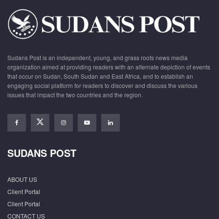
Sudans Post is an independent, young, and grass roots news media
organization aimed at providing readers with an alternate depiction of events
that occur on Sudan, South Sudan and East Africa, and to establish an
engaging social platform for readers to discover and discuss the various
issues that impact the two countries and the region.
SUDANS POST
ABOUT US
Client Portal
Client Portal
CONTACT US