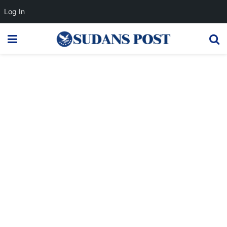
Log In