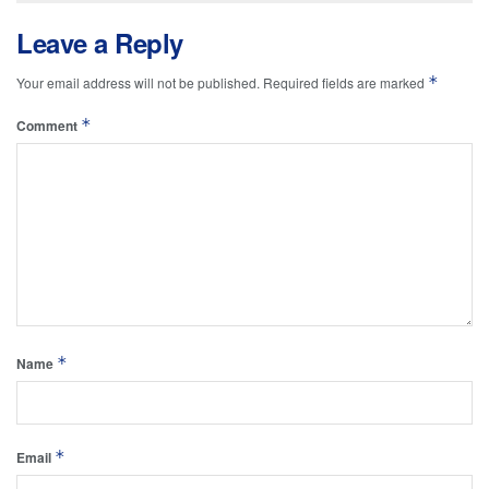
Leave a Reply
*
Your email address will not be published.
Required fields are marked
*
Comment
*
Name
*
Email