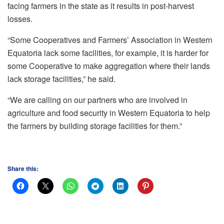
facing farmers in the state as it results in post-harvest
losses.
“Some Cooperatives and Farmers’ Association in Western
Equatoria lack some facilities, for example, it is harder for
some Cooperative to make aggregation where their lands
lack storage facilities,” he said.
“We are calling on our partners who are involved in
agriculture and food security in Western Equatoria to help
the farmers by building storage facilities for them.”
Share this: