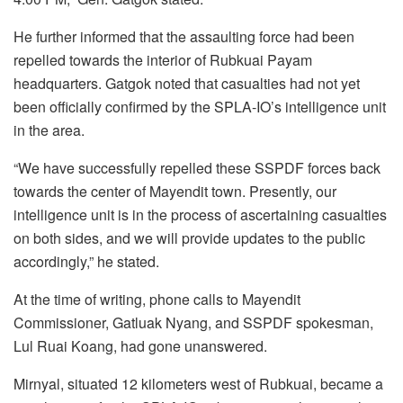
He further informed that the assaulting force had been
repelled towards the interior of Rubkuai Payam
headquarters. Gatgok noted that casualties had not yet
been officially confirmed by the SPLA-IO’s intelligence unit
in the area.
“We have successfully repelled these SSPDF forces back
towards the center of Mayendit town. Presently, our
intelligence unit is in the process of ascertaining casualties
on both sides, and we will provide updates to the public
accordingly,” he stated.
At the time of writing, phone calls to Mayendit
Commissioner, Gatluak Nyang, and SSPDF spokesman,
Lul Ruai Koang, had gone unanswered.
Mirnyal, situated 12 kilometers west of Rubkuai, became a