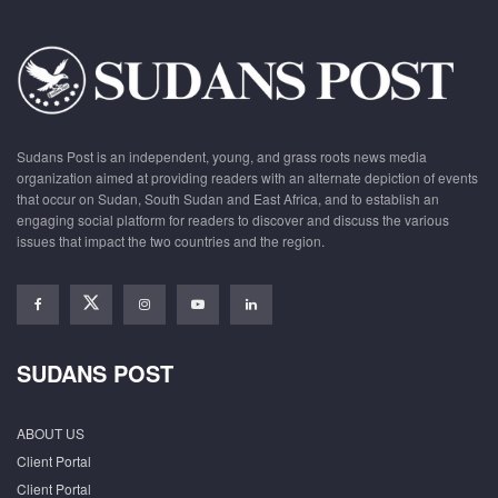
Sudans Post is an independent, young, and grass roots news media
organization aimed at providing readers with an alternate depiction of events
that occur on Sudan, South Sudan and East Africa, and to establish an
engaging social platform for readers to discover and discuss the various
issues that impact the two countries and the region.
SUDANS POST
ABOUT US
Client Portal
Client Portal