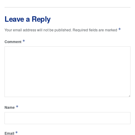
Leave a Reply
*
Your email address will not be published.
Required fields are marked
*
Comment
*
Name
*
Email