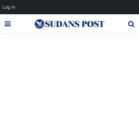
Log In