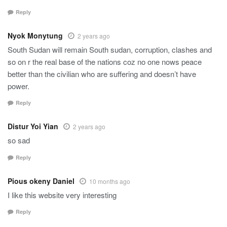
Reply
Nyok Monytung
2 years ago
South Sudan will remain South sudan, corruption, clashes and
so on r the real base of the nations coz no one nows peace
better than the civilian who are suffering and doesn’t have
power.
Reply
Distur Yoi Yian
2 years ago
so sad
Reply
Pious okeny Daniel
10 months ago
I like this website very interesting
Reply