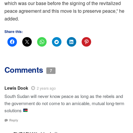
which was our base before the signing of the revitalized
peace agreement and this move is to preserve peace,” he
added.
Share this:
Comments
7
Lewis Dook
2 years ago
South Sudan will never know peace as long as the rebels and
the government do not come to an amicable, mutual long-term
solutions
Reply