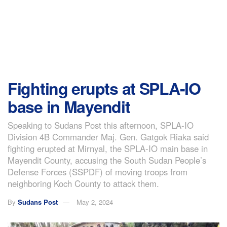
Fighting erupts at SPLA-IO
base in Mayendit
Speaking to Sudans Post this afternoon, SPLA-IO
Division 4B Commander Maj. Gen. Gatgok Riaka said
fighting erupted at Mirnyal, the SPLA-IO main base in
Mayendit County, accusing the South Sudan People’s
Defense Forces (SSPDF) of moving troops from
neighboring Koch County to attack them.
By
Sudans Post
May 2, 2024