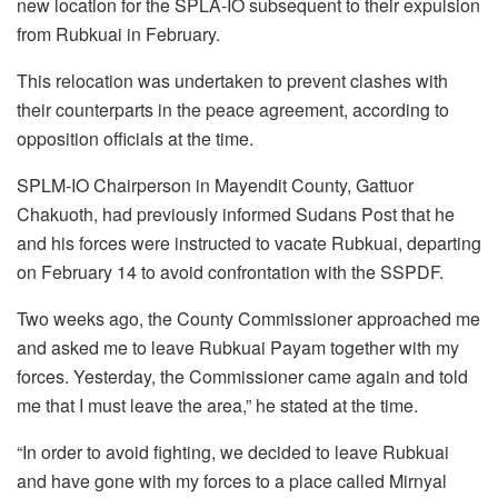
new location for the SPLA-IO subsequent to their expulsion
from Rubkuai in February.
This relocation was undertaken to prevent clashes with
their counterparts in the peace agreement, according to
opposition officials at the time.
SPLM-IO Chairperson in Mayendit County, Gattuor
Chakuoth, had previously informed Sudans Post that he
and his forces were instructed to vacate Rubkuai, departing
on February 14 to avoid confrontation with the SSPDF.
Two weeks ago, the County Commissioner approached me
and asked me to leave Rubkuai Payam together with my
forces. Yesterday, the Commissioner came again and told
me that I must leave the area,” he stated at the time.
“In order to avoid fighting, we decided to leave Rubkuai
and have gone with my forces to a place called Mirnyal