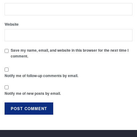
Website
Save my name, email, and website in this browser for the next time I
comment.
Notify me of follow-up comments by email.
Notify me of new posts by email.