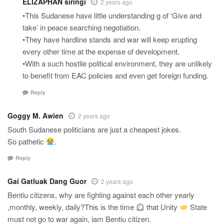
ELIZAPHAN siringi
2 years ago
•This Sudanese have little understanding g of ‘Give and
take’ in peace searching negotiation.
•They have hardline stands and war will keep erupting
every other time at the expense of development.
•With a such hostile political environment, they are unlikely
to benefit from EAC policies and even get foreign funding.
Reply
Goggy M. Awien
2 years ago
South Sudanese politicians are just a cheapest jokes.
So pathetic
.
Reply
Gai Gatluak Dang Guor
2 years ago
Bentiu citizens, why are fighting against each other yearly
,monthly, weekly, daily?This is the time
that Unity
State
must not go to war again, iam Bentiu citizen.