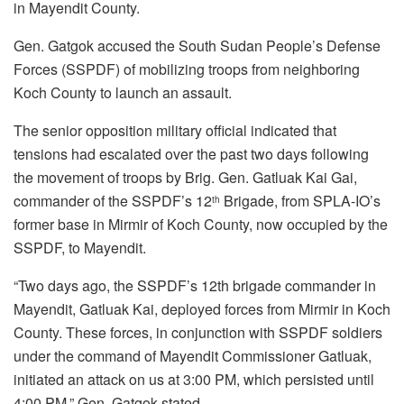
in Mayendit County.
Gen. Gatgok accused the South Sudan People’s Defense
Forces (SSPDF) of mobilizing troops from neighboring
Koch County to launch an assault.
The senior opposition military official indicated that
tensions had escalated over the past two days following
the movement of troops by Brig. Gen. Gatluak Kai Gai,
commander of the SSPDF’s 12
Brigade, from SPLA-IO’s
th
former base in Mirmir of Koch County, now occupied by the
SSPDF, to Mayendit.
“Two days ago, the SSPDF’s 12th brigade commander in
Mayendit, Gatluak Kai, deployed forces from Mirmir in Koch
County. These forces, in conjunction with SSPDF soldiers
under the command of Mayendit Commissioner Gatluak,
initiated an attack on us at 3:00 PM, which persisted until
4:00 PM,” Gen. Gatgok stated.