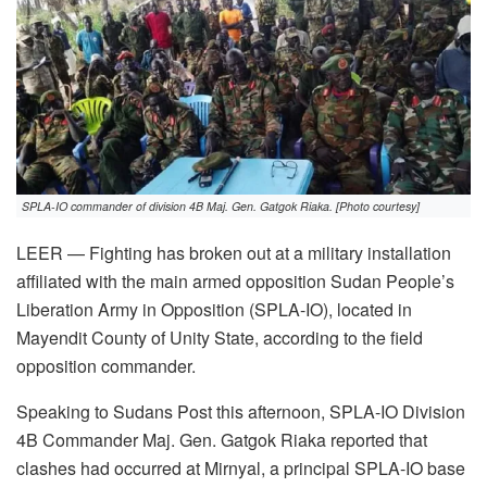
SPLA-IO commander of division 4B Maj. Gen. Gatgok Riaka. [Photo courtesy]
LEER — Fighting has broken out at a military installation
affiliated with the main armed opposition Sudan People’s
Liberation Army in Opposition (SPLA-IO), located in
Mayendit County of Unity State, according to the field
opposition commander.
Speaking to Sudans Post this afternoon, SPLA-IO Division
4B Commander Maj. Gen. Gatgok Riaka reported that
clashes had occurred at Mirnyal, a principal SPLA-IO base