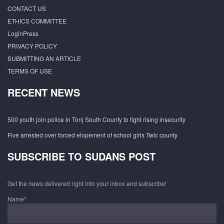
CONTACT US
ETHICS COMMITTEE
LoginPress
PRIVACY POLICY
SUBMITTING AN ARTICLE
TERMS OF USE
RECENT NEWS
500 youth join police in Tonj South County to fight rising insecurity
Five arrested over forced elopement of school girls Twic county
SUBSCRIBE TO SUDANS POST
Get the news delivered right into your inbox and subscribe!
Name*