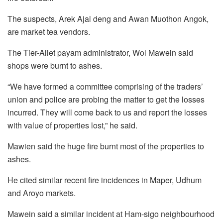
The suspects, Arek Ajal deng and Awan Muothon Angok,
are market tea vendors.
The Tier-Aliet payam administrator, Wol Mawein said
shops were burnt to ashes.
“We have formed a committee comprising of the traders’
union and police are probing the matter to get the losses
incurred. They will come back to us and report the losses
with value of properties lost,” he said.
Mawien said the huge fire burnt most of the properties to
ashes.
He cited similar recent fire incidences in Maper, Udhum
and Aroyo markets.
Mawein said a similar incident at Ham-sigo neighbourhood