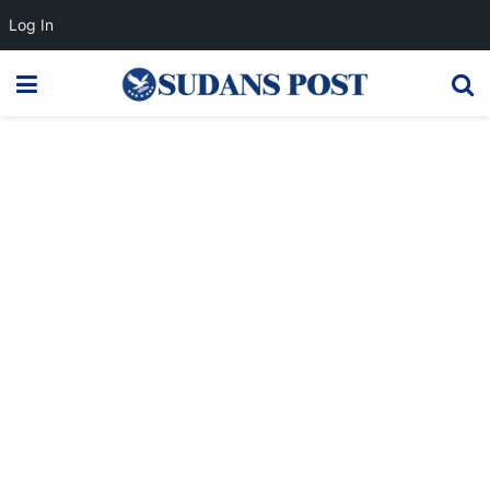
Log In