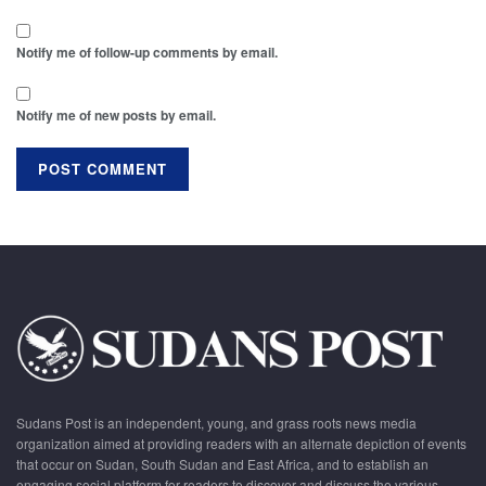
Notify me of follow-up comments by email.
Notify me of new posts by email.
Sudans Post is an independent, young, and grass roots news media
organization aimed at providing readers with an alternate depiction of events
that occur on Sudan, South Sudan and East Africa, and to establish an
engaging social platform for readers to discover and discuss the various