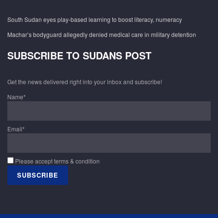
South Sudan eyes play-based learning to boost literacy, numeracy
Machar’s bodyguard allegedly denied medical care in military detention
SUBSCRIBE TO SUDANS POST
Get the news delivered right into your inbox and subscribe!
Name*
Email*
Please accept terms & condition