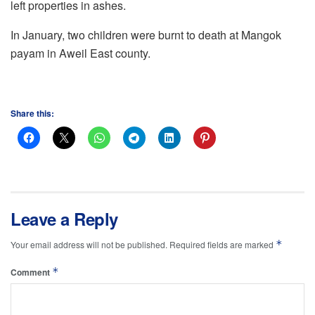
left properties in ashes.
In January, two children were burnt to death at Mangok
payam in Aweil East county.
Share this:
Leave a Reply
*
Your email address will not be published.
Required fields are marked
*
Comment