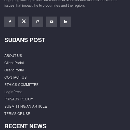
issues that impact the two countries and the region.
SUDANS POST
ABOUT US
Client Portal
Client Portal
CONTACT US
ETHICS COMMITTEE
LoginPress
PRIVACY POLICY
SUBMITTING AN ARTICLE
TERMS OF USE
RECENT NEWS