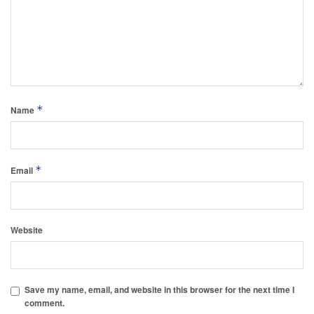
*
Name
*
Email
Website
Save my name, email, and website in this browser for the next time I
comment.