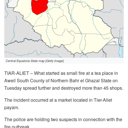
Central Equatoria State map [Getty Image]
TIAR-ALIET – What started as small fire at a tea place in
Aweil South County of Northern Bahr el Ghazal State on
Tuesday spread further and destroyed more than 45 shops.
The incident occurred at a market located in Tier-Aliet
payam.
The police are holding two suspects in connection with the
fire outbreak.