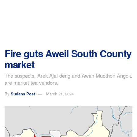
Fire guts Aweil South County
market
The suspects, Arek Ajal deng and Awan Muothon Angok,
are market tea vendors.
By
Sudans Post
March 21, 2024