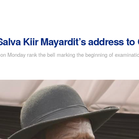
alva Kiir Mayardit’s address t
on Monday rank the bell marking the beginning of examinatio