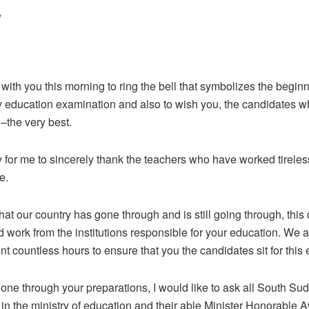
,
 with you this morning to ring the bell that symbolizes the begin
y education examination and also to wish you, the candidates who
–the very best.
ty for me to sincerely thank the teachers who have worked tireles
e.
hat our country has gone through and is still going through, thi
rd work from the institutions responsible for your education. We
 countless hours to ensure that you the candidates sit for this
gone through your preparations, I would like to ask all South S
ls in the ministry of education and their able Minister Honorable