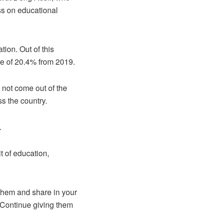
ess on educational
tion. Out of this
se of 20.4% from 2019.
 not come out of the
ss the country.
.
t of education,
 them and share in your
. Continue giving them