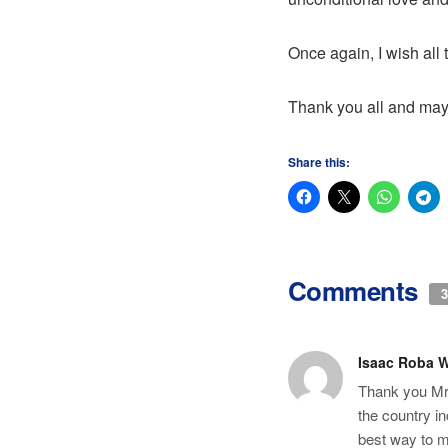
Once again, I wish all
Thank you all and may
Share this:
Comments
3
Isaac Roba 
Thank you Mr
the country in
best way to m