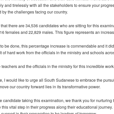
ly and tirelessly with all the stakeholders to ensure your progr
d by the challenges facing our country.
 that there are 34,536 candidates who are sitting for this examina
16 females and 22,829 males. This figure represents an increa
 to be done, this percentage increase is commendable and it did
lt of hard work from the officials in the ministry and schools acro
teachers and the officials in the ministry for this incredible work
e, I would like to urge all South Sudanese to embrace the pursui
move our country forward lies in its transformative power.
the candidate taking this examination, we thank you for nurturing
 this vital step in their progress along their educational journey
support in their preparation to be leaders of tomorrow.