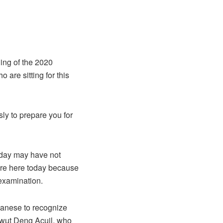
ning of the 2020
 are sitting for this
sly to prepare you for
s day may have not
 are here today because
 examination.
udanese to recognize
 Awut Deng Acuil, who