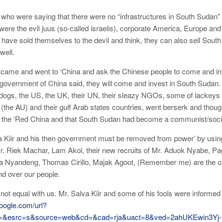
 who were saying that there were no “infrastructures in South Sudan”
ere the evil juus (so-called israelis), corporate America, Europe and
 have sold themselves to the devil and think, they can also sell Sou
well.
r came and went to ‘China and ask the Chinese people to come and in
government of China said, they will come and invest in South Sudan. 
k dogs, the US, the UK, their UN, their sleazy NGOs, some of lackeys
 (the AU) and their gulf Arab states countries, went berserk and thou
 the ‘Red China and that South Sudan had become a communist/social
a Kiir and his then government must be removed from power’ by using
Mr. Riek Machar, Lam Akol, their new recruits of Mr. Aduok Nyabe,
a Nyandeng, Thomas Cirillo, Majak Agoot, (Remember me) are the o
nd over our people.
not equal with us. Mr. Salva Kiir and some of his fools were informed 
oogle.com/url?
q=&esrc=s&source=web&cd=&cad=rja&uact=8&ved=2ahUKEwin3Yj-