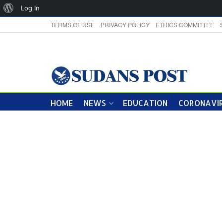
About
Log In
WordPress
TERMS OF USE
PRIVACY POLICY
ETHICS COMMITTEE
HOME
NEWS
EDUCATION
CORONAVIR