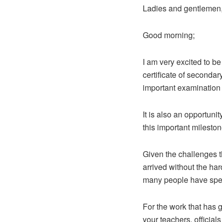
Ladies and gentlemen
Good morning;
I am very excited to be
certificate of secondar
important examination 
It is also an opportuni
this important mileston
Given the challenges t
arrived without the ha
many people have spent
For the work that has 
your teachers, officia