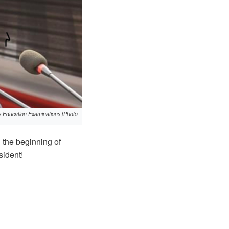
ary Education Examinations [Photo
 the beginning of
sident!