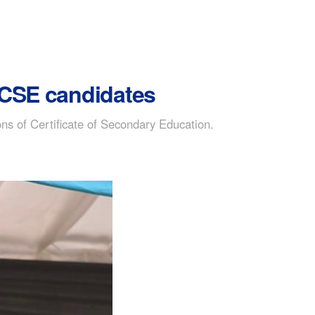
o CSE candidates
ns of Certificate of Secondary Education.