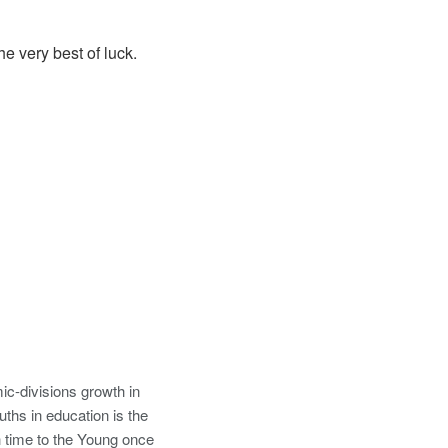
e very best of luck.
ic-divisions growth in
uths in education is the
 time to the Young once