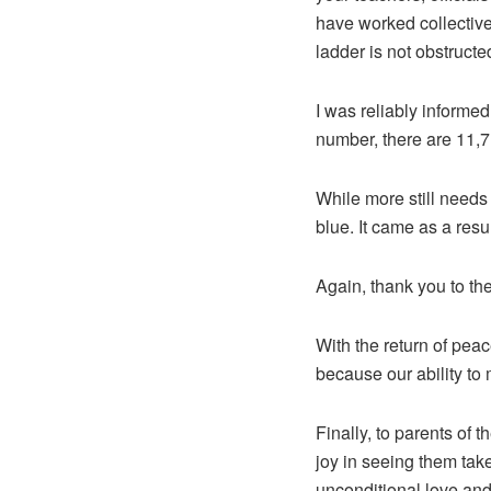
have worked collective
ladder is not obstructe
I was reliably informed
number, there are 11,7
While more still needs
blue. It came as a resu
Again, thank you to the 
With the return of peac
because our ability to 
Finally, to parents of 
joy in seeing them take
unconditional love and 