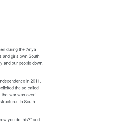
hen during the ‘Anya
s and girls own South
try and our people down,
s independence in 2011,
olicited the so-called
the ‘war was over’.
astructures in South
 “how you do this?” and