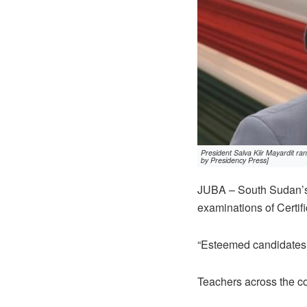
President Salva Kiir Mayardit ra
by Presidency Press]
JUBA – South Sudan’s 
examinations of Certif
“Esteemed candidates
Teachers across the co