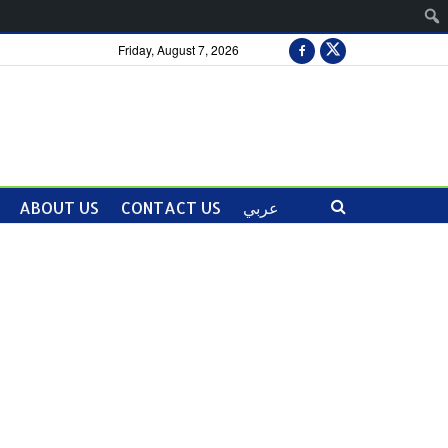
Friday, August 7, 2026
ABOUT US
CONTACT US
عربي