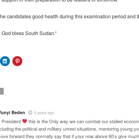
 the candidates good health during this examination period and th
 God bless South Sudan.”
Wunyi Beden
5 years ago
 President
this is the Only way we can combat our stalled econom
cluding the political and military unrest situations, mentoring young yo
ove forward they normally say that if your now above 60’s give much