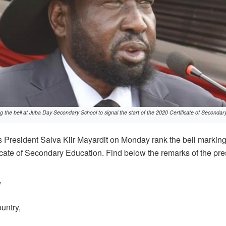
ng the bell at Juba Day Secondary School to signal the start of the 2020 Certificate of Second
President Salva Kiir Mayardit on Monday rank the bell marking
icate of Secondary Education. Find below the remarks of the pre
,
untry,