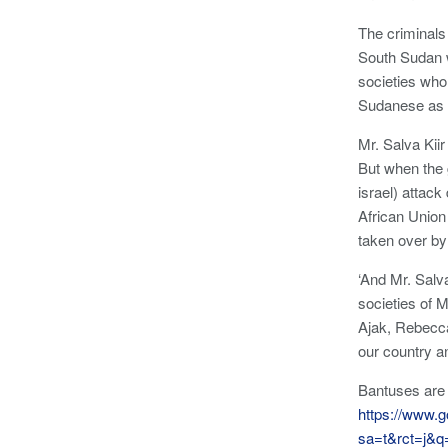
The criminals
South Sudan w
societies who
Sudanese as 
Mr. Salva Kii
But when the 
israel) attac
African Union
taken over by
‘And Mr. Salv
societies of 
Ajak, Rebecc
our country a
Bantuses are 
https://www.g
sa=t&rct=j&