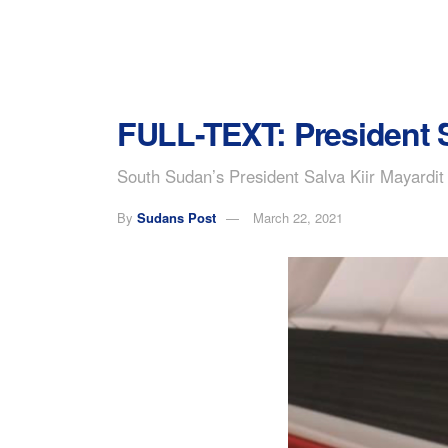
FULL-TEXT: President S
South Sudan’s President Salva Kiir Mayardit 
By
Sudans Post
March 22, 2021