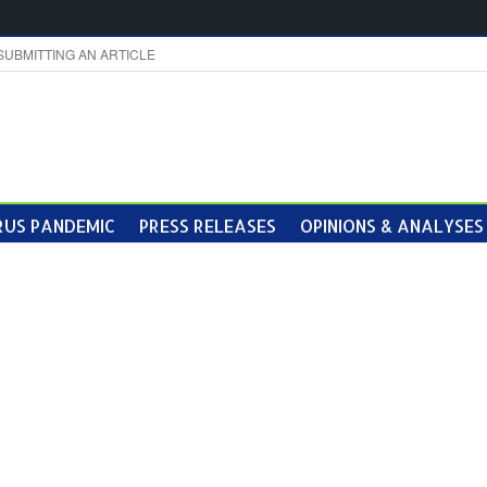
SUBMITTING AN ARTICLE
US PANDEMIC
PRESS RELEASES
OPINIONS & ANALYSES