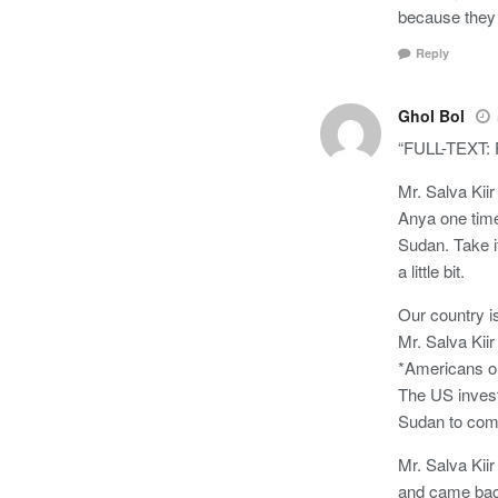
because they 
Reply
Ghol Bol
“FULL-TEXT: P
Mr. Salva Kii
Anya one time
Sudan. Take i
a little bit.
Our country is
Mr. Salva Kiir
*Americans or
The US investo
Sudan to come
Mr. Salva Kiir
and came bac