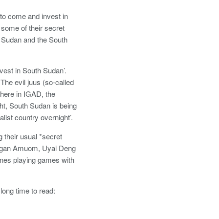
 to come and invest in
 some of their secret
th Sudan and the South
vest in South Sudan’.
The evil juus (so-called
 here in IGAD, the
ght, South Sudan is being
ist country overnight’.
 their usual *secret
 Pagan Amuom, Uyai Deng
nes playing games with
long time to read: