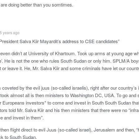
are doing better than you somtimes.
5 years ago
resident Salva Kiir Mayardit’s address to CSE candidates”
r even didn’t at University of Khartoum. Took up arms at young age w
’. He is not the one who rules South Sudan or only him. SPLM/A boy
t or leave it. He, Mr. Salva Kiir and some criminals have let our coun
 coveted by the evil juus (so-called israelis), right after our country’
 took almost all is then ministers to Washington DC, USA. To go and s
 Europeans investors* to come and invest in South South Sudan that 
rs told Mr. Salva Kiir and his then ministers that there were no “infr
 and invest in them”.
 then flight direct to evil Juus (so-called israel), Jerusalem and then,
k to South Sudan.