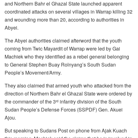
and Northern Bahr el Ghazal State launched apparent
coordinated attacks on several villages in Warrap killing 32
and wounding more than 20, according to authorities in
Abyei.
The Abyei authorities claimed afterword that the youth
coming from Twic Mayardit of Warrap were led by Gai
Machiek who they identified as a rebel general belonging
to General Stephen Buay Rolnyang’s South Sudan
People’s Movement/Army.
They also claimed that armed youth who attacked from the
direction of Northern Bahr el Ghazal State were ordered by
the commander of the 3
infantry division of the South
rd
Sudan People’s Defense Forces (SSPDF) Gen. Akuei
Ajou.
But speaking to Sudans Post on phone from Ajak Kuach