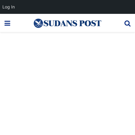
Log In