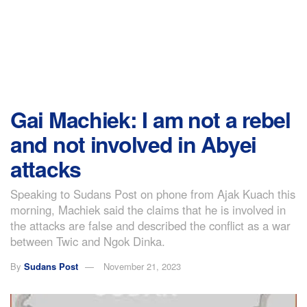
Gai Machiek: I am not a rebel
and not involved in Abyei
attacks
Speaking to Sudans Post on phone from Ajak Kuach this
morning, Machiek said the claims that he is involved in
the attacks are false and described the conflict as a war
between Twic and Ngok Dinka.
By
Sudans Post
November 21, 2023