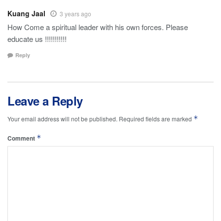
Kuang Jaal
3 years ago
How Come a spiritual leader with his own forces. Please
educate us !!!!!!!!!!!
Reply
Leave a Reply
*
Your email address will not be published.
Required fields are marked
*
Comment