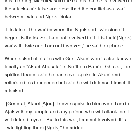
this morning, Machiek said the claims that he is involved in
the attacks are false and described the conflict as a war
between Twic and Ngok Dinka.
“It is false. The war between the Ngok and Twic since it
begun, is theirs. So, I am not involved in it. It is their (Ngok)
war with Twic and I am not involved,” he said on phone.
When asked of his ties with Gen. Akuei who is also known
locally as “Akuei Abusala” in Northern Bahr el Ghazal, the
spiritual leader said he has never spoke to Akuei and
reiterated his innocence but said he will defense himself if
attacked.
“[General] Akuei [Ajou], I never spoke to him even. I am in
Ajak with my people and any person who will attack me, I
will defend myself. But in this war, I am not involved. It is
Twic fighting them [Ngok],” he added.