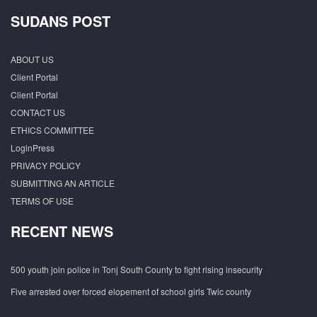
SUDANS POST
ABOUT US
Client Portal
Client Portal
CONTACT US
ETHICS COMMITTEE
LoginPress
PRIVACY POLICY
SUBMITTING AN ARTICLE
TERMS OF USE
RECENT NEWS
500 youth join police in Tonj South County to fight rising insecurity
Five arrested over forced elopement of school girls Twic county