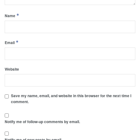
*
Name
*
Email
Website
Save my name, email, and website in this browser for the next time I
comment.
Notify me of follow-up comments by email.
Notify me of new posts by email.