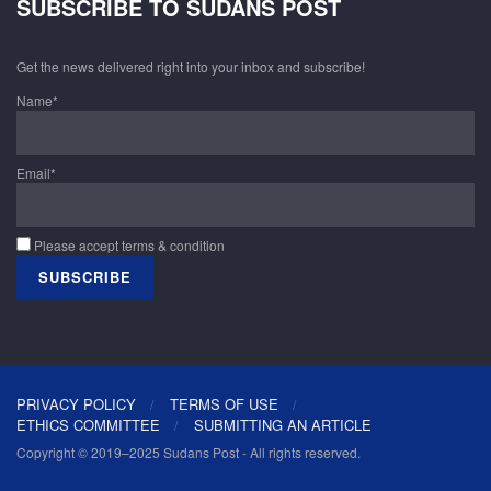
SUBSCRIBE TO SUDANS POST
Get the news delivered right into your inbox and subscribe!
Name*
Email*
Please accept terms & condition
PRIVACY POLICY
TERMS OF USE
ETHICS COMMITTEE
SUBMITTING AN ARTICLE
Copyright © 2019–2025 Sudans Post - All rights reserved.