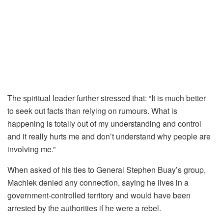
The spiritual leader further stressed that: “It is much better
to seek out facts than relying on rumours. What is
happening is totally out of my understanding and control
and it really hurts me and don’t understand why people are
involving me.”
When asked of his ties to General Stephen Buay’s group,
Machiek denied any connection, saying he lives in a
government-controlled territory and would have been
arrested by the authorities if he were a rebel.