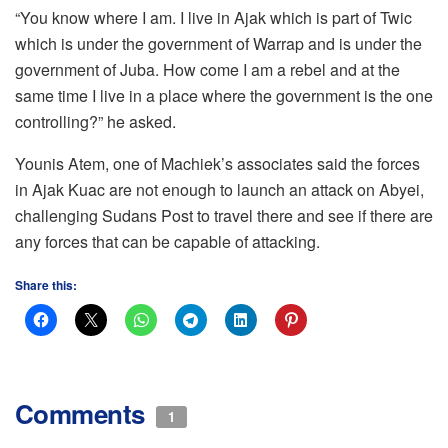
“You know where I am. I live in Ajak which is part of Twic
which is under the government of Warrap and is under the
government of Juba. How come I am a rebel and at the
same time I live in a place where the government is the one
controlling?” he asked.
Younis Atem, one of Machiek’s associates said the forces
in Ajak Kuac are not enough to launch an attack on Abyei,
challenging Sudans Post to travel there and see if there are
any forces that can be capable of attacking.
Share this:
Comments
1