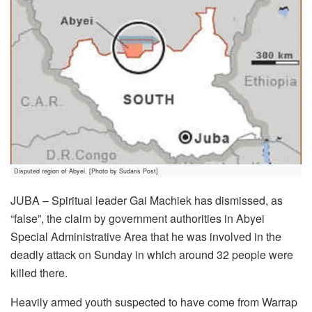
Disputed region of Abyei. [Photo by Sudans Post]
JUBA – Spiritual leader Gai Machiek has dismissed, as
“false”, the claim by government authorities in Abyei
Special Administrative Area that he was involved in the
deadly attack on Sunday in which around 32 people were
killed there.
Heavily armed youth suspected to have come from Warrap