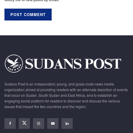
Sudans Post is an independent, young, and grass roots news media
organization aimed at providing readers with an alternate depiction of events
that occur on Sudan, South Sudan and East Africa, and to establish an
engaging social platform for readers to discover and discuss the various
issues that impact the two countries and the region.