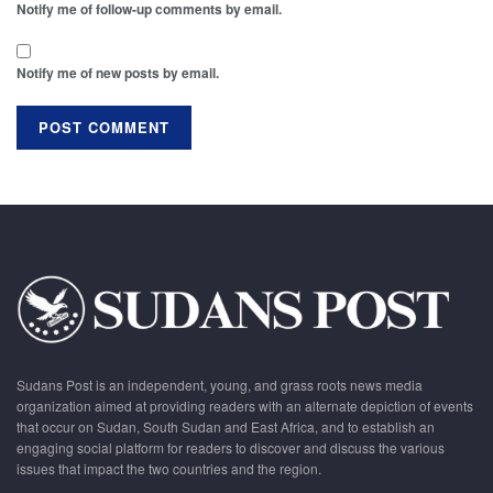
Notify me of follow-up comments by email.
Notify me of new posts by email.
Sudans Post is an independent, young, and grass roots news media
organization aimed at providing readers with an alternate depiction of events
that occur on Sudan, South Sudan and East Africa, and to establish an
engaging social platform for readers to discover and discuss the various
issues that impact the two countries and the region.