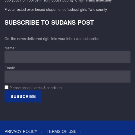
Five arrested over forced elopement of school girls Twic county
SUBSCRIBE TO SUDANS POST
Get the news delivered right into your inbox and subscribe!
Name*
Email*
Please accept terms & condition
PRIVACY POLICY
TERMS OF USE