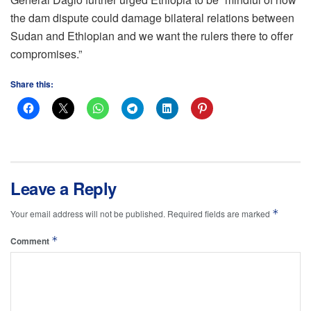
the dam dispute could damage bilateral relations between
Sudan and Ethiopian and we want the rulers there to offer
compromises.”
Share this:
Leave a Reply
*
Your email address will not be published.
Required fields are marked
*
Comment