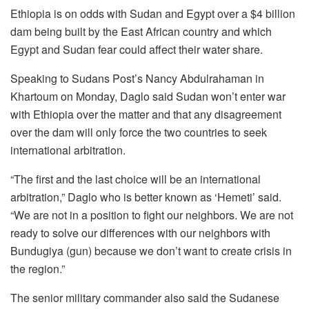
Ethiopia is on odds with Sudan and Egypt over a $4 billion
dam being built by the East African country and which
Egypt and Sudan fear could affect their water share.
Speaking to Sudans Post’s Nancy Abdulrahaman in
Khartoum on Monday, Daglo said Sudan won’t enter war
with Ethiopia over the matter and that any disagreement
over the dam will only force the two countries to seek
international arbitration.
“The first and the last choice will be an international
arbitration,” Daglo who is better known as ‘Hemeti’ said.
“We are not in a position to fight our neighbors. We are not
ready to solve our differences with our neighbors with
Bundugiya (gun) because we don’t want to create crisis in
the region.”
The senior military commander also said the Sudanese