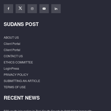
SUDANS POST
ABOUT US
Client Portal
Client Portal
CONTACT US
ETHICS COMMITTEE
LoginPress
PRIVACY POLICY
SUBMITTING AN ARTICLE
TERMS OF USE
RECENT NEWS
500 youth join police in Tonj South County to fight rising insecurity