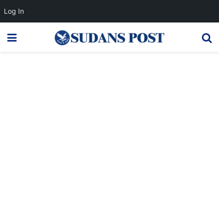
Log In