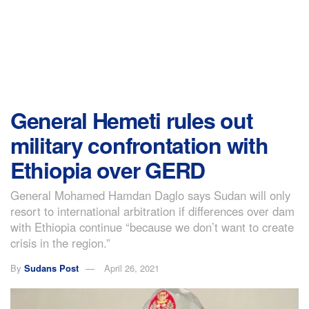
General Hemeti rules out
military confrontation with
Ethiopia over GERD
General Mohamed Hamdan Daglo says Sudan will only
resort to international arbitration if differences over dam
with Ethiopia continue “because we don’t want to create
crisis in the region.”
By
Sudans Post
April 26, 2021