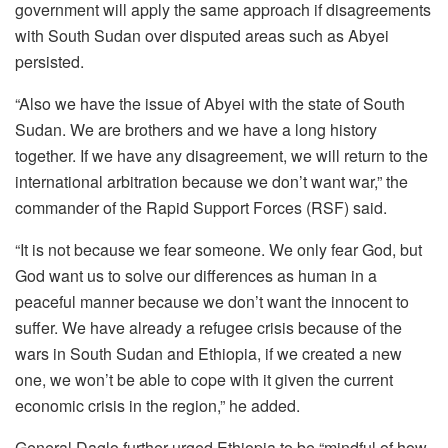
government will apply the same approach if disagreements
with South Sudan over disputed areas such as Abyei
persisted.
“Also we have the issue of Abyei with the state of South
Sudan. We are brothers and we have a long history
together. If we have any disagreement, we will return to the
international arbitration because we don’t want war,” the
commander of the Rapid Support Forces (RSF) said.
“It is not because we fear someone. We only fear God, but
God want us to solve our differences as human in a
peaceful manner because we don’t want the innocent to
suffer. We have already a refugee crisis because of the
wars in South Sudan and Ethiopia, if we created a new
one, we won’t be able to cope with it given the current
economic crisis in the region,” he added.
General Daglo further urged Ethiopia to be “mindful of how