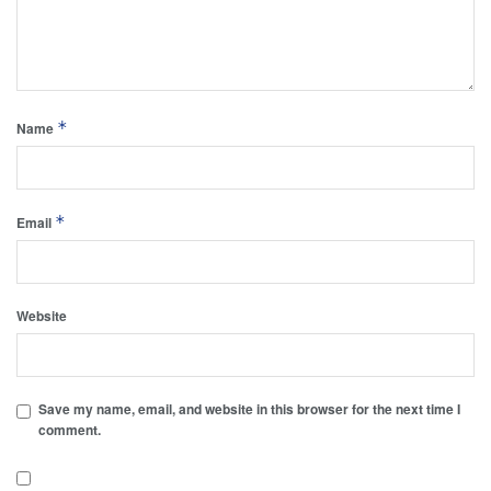
*
Name
*
Email
Website
Save my name, email, and website in this browser for the next time I
comment.