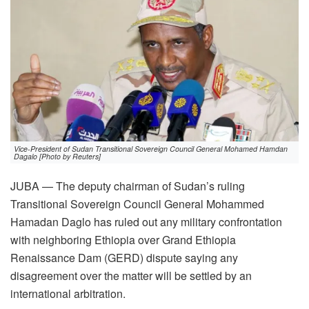
Vice-President of Sudan Transitional Sovereign Council General Mohamed Hamdan
Dagalo [Photo by Reuters]
JUBA — The deputy chairman of Sudan’s ruling
Transitional Sovereign Council General Mohammed
Hamadan Daglo has ruled out any military confrontation
with neighboring Ethiopia over Grand Ethiopia
Renaissance Dam (GERD) dispute saying any
disagreement over the matter will be settled by an
international arbitration.