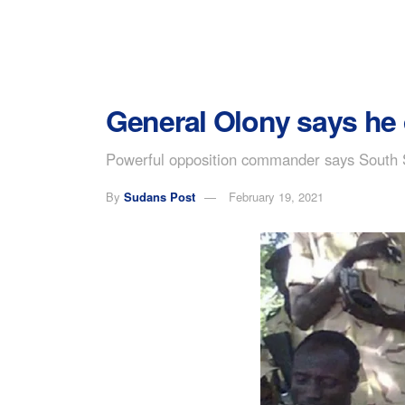
General Olony says he d
Powerful opposition commander says South S
By
Sudans Post
February 19, 2021