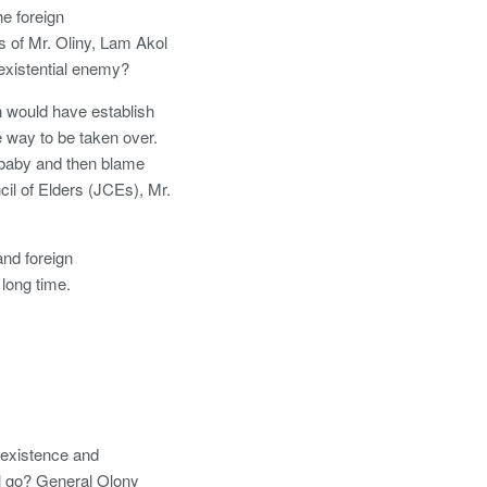
he foreign
s of Mr. Oliny, Lam Akol
existential enemy?
n would have establish
 way to be taken over.
 baby and then blame
il of Elders (JCEs), Mr.
and foreign
long time.
oexistence and
ll go? General Olony