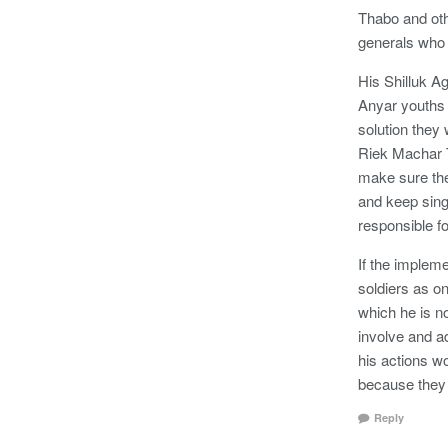
Thabo and oth
generals who
His Shilluk Ag
Anyar youths 
solution they
Riek Machar T
make sure the
and keep singi
responsible f
If the impleme
soldiers as o
which he is no
involve and a
his actions w
because they 
Reply