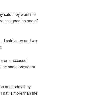
hey said they want me
 be assigned as one of
1. I said sorry and we
d.
tor one accused
e the same president
ion and today they
That is more than the