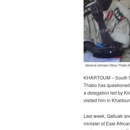
General Johnson Olony Thabo [
KHARTOUM – South Sud
Thabo has questioned w
a delegation led by Kii
visited him in Khartoum
Last week, Gatluak and
minister of East Africa