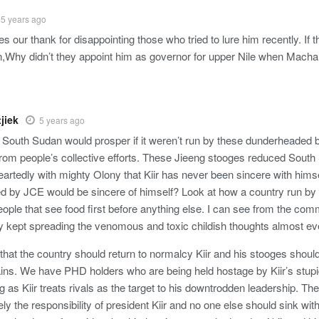
5 years ago
 our thank for disappointing those who tried to lure him recently. If t
on,Why didn’t they appoint him as governor for upper Nile when Mach
jiek
5 years ago
e South Sudan would prosper if it weren’t run by these dunderheaded b
from people’s collective efforts. These Jieeng stooges reduced South 
rtedly with mighty Olony that Kiir has never been sincere with himsel
ked by JCE would be sincere of himself? Look at how a country run by t
ople that see food first before anything else. I can see from the com
ty kept spreading the venomous and toxic childish thoughts almost e
that the country should return to normalcy Kiir and his stooges should
ains. We have PHD holders who are being held hostage by Kiir’s stupi
g as Kiir treats rivals as the target to his downtrodden leadership. Ther
ely the responsibility of president Kiir and no one else should sink w