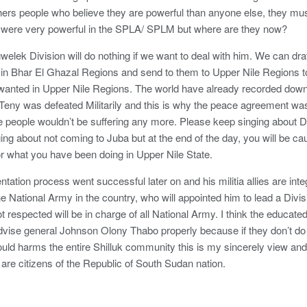
ers people who believe they are powerful than anyone else, they must
 were very powerful in the SPLA/ SPLM but where are they now?
welek Division will do nothing if we want to deal with him. We can dra
in Bhar El Ghazal Regions and send to them to Upper Nile Regions to s
 wanted in Upper Nile Regions. The world have already recorded down 
eny was defeated Militarily and this is why the peace agreement was 
 people wouldn’t be suffering any more. Please keep singing about D
ng about not coming to Juba but at the end of the day, you will be ca
or what you have been doing in Upper Nile State.
ntation process went successful later on and his militia allies are in
ne National Army in the country, who will appointed him to lead a Div
t respected will be in charge of all National Army. I think the educate
dvise general Johnson Olony Thabo properly because if they don’t do i
ould harms the entire Shilluk community this is my sincerely view and 
are citizens of the Republic of South Sudan nation.