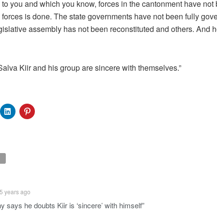
ak to you and which you know, forces in the cantonment have no
the forces is done. The state governments have not been fully gov
legislative assembly has not been reconstituted and others. An
Salva Kiir and his group are sincere with themselves.”
5 years ago
 says he doubts Kiir is ‘sincere’ with himself”