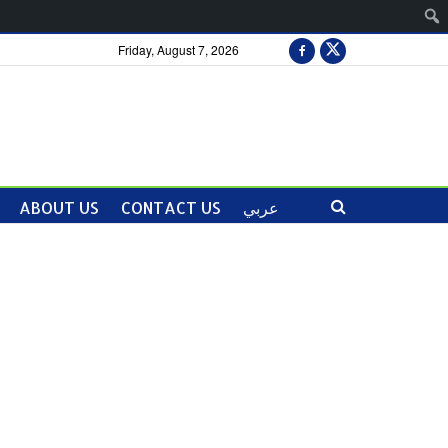
Friday, August 7, 2026
ABOUT US
CONTACT US
عربي