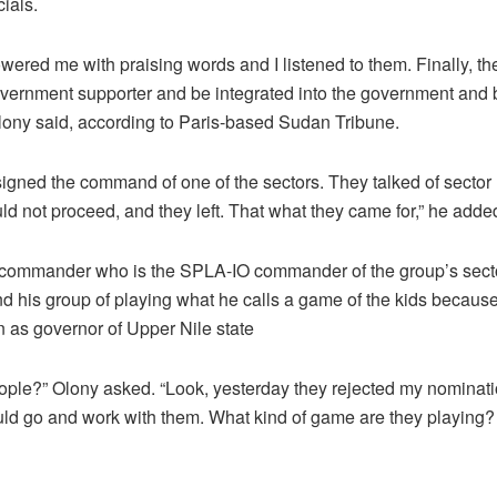
ials.
ered me with praising words and I listened to them. Finally, t
government supporter and be integrated into the government and
 Olony said, according to Paris-based Sudan Tribune.
signed the command of one of the sectors. They talked of sector 
ld not proceed, and they left. That what they came for,” he adde
 commander who is the SPLA-IO commander of the group’s sec
nd his group of playing what he calls a game of the kids becaus
n as governor of Upper Nile state
ople?” Olony asked. “Look, yesterday they rejected my nominat
ld go and work with them. What kind of game are they playing? 