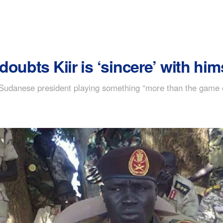
oubts Kiir is ‘sincere’ with him
udanese president playing something “more than the game of