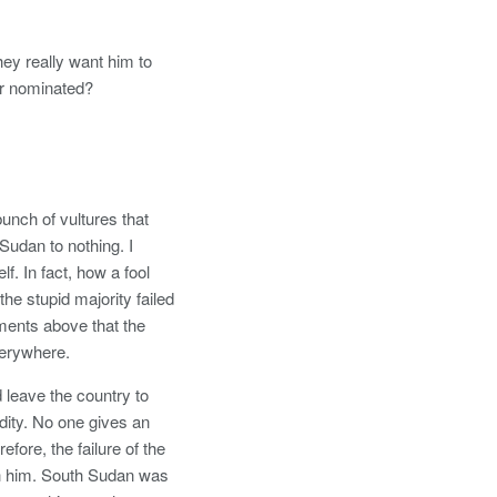
hey really want him to
ar nominated?
unch of vultures that
Sudan to nothing. I
f. In fact, how a fool
he stupid majority failed
ments above that the
verywhere.
 leave the country to
dity. No one gives an
efore, the failure of the
ith him. South Sudan was