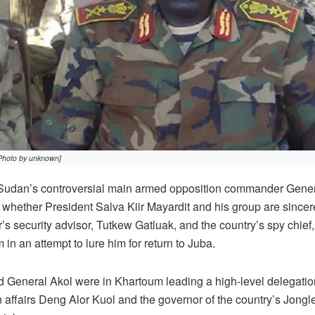
Photo by unknown]
an’s controversial main armed opposition commander Gener
hether President Salva Kiir Mayardit and his group are sincere
r’s security advisor, Tutkew Gatluak, and the country’s spy chief
 in an attempt to lure him for return to Juba.
 General Akol were in Khartoum leading a high-level delegation
n affairs Deng Alor Kuol and the governor of the country’s Jongle