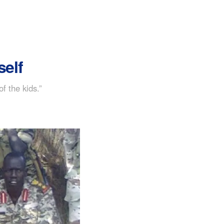
self
 the kids.”