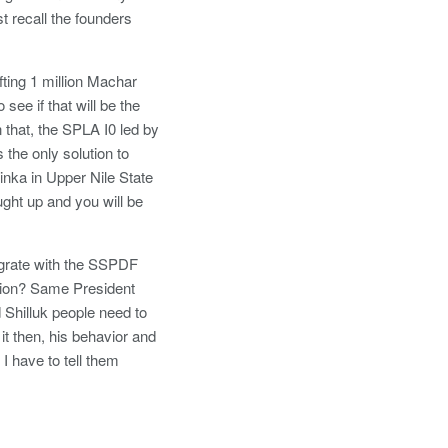
 recall the founders
fting 1 million Machar
ee if that will be the
that, the SPLA I0 led by
the only solution to
inka in Upper Nile State
ught up and you will be
tegrate with the SSPDF
ision? Same President
d Shilluk people need to
t then, his behavior and
I have to tell them