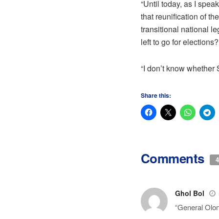
“Until today, as I spe
that reunification of 
transitional national 
left to go for elections?
“I don’t know whether 
Share this:
Comments
4
Ghol Bol
“General Olony