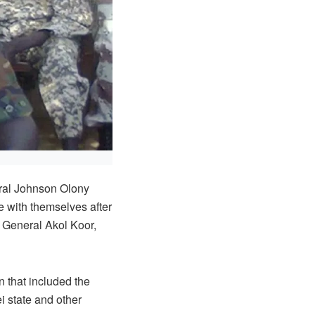
al Johnson Olony
 with themselves after
, General Akol Koor,
 that included the
i state and other