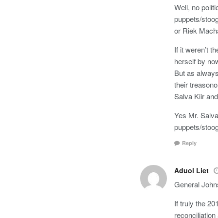
Well, no polit
puppets/stoog
or Riek Mach
If it weren’t
herself by no
But as always
their treason
Salva Kiir and 
Yes Mr. Salva 
puppets/stoog
Reply
Aduol Liet
General John
If truly the 
reconciliatio