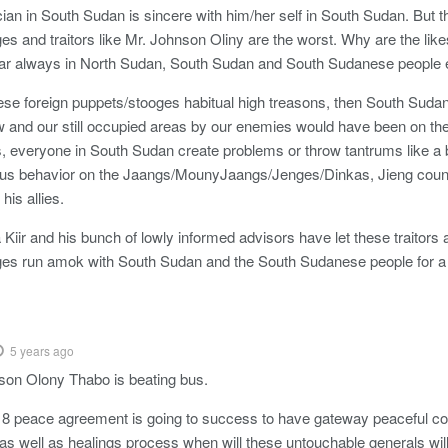
ician in South Sudan is sincere with him/her self in South Sudan. But t
es and traitors like Mr. Johnson Oliny are the worst. Why are the like
ar always in North Sudan, South Sudan and South Sudanese people 
 these foreign puppets/stooges habitual high treasons, then South Suda
w and our still occupied areas by our enemies would have been on the
, everyone in South Sudan create problems or throw tantrums like a
ous behavior on the Jaangs/MounyJaangs/Jenges/Dinkas, Jieng counc
his allies.
Kiir and his bunch of lowly informed advisors have let these traitors 
es run amok with South Sudan and the South Sudanese people for a 
5 years ago
son Olony Thabo is beating bus.
2018 peace agreement is going to success to have gateway peaceful c
n as well as healings process when will these untouchable generals wi