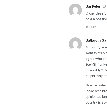
Gai Peter
Olony deserves
hold a positi
Reply
Gatkuoth Gat
A country lik
want to reap 
agree wholehea
like Kiir flun
miserably? Pe
stupid majori
Now, in order 
those with br
opinion as lon
country is sol