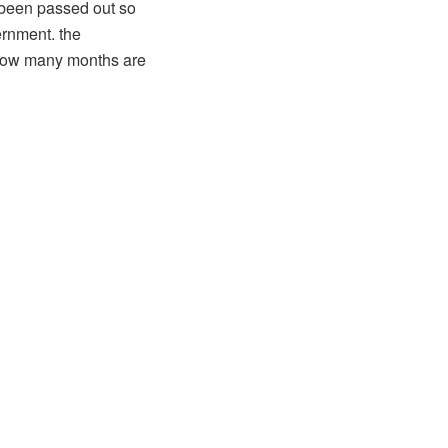
t been passed out so
ernment. the
d how many months are