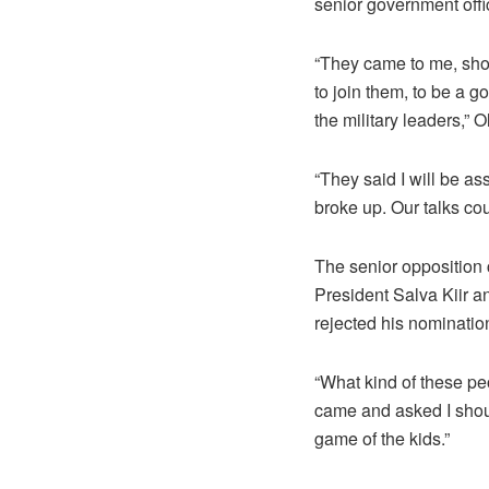
senior government offic
“They came to me, show
to join them, to be a 
the military leaders,”
“They said I will be as
broke up. Our talks cou
The senior opposition
President Salva Kiir a
rejected his nominatio
“What kind of these pe
came and asked I shou
game of the kids.”