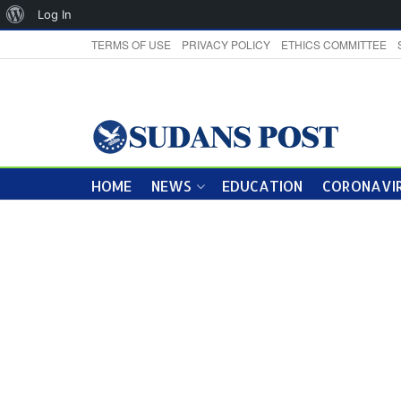
About
Log In
WordPress
TERMS OF USE
PRIVACY POLICY
ETHICS COMMITTEE
HOME
NEWS
EDUCATION
CORONAVIR