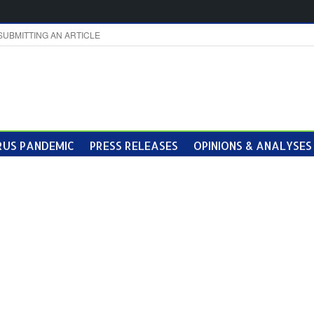
SUBMITTING AN ARTICLE
US PANDEMIC
PRESS RELEASES
OPINIONS & ANALYSES