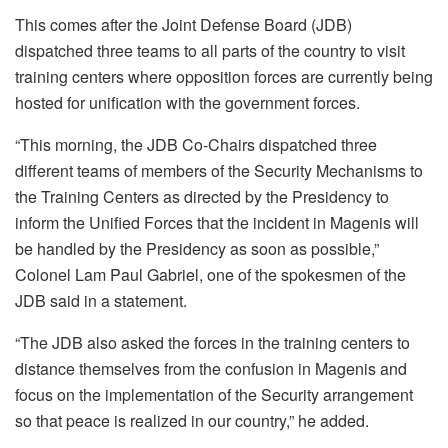
This comes after the Joint Defense Board (JDB)
dispatched three teams to all parts of the country to visit
training centers where opposition forces are currently being
hosted for unification with the government forces.
“This morning, the JDB Co-Chairs dispatched three
different teams of members of the Security Mechanisms to
the Training Centers as directed by the Presidency to
inform the Unified Forces that the incident in Magenis will
be handled by the Presidency as soon as possible,”
Colonel Lam Paul Gabriel, one of the spokesmen of the
JDB said in a statement.
“The JDB also asked the forces in the training centers to
distance themselves from the confusion in Magenis and
focus on the implementation of the Security arrangement
so that peace is realized in our country,” he added.