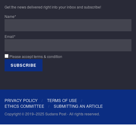
Get the news delivered right into your inbox and subscribe!
Name*
Email*
Please accept terms & condition
PRIVACY POLICY
TERMS OF USE
ETHICS COMMITTEE
SUBMITTING AN ARTICLE
Copyright © 2019–2025 Sudans Post - All rights reserved.