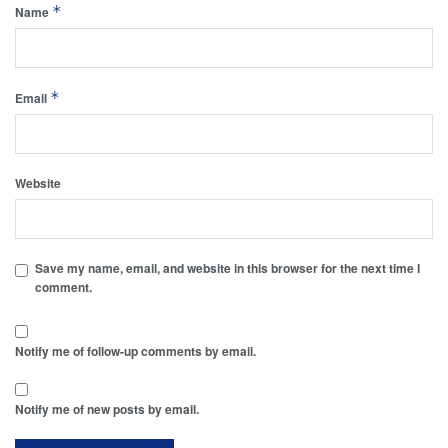
*
Name
*
Email
Website
Save my name, email, and website in this browser for the next time I
comment.
Notify me of follow-up comments by email.
Notify me of new posts by email.