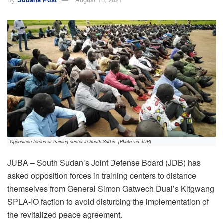
Opposition forces at training center in South Sudan. [Photo via JDB]
JUBA – South Sudan’s Joint Defense Board (JDB) has
asked opposition forces in training centers to distance
themselves from General Simon Gatwech Dual’s Kitgwang
SPLA-IO faction to avoid disturbing the implementation of
the revitalized peace agreement.