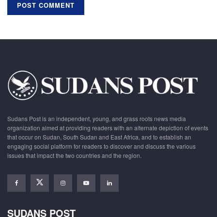
Sudans Post is an independent, young, and grass roots news media
organization aimed at providing readers with an alternate depiction of events
that occur on Sudan, South Sudan and East Africa, and to establish an
engaging social platform for readers to discover and discuss the various
issues that impact the two countries and the region.
SUDANS POST