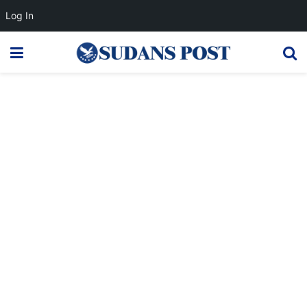
Log In