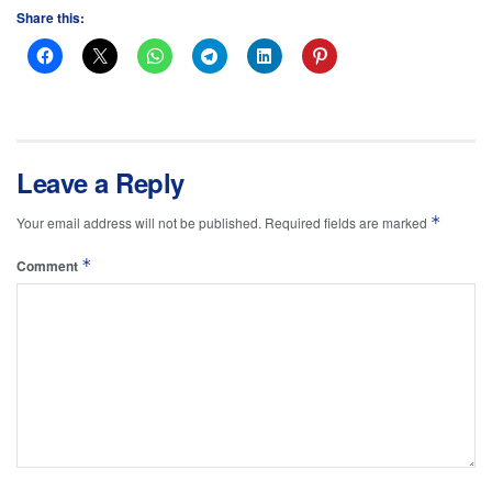
Share this:
Leave a Reply
*
Your email address will not be published.
Required fields are marked
*
Comment