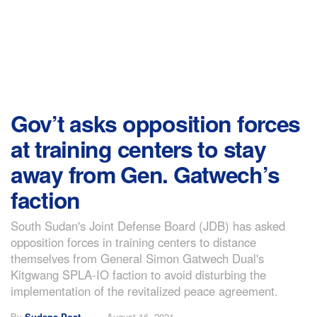
Gov’t asks opposition forces
at training centers to stay
away from Gen. Gatwech’s
faction
South Sudan's Joint Defense Board (JDB) has asked
opposition forces in training centers to distance
themselves from General Simon Gatwech Dual's
Kitgwang SPLA-IO faction to avoid disturbing the
implementation of the revitalized peace agreement.
By
Sudans Post
August 16, 2021