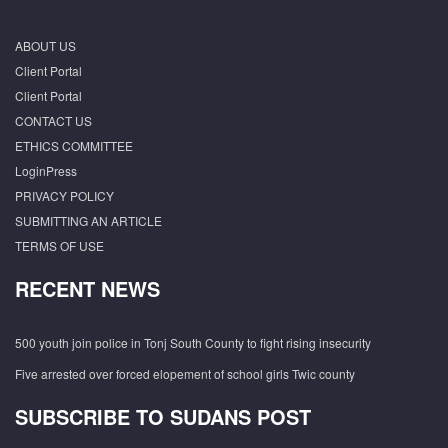
ABOUT US
Client Portal
Client Portal
CONTACT US
ETHICS COMMITTEE
LoginPress
PRIVACY POLICY
SUBMITTING AN ARTICLE
TERMS OF USE
RECENT NEWS
500 youth join police in Tonj South County to fight rising insecurity
Five arrested over forced elopement of school girls Twic county
SUBSCRIBE TO SUDANS POST