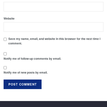
Website
Save my name, email, and website in this browser for the next time I
comment.
Notify me of follow-up comments by email.
Notify me of new posts by email.