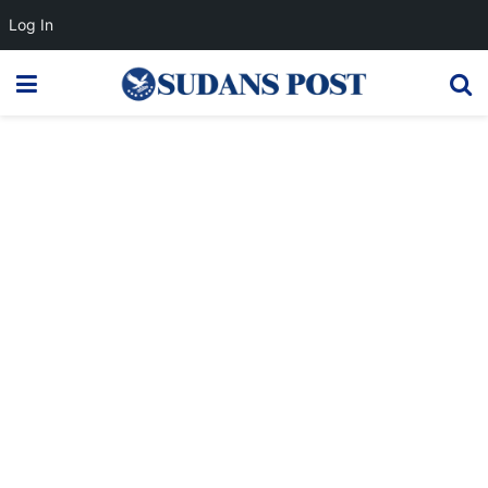
Log In