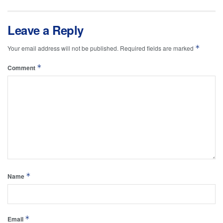
Leave a Reply
*
Your email address will not be published.
Required fields are marked
*
Comment
*
Name
*
Email