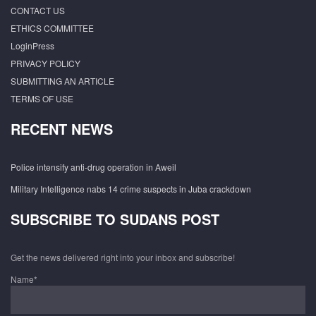
CONTACT US
ETHICS COMMITTEE
LoginPress
PRIVACY POLICY
SUBMITTING AN ARTICLE
TERMS OF USE
RECENT NEWS
Police intensify anti-drug operation in Aweil
Military Intelligence nabs 14 crime suspects in Juba crackdown
SUBSCRIBE TO SUDANS POST
Get the news delivered right into your inbox and subscribe!
Name*