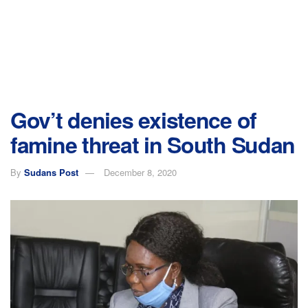
Gov’t denies existence of
famine threat in South Sudan
By
Sudans Post
December 8, 2020