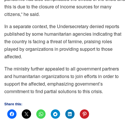
this is due to the closure of income sources for many
citizens,” he said.
In a separate context, the Undersecretary denied reports
published by some humanitarian agencies indicating that
the country is facing a threat of famine, praising roles
played by organizations in providing support to those
affected.
The ministry further appealed to all government partners
and humanitarian organizations to join efforts in order to
support the affected, emphasizing government’s
commitment to find partial solutions to this crisis.
Share this: