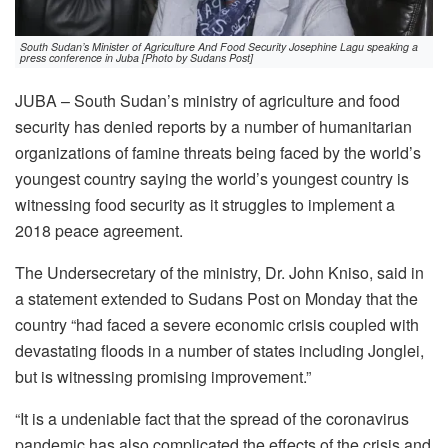
South Sudan’s Minister of Agriculture And Food Security Josephine Lagu speaking a
press conference in Juba [Photo by Sudans Post]
JUBA – South Sudan’s ministry of agriculture and food
security has denied reports by a number of humanitarian
organizations of famine threats being faced by the world’s
youngest country saying the world’s youngest country is
witnessing food security as it struggles to implement a
2018 peace agreement.
The Undersecretary of the ministry, Dr. John Kniso, said in
a statement extended to Sudans Post on Monday that the
country “had faced a severe economic crisis coupled with
devastating floods in a number of states including Jonglei,
but is witnessing promising improvement.”
“It is a undeniable fact that the spread of the coronavirus
pandemic has also complicated the effects of the crisis and