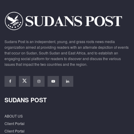
Sudans Post is an independent, young, and grass roots news media
organization aimed at providing readers with an alternate depiction of events
that occur on Sudan, South Sudan and East Africa, and to establish an
engaging social platform for readers to discover and discuss the various
issues that impact the two countries and the region.
SUDANS POST
ABOUT US
Client Portal
Client Portal