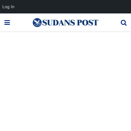
Log In