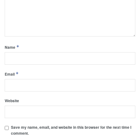
*
Name
*
Email
Website
Save my name, email, and website in this browser for the next time I
comment.