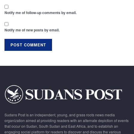
Notify me of follow-up comments by email.
Notify me of new posts by email.
Sudans Post is an independent, young, and grass roots news media
organization aimed at providing readers with an alternate depiction of events
that occur on Sudan, South Sudan and East Africa, and to establish an
engaging social platform for readers to discover and discuss the various