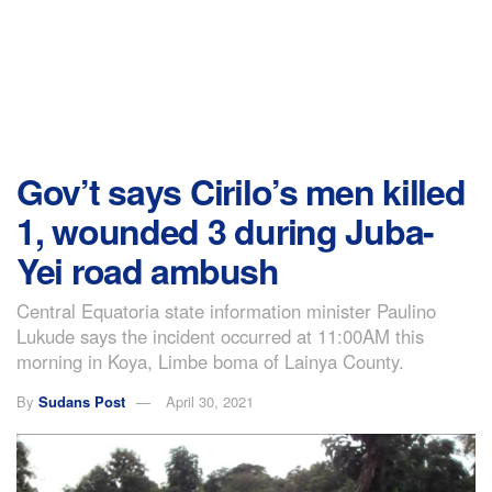
Gov’t says Cirilo’s men killed
1, wounded 3 during Juba-
Yei road ambush
Central Equatoria state information minister Paulino
Lukude says the incident occurred at 11:00AM this
morning in Koya, Limbe boma of Lainya County.
By
Sudans Post
April 30, 2021