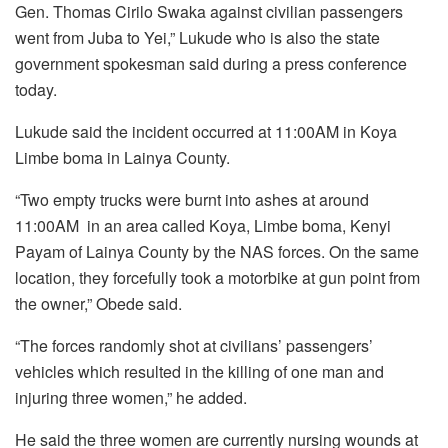
Gen. Thomas Cirilo Swaka against civilian passengers
went from Juba to Yei,” Lukude who is also the state
government spokesman said during a press conference
today.
Lukude said the incident occurred at 11:00AM in Koya
Limbe boma in Lainya County.
“Two empty trucks were burnt into ashes at around
11:00AM
in an area called Koya, Limbe boma, Kenyi
Payam of Lainya County by the NAS forces. On the same
location, they forcefully took a motorbike at gun point from
the owner,” Obede said.
“The forces randomly shot at civilians’ passengers’
vehicles which resulted in the killing of one man and
injuring three women,” he added.
He said the three women are currently nursing wounds at