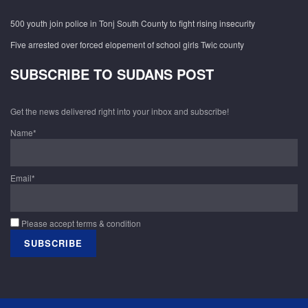
500 youth join police in Tonj South County to fight rising insecurity
Five arrested over forced elopement of school girls Twic county
SUBSCRIBE TO SUDANS POST
Get the news delivered right into your inbox and subscribe!
Name*
Email*
Please accept terms & condition