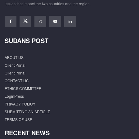
issues that impact the two countries and the region.
SUDANS POST
ABOUT US
Client Portal
Client Portal
CONTACT US
ETHICS COMMITTEE
LoginPress
PRIVACY POLICY
SUBMITTING AN ARTICLE
TERMS OF USE
RECENT NEWS