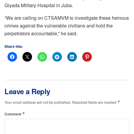
Giyada Military Hospital in Juba.
“We are calling on CTSAMVM to investigate these heinous
crimes against the vulnerable civilians and hold the
perpetrators accountable,” he said.
Share this:
Leave a Reply
*
Your email address will not be published.
Required fields are marked
*
Comment