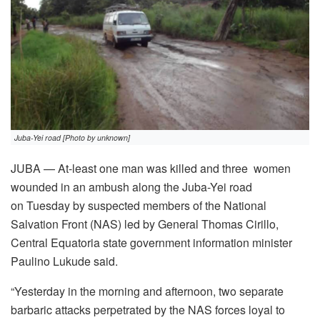
Juba-Yei road [Photo by unknown]
JUBA — At-least one man was killed and three women
wounded in an ambush along the Juba-Yei road
on Tuesday by suspected members of the National
Salvation Front (NAS) led by General Thomas Cirillo,
Central Equatoria state government information minister
Paulino Lukude said.
“Yesterday in the morning and afternoon, two separate
barbaric attacks perpetrated by the NAS forces loyal to