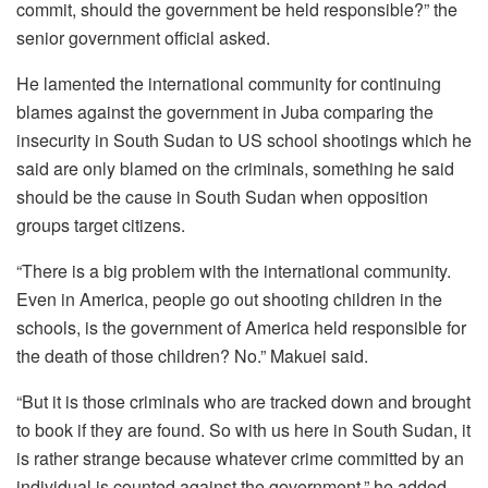
commit, should the government be held responsible?” the
senior government official asked.
He lamented the international community for continuing
blames against the government in Juba comparing the
insecurity in South Sudan to US school shootings which he
said are only blamed on the criminals, something he said
should be the cause in South Sudan when opposition
groups target citizens.
“There is a big problem with the international community.
Even in America, people go out shooting children in the
schools, is the government of America held responsible for
the death of those children? No.” Makuei said.
“But it is those criminals who are tracked down and brought
to book if they are found. So with us here in South Sudan, it
is rather strange because whatever crime committed by an
individual is counted against the government,” he added.