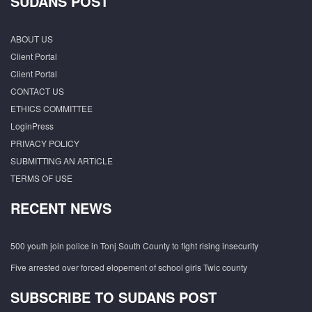
SUDANS POST
ABOUT US
Client Portal
Client Portal
CONTACT US
ETHICS COMMITTEE
LoginPress
PRIVACY POLICY
SUBMITTING AN ARTICLE
TERMS OF USE
RECENT NEWS
500 youth join police in Tonj South County to fight rising insecurity
Five arrested over forced elopement of school girls Twic county
SUBSCRIBE TO SUDANS POST