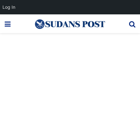
Log In