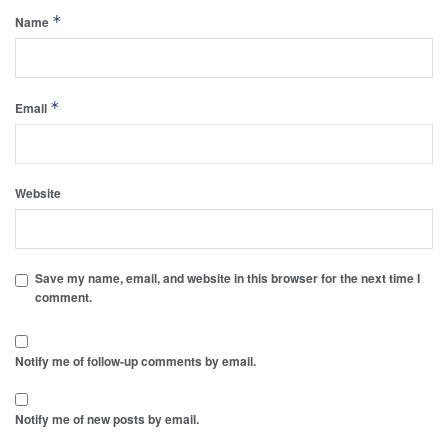
*
Name
*
Email
Website
Save my name, email, and website in this browser for the next time I
comment.
Notify me of follow-up comments by email.
Notify me of new posts by email.