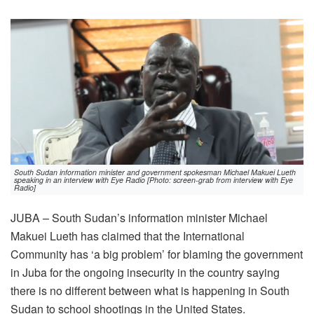
South Sudan information minister and government spokesman Michael Makuei Lueth
speaking in an interview with Eye Radio [Photo: screen-grab from interview with Eye
Radio]
JUBA – South Sudan’s information minister Michael
Makuei Lueth has claimed that the International
Community has ‘a big problem’ for blaming the government
in Juba for the ongoing insecurity in the country saying
there is no different between what is happening in South
Sudan to school shootings in the United States.