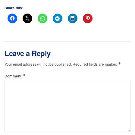
Share this:
Leave a Reply
*
Your email address will not be published.
Required fields are marked
*
Comment