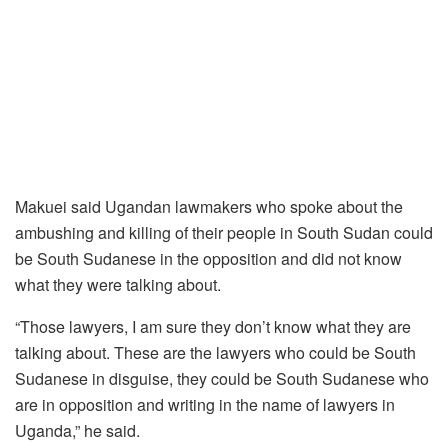
Makuei said Ugandan lawmakers who spoke about the
ambushing and killing of their people in South Sudan could
be South Sudanese in the opposition and did not know
what they were talking about.
“Those lawyers, I am sure they don’t know what they are
talking about. These are the lawyers who could be South
Sudanese in disguise, they could be South Sudanese who
are in opposition and writing in the name of lawyers in
Uganda,” he said.