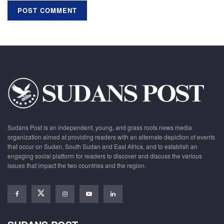
Sudans Post is an independent, young, and grass roots news media
organization aimed at providing readers with an alternate depiction of events
that occur on Sudan, South Sudan and East Africa, and to establish an
engaging social platform for readers to discover and discuss the various
issues that impact the two countries and the region.