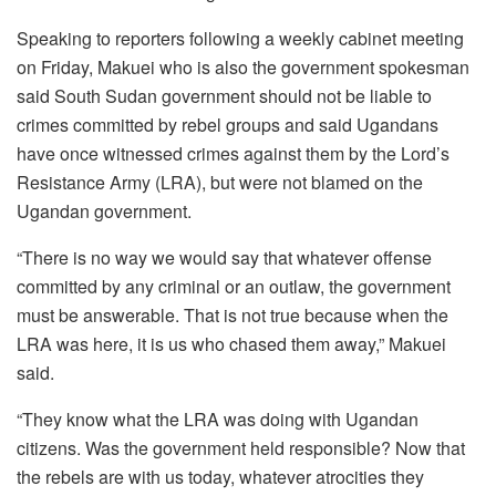
Speaking to reporters following a weekly cabinet meeting
on Friday, Makuei who is also the government spokesman
said South Sudan government should not be liable to
crimes committed by rebel groups and said Ugandans
have once witnessed crimes against them by the Lord’s
Resistance Army (LRA), but were not blamed on the
Ugandan government.
“There is no way we would say that whatever offense
committed by any criminal or an outlaw, the government
must be answerable. That is not true because when the
LRA was here, it is us who chased them away,” Makuei
said.
“They know what the LRA was doing with Ugandan
citizens. Was the government held responsible? Now that
the rebels are with us today, whatever atrocities they