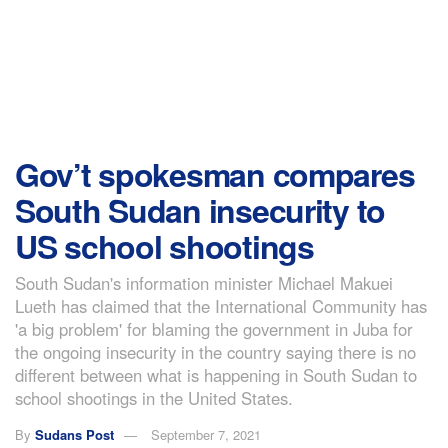
Gov’t spokesman compares
South Sudan insecurity to
US school shootings
South Sudan's information minister Michael Makuei
Lueth has claimed that the International Community has
'a big problem' for blaming the government in Juba for
the ongoing insecurity in the country saying there is no
different between what is happening in South Sudan to
school shootings in the United States.
By
Sudans Post
September 7, 2021