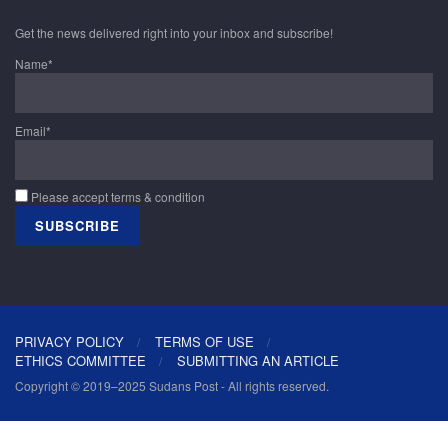
Get the news delivered right into your inbox and subscribe!
Name*
Email*
Please accept terms & condition
PRIVACY POLICY
TERMS OF USE
ETHICS COMMITTEE
SUBMITTING AN ARTICLE
Copyright © 2019–2025 Sudans Post - All rights reserved.