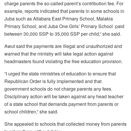
charge parents the so-called parent’s contribution fee. For
example, reports indicated that parents in some schools in
Juba such as Atlabara East Primary School, Malakia
Primary School, and Juba One Girls’ Primary School paid
between 30,000 SSP to 35,000 SSP per child,” she said.
Awut said the payments are illegal and unauthorized and
warned that the ministry will take legal action against
headmasters found violating the free education provision.
“I urged the state ministries of education to ensure that
Republican Order is fully implemented and that
government schools do not charge parents any fees.
Disciplinary action will be taken against any head teacher
of a state school that demands payment from parents or
school children,” she said.
She appealed to schools that collected money from parents