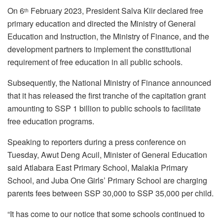
On 6
February 2023, President Salva Kiir declared free
th
primary education and directed the Ministry of General
Education and Instruction, the Ministry of Finance, and the
development partners to implement the constitutional
requirement of free education in all public schools.
Subsequently, the National Ministry of Finance announced
that it has released the first tranche of the capitation grant
amounting to SSP 1 billion to public schools to facilitate
free education programs.
Speaking to reporters during a press conference on
Tuesday, Awut Deng Acuil, Minister of General Education
said Atlabara East Primary School, Malakia Primary
School, and Juba One Girls’ Primary School are charging
parents fees between SSP 30,000 to SSP 35,000 per child.
“It has come to our notice that some schools continued to