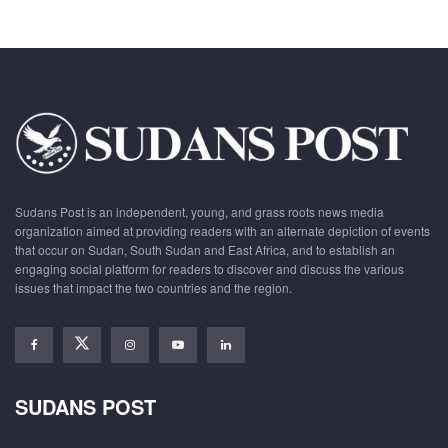
Sudans Post is an independent, young, and grass roots news media
organization aimed at providing readers with an alternate depiction of events
that occur on Sudan, South Sudan and East Africa, and to establish an
engaging social platform for readers to discover and discuss the various
issues that impact the two countries and the region.
SUDANS POST