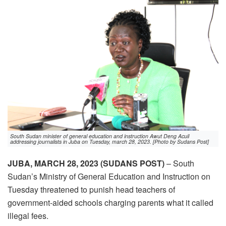
South Sudan minister of general education and instruction Awut Deng Acuil
addressing journalists in Juba on Tuesday, march 28, 2023. [Photo by Sudans Post]
JUBA, MARCH 28, 2023 (SUDANS POST)
– South
Sudan’s Ministry of General Education and Instruction on
Tuesday threatened to punish head teachers of
government-aided schools charging parents what it called
illegal fees.