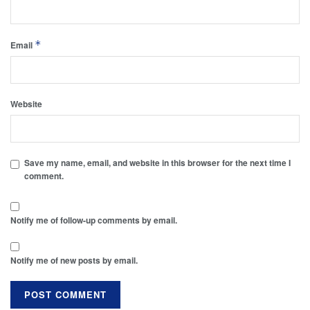
*
Email
Website
Save my name, email, and website in this browser for the next time I
comment.
Notify me of follow-up comments by email.
Notify me of new posts by email.