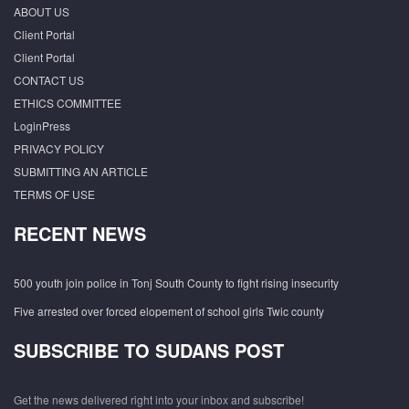
ABOUT US
Client Portal
Client Portal
CONTACT US
ETHICS COMMITTEE
LoginPress
PRIVACY POLICY
SUBMITTING AN ARTICLE
TERMS OF USE
RECENT NEWS
500 youth join police in Tonj South County to fight rising insecurity
Five arrested over forced elopement of school girls Twic county
SUBSCRIBE TO SUDANS POST
Get the news delivered right into your inbox and subscribe!