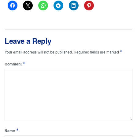
Leave a Reply
*
Your email address will not be published.
Required fields are marked
*
Comment
*
Name