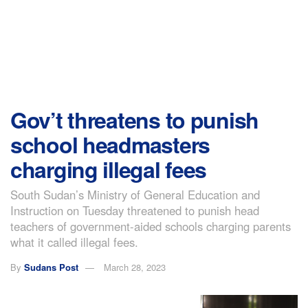
Gov’t threatens to punish
school headmasters
charging illegal fees
South Sudan’s Ministry of General Education and
Instruction on Tuesday threatened to punish head
teachers of government-aided schools charging parents
what it called illegal fees.
By
Sudans Post
March 28, 2023