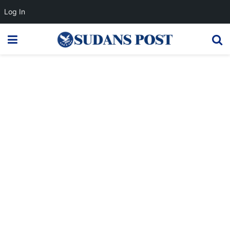
Log In