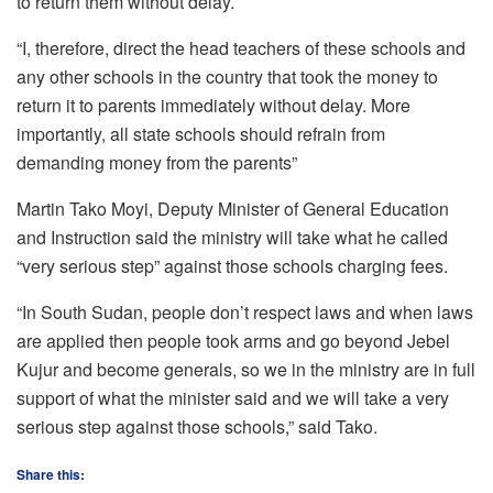
to return them without delay.
“I, therefore, direct the head teachers of these schools and
any other schools in the country that took the money to
return it to parents immediately without delay. More
importantly, all state schools should refrain from
demanding money from the parents”
Martin Tako Moyi, Deputy Minister of General Education
and Instruction said the ministry will take what he called
“very serious step” against those schools charging fees.
“In South Sudan, people don’t respect laws and when laws
are applied then people took arms and go beyond Jebel
Kujur and become generals, so we in the ministry are in full
support of what the minister said and we will take a very
serious step against those schools,” said Tako.
Share this: