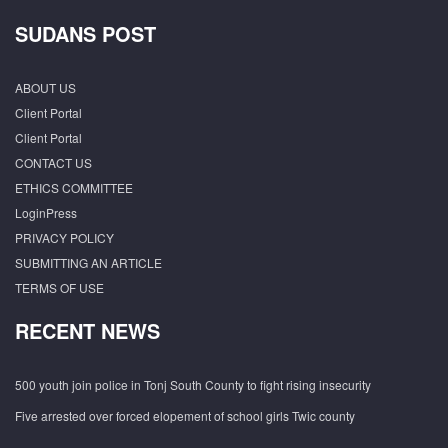
SUDANS POST
ABOUT US
Client Portal
Client Portal
CONTACT US
ETHICS COMMITTEE
LoginPress
PRIVACY POLICY
SUBMITTING AN ARTICLE
TERMS OF USE
RECENT NEWS
500 youth join police in Tonj South County to fight rising insecurity
Five arrested over forced elopement of school girls Twic county