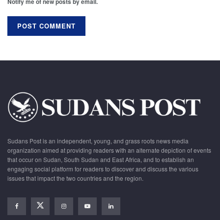
Notify me of new posts by email.
Sudans Post is an independent, young, and grass roots news media
organization aimed at providing readers with an alternate depiction of events
that occur on Sudan, South Sudan and East Africa, and to establish an
engaging social platform for readers to discover and discuss the various
issues that impact the two countries and the region.