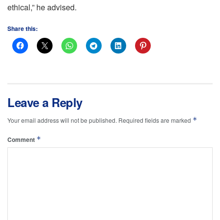
ethical,” he advised.
Share this:
Leave a Reply
*
Your email address will not be published.
Required fields are marked
*
Comment