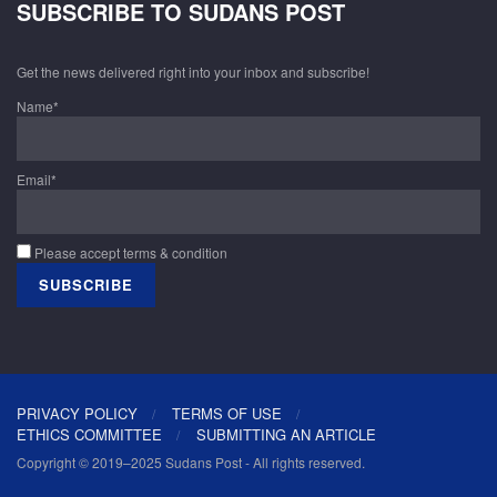
SUBSCRIBE TO SUDANS POST
Get the news delivered right into your inbox and subscribe!
Name*
Email*
Please accept terms & condition
PRIVACY POLICY
TERMS OF USE
ETHICS COMMITTEE
SUBMITTING AN ARTICLE
Copyright © 2019–2025 Sudans Post - All rights reserved.