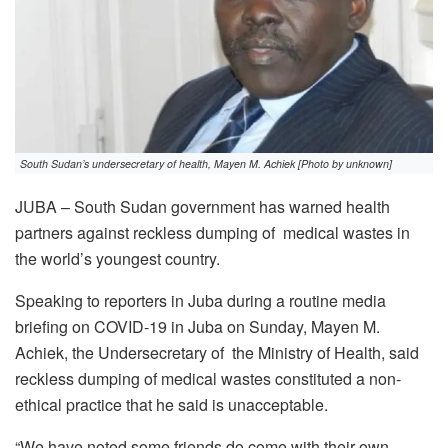
South Sudan’s undersecretary of health, Mayen M. Achiek [Photo by unknown]
JUBA – South Sudan government has warned health
partners against reckless dumping of medical wastes in
the world’s youngest country.
Speaking to reporters in Juba during a routine media
briefing on COVID-19 in Juba on Sunday, Mayen M.
Achiek, the Undersecretary of the Ministry of Health, said
reckless dumping of medical wastes constituted a non-
ethical practice that he said is unacceptable.
“We have noted some friends do come with their own