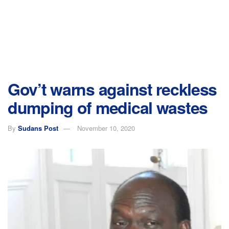
Gov’t warns against reckless
dumping of medical wastes
By
Sudans Post
November 10, 2020