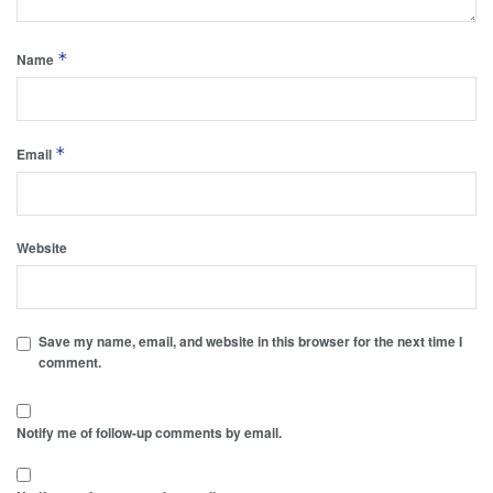
*
Name
*
Email
Website
Save my name, email, and website in this browser for the next time I
comment.
Notify me of follow-up comments by email.