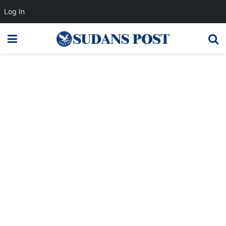
Log In