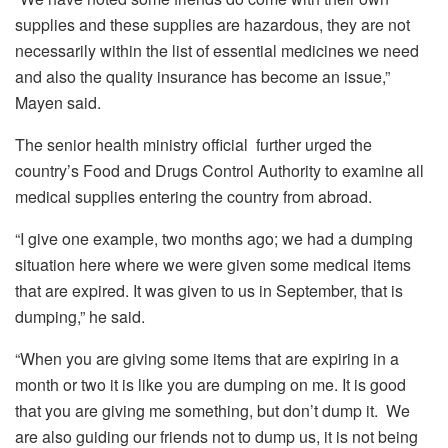
supplies and these supplies are hazardous, they are not
necessarily within the list of essential medicines we need
and also the quality insurance has become an issue,”
Mayen said.
The senior health ministry official further urged the
country’s Food and Drugs Control Authority to examine all
medical supplies entering the country from abroad.
“I give one example, two months ago; we had a dumping
situation here where we were given some medical items
that are expired. It was given to us in September, that is
dumping,” he said.
“When you are giving some items that are expiring in a
month or two it is like you are dumping on me. It is good
that you are giving me something, but don’t dump it. We
are also guiding our friends not to dump us, it is not being