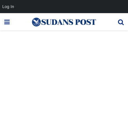
Log In