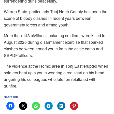
surrendering guns peacefully.
Warrap State, particularly Tonj North County has been the
scene of bloody clashes in recent years between
government forces and armed youth.
More than 148 civilians, including soldiers, were killed in
August 2020 during disarmament exercise that sparked
clashes between armed youth from the cattle camp and
SSPDF officers.
The violence at the Romic area in Tonj East erupted when
soldiers beat up a youth wearing a red scarf on his head,
angering his colleagues who later on retaliated with
gunfire.
Share this: