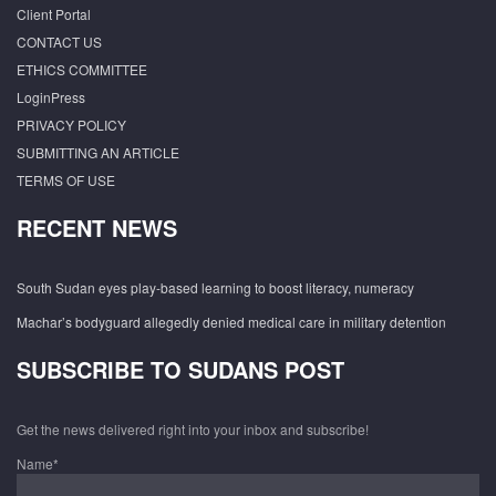
Client Portal
CONTACT US
ETHICS COMMITTEE
LoginPress
PRIVACY POLICY
SUBMITTING AN ARTICLE
TERMS OF USE
RECENT NEWS
South Sudan eyes play-based learning to boost literacy, numeracy
Machar’s bodyguard allegedly denied medical care in military detention
SUBSCRIBE TO SUDANS POST
Get the news delivered right into your inbox and subscribe!
Name*