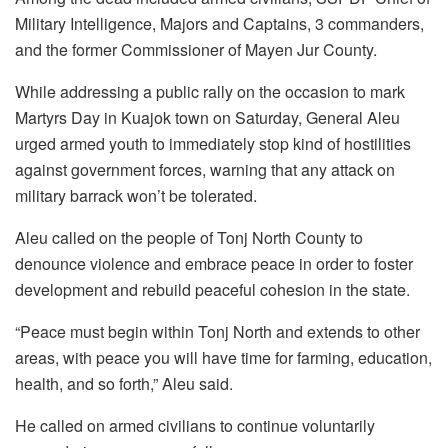
Military Intelligence, Majors and Captains, 3 commanders,
and the former Commissioner of Mayen Jur County.
While addressing a public rally on the occasion to mark
Martyrs Day in Kuajok town on Saturday, General Aleu
urged armed youth to immediately stop kind of hostilities
against government forces, warning that any attack on
military barrack won’t be tolerated.
Aleu called on the people of Tonj North County to
denounce violence and embrace peace in order to foster
development and rebuild peaceful cohesion in the state.
“Peace must begin within Tonj North and extends to other
areas, with peace you will have time for farming, education,
health, and so forth,” Aleu said.
He called on armed civilians to continue voluntarily