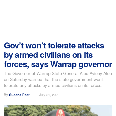
Gov’t won’t tolerate attacks
by armed civilians on its
forces, says Warrap governor
The Governor of Warrap State General Aleu Ayieny Aleu
on Saturday warned that the state government won't
tolerate any attacks by armed civilians on its forces.
By
Sudans Post
July 31, 2022