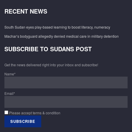
RECENT NEWS
South Sudan eyes play-based learning to boost literacy, numeracy
Machar’s bodyguard allegedly denied medical care in military detention
SUBSCRIBE TO SUDANS POST
Get the news delivered right into your inbox and subscribe!
Name*
Email*
Please accept terms & condition