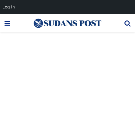
Log In