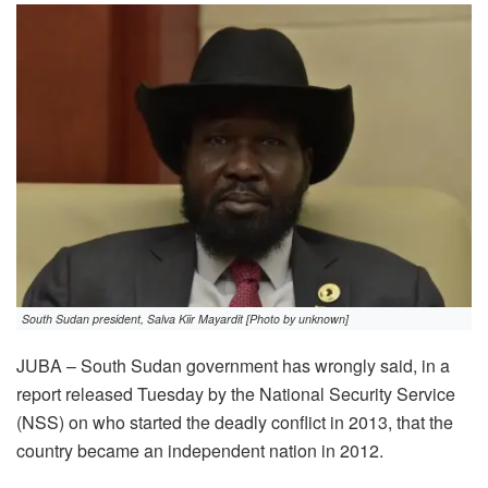
South Sudan president, Salva Kiir Mayardit [Photo by unknown]
JUBA – South Sudan government has wrongly said, in a
report released Tuesday by the National Security Service
(NSS) on who started the deadly conflict in 2013, that the
country became an independent nation in 2012.