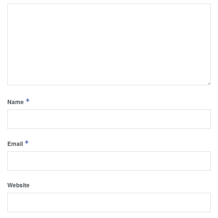
*
Name
*
Email
Website