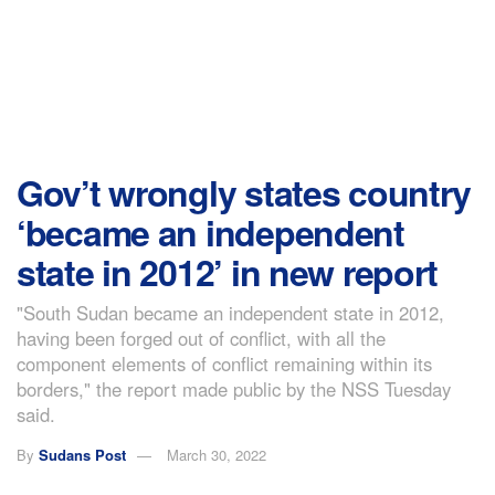
Gov’t wrongly states country
‘became an independent
state in 2012’ in new report
"South Sudan became an independent state in 2012,
having been forged out of conflict, with all the
component elements of conflict remaining within its
borders," the report made public by the NSS Tuesday
said.
By
Sudans Post
March 30, 2022