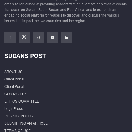
organization aimed at providing readers with an alternate depiction of events
that occur on Sudan, South Sudan and East Africa, and to establish an
engaging social platform for readers to discover and discuss the various
issues that impact the two countries and the region.
SUDANS POST
ABOUT US
Client Portal
Client Portal
CONTACT US
ETHICS COMMITTEE
LoginPress
PRIVACY POLICY
SUBMITTING AN ARTICLE
TERMS OF USE