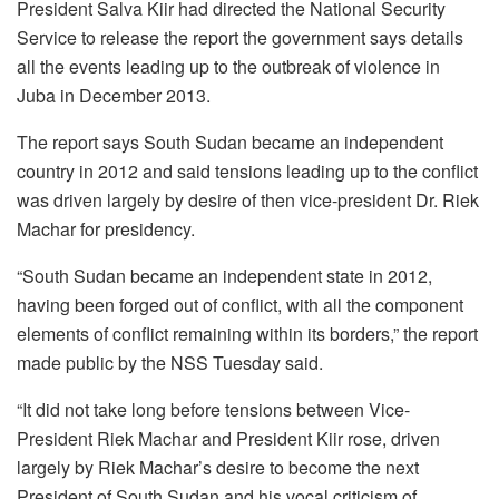
President Salva Kiir had directed the National Security
Service to release the report the government says details
all the events leading up to the outbreak of violence in
Juba in December 2013.
The report says South Sudan became an independent
country in 2012 and said tensions leading up to the conflict
was driven largely by desire of then vice-president Dr. Riek
Machar for presidency.
“South Sudan became an independent state in 2012,
having been forged out of conflict, with all the component
elements of conflict remaining within its borders,” the report
made public by the NSS Tuesday said.
“It did not take long before tensions between Vice-
President Riek Machar and President Kiir rose, driven
largely by Riek Machar’s desire to become the next
President of South Sudan and his vocal criticism of