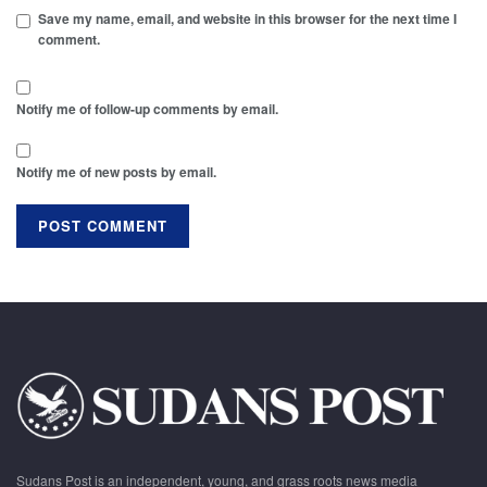
Save my name, email, and website in this browser for the next time I
comment.
Notify me of follow-up comments by email.
Notify me of new posts by email.
Sudans Post is an independent, young, and grass roots news media