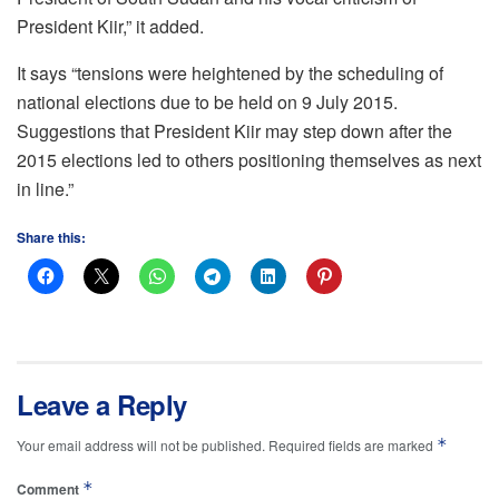
President Kiir,” it added.
It says “tensions were heightened by the scheduling of
national elections due to be held on 9 July 2015.
Suggestions that President Kiir may step down after the
2015 elections led to others positioning themselves as next
in line.”
Share this:
Leave a Reply
*
Your email address will not be published.
Required fields are marked
*
Comment