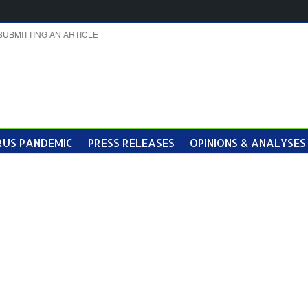
SUBMITTING AN ARTICLE
US PANDEMIC
PRESS RELEASES
OPINIONS & ANALYSES