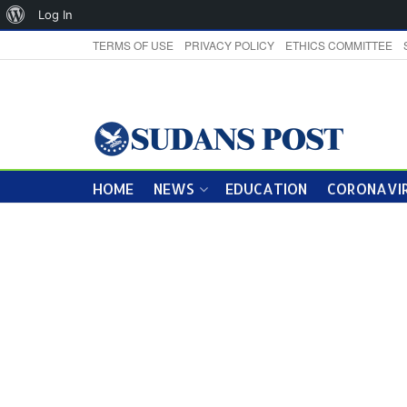
About
Log In
WordPress
TERMS OF USE
PRIVACY POLICY
ETHICS COMMITTEE
HOME
NEWS
EDUCATION
CORONAVIR