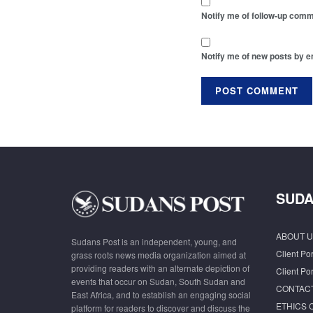
Notify me of follow-up comm
Notify me of new posts by e
SUDA
ABOUT U
Sudans Post is an independent, young, and
Client Por
grass roots news media organization aimed at
providing readers with an alternate depiction of
Client Por
events that occur on Sudan, South Sudan and
CONTAC
East Africa, and to establish an engaging social
ETHICS 
platform for readers to discover and discuss the