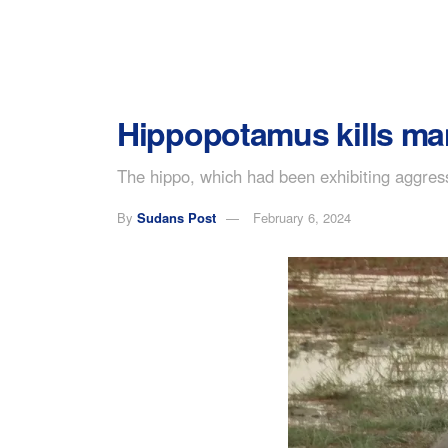
Hippopotamus kills ma
The hippo, which had been exhibiting aggress
By
Sudans Post
February 6, 2024