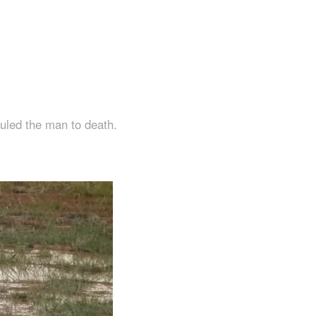
auled the man to death.