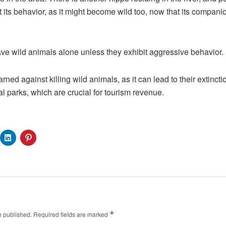
 its behavior, as it might become wild too, now that its companio
ve wild animals alone unless they exhibit aggressive behavior.
arned against killing wild animals, as it can lead to their extinct
l parks, which are crucial for tourism revenue.
*
e published.
Required fields are marked