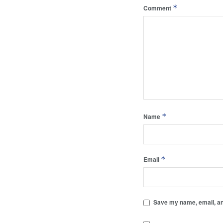
*
Comment
*
Name
*
Email
Save my name, email, and