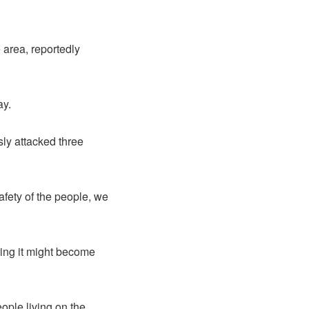
 area, reportedly
ay.
sly attacked three
fety of the people, we
ing it might become
eople living on the