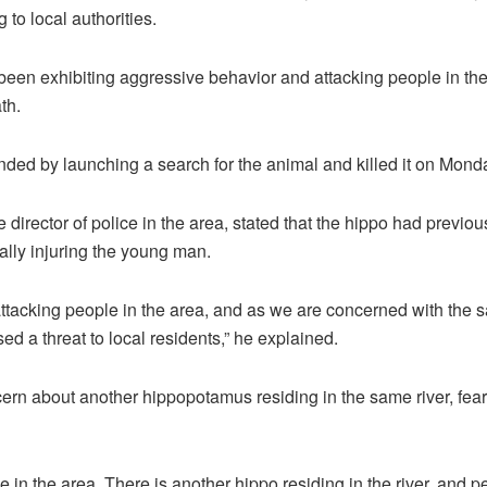
 to local authorities.
een exhibiting aggressive behavior and attacking people in the
th.
nded by launching a search for the animal and killed it on Mond
 director of police in the area, stated that the hippo had previou
ally injuring the young man.
tacking people in the area, and as we are concerned with the sa
posed a threat to local residents,” he explained.
rn about another hippopotamus residing in the same river, fear
ne in the area. There is another hippo residing in the river, and p