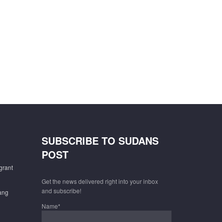
SUBSCRIBE TO SUDANS
POST
grant
Get the news delivered right into your inbox
and subscribe!
gang
Name*