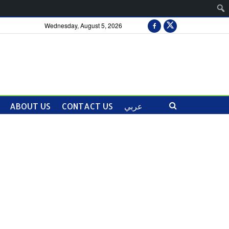
Wednesday, August 5, 2026
ABOUT US
CONTACT US
عربي