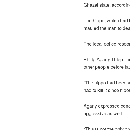
Ghazal state, according
The hippo, which had b
mauled the man to dea
The local police respo
Philip Agany Thiep, the
other people before fat
“The hippo had been at
had to kill it since it 
Agany expressed conce
aggressive as well.
“This is not the only o