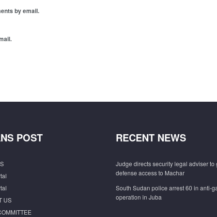
ents by email.
mail.
NS POST
RECENT NEWS
S
Judge directs security legal adviser to 
defense access to Machar
tal
tal
South Sudan police arrest 60 in anti-
operation in Juba
T US
COMMITTEE