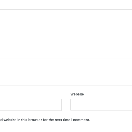
Website
 website in this browser for the next time I comment.