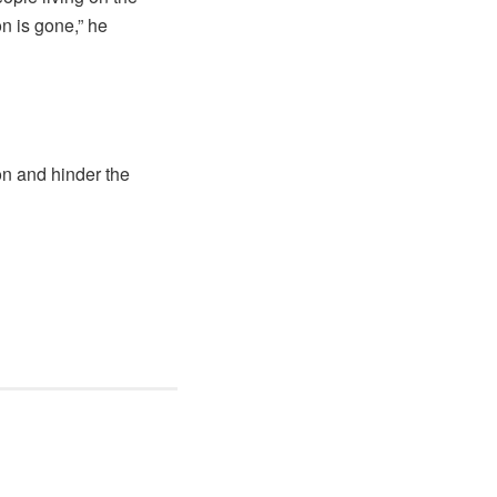
n is gone,” he
ion and hinder the