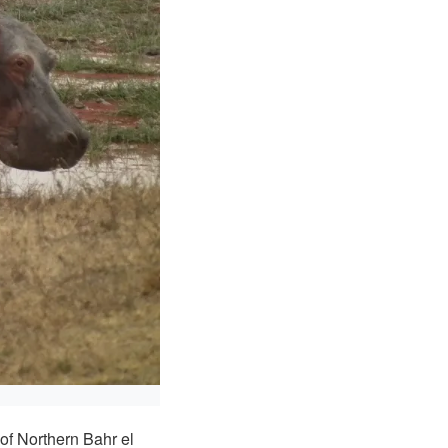
f Northern Bahr el