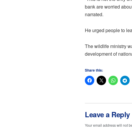
bank are worried about
narrated.
He urged people to lea
The wildlife ministry w
development of nationa
Share this:
Leave a Reply
Your email address will not b