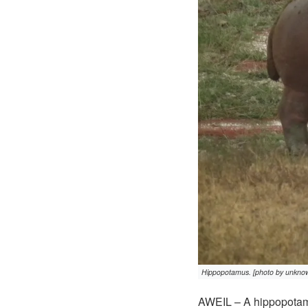
Hippopotamus. [photo by unkno
AWEIL – A hippopotamu