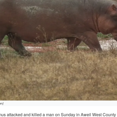
wn]
s attacked and killed a man on Sunday in Aweil West County o