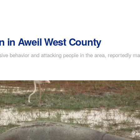
n in Aweil West County
ive behavior and attacking people in the area, reportedly m