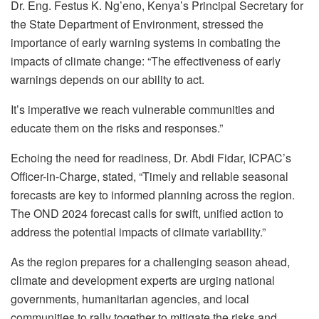
Dr. Eng. Festus K. Ng’eno, Kenya’s Principal Secretary for
the State Department of Environment, stressed the
importance of early warning systems in combating the
impacts of climate change: “The effectiveness of early
warnings depends on our ability to act.
It’s imperative we reach vulnerable communities and
educate them on the risks and responses.”
Echoing the need for readiness, Dr. Abdi Fidar, ICPAC’s
Officer-in-Charge, stated, “Timely and reliable seasonal
forecasts are key to informed planning across the region.
The OND 2024 forecast calls for swift, unified action to
address the potential impacts of climate variability.”
As the region prepares for a challenging season ahead,
climate and development experts are urging national
governments, humanitarian agencies, and local
communities to rally together to mitigate the risks and