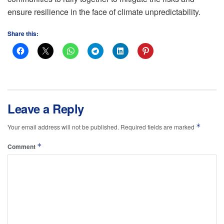
ensure resilience in the face of climate unpredictability.
Share this:
Leave a Reply
*
Your email address will not be published.
Required fields are marked
*
Comment