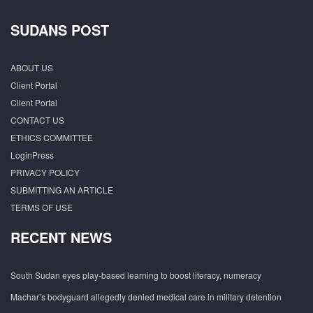
SUDANS POST
ABOUT US
Client Portal
Client Portal
CONTACT US
ETHICS COMMITTEE
LoginPress
PRIVACY POLICY
SUBMITTING AN ARTICLE
TERMS OF USE
RECENT NEWS
South Sudan eyes play-based learning to boost literacy, numeracy
Machar’s bodyguard allegedly denied medical care in military detention