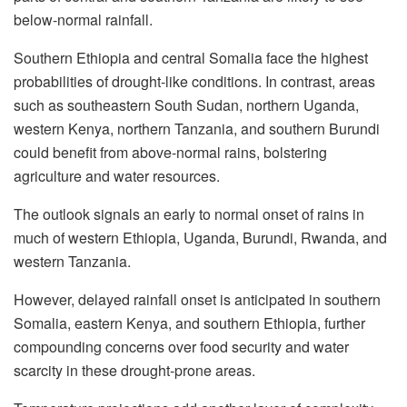
below-normal rainfall.
Southern Ethiopia and central Somalia face the highest
probabilities of drought-like conditions. In contrast, areas
such as southeastern South Sudan, northern Uganda,
western Kenya, northern Tanzania, and southern Burundi
could benefit from above-normal rains, bolstering
agriculture and water resources.
The outlook signals an early to normal onset of rains in
much of western Ethiopia, Uganda, Burundi, Rwanda, and
western Tanzania.
However, delayed rainfall onset is anticipated in southern
Somalia, eastern Kenya, and southern Ethiopia, further
compounding concerns over food security and water
scarcity in these drought-prone areas.