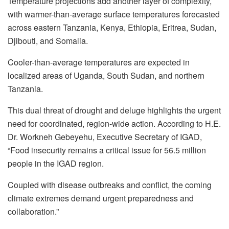
Temperature projections add another layer of complexity,
with warmer-than-average surface temperatures forecasted
across eastern Tanzania, Kenya, Ethiopia, Eritrea, Sudan,
Djibouti, and Somalia.
Cooler-than-average temperatures are expected in
localized areas of Uganda, South Sudan, and northern
Tanzania.
This dual threat of drought and deluge highlights the urgent
need for coordinated, region-wide action. According to H.E.
Dr. Workneh Gebeyehu, Executive Secretary of IGAD,
“Food insecurity remains a critical issue for 56.5 million
people in the IGAD region.
Coupled with disease outbreaks and conflict, the coming
climate extremes demand urgent preparedness and
collaboration.”