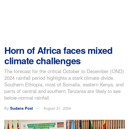
Horn of Africa faces mixed
climate challenges
The forecast for the critical October to December (OND)
2024 rainfall period highlights a stark climate divide.
Southern Ethiopia, most of Somalia, eastern Kenya, and
parts of central and southern Tanzania are likely to see
below-normal rainfall.
By
Sudans Post
August 21, 2024