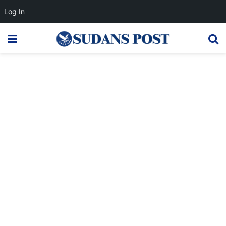
Log In