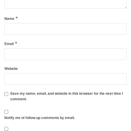
*
Name
*
Email
Website
Save my name, email, and website in this browser for the next time I
comment.
Notify me of follow-up comments by email.