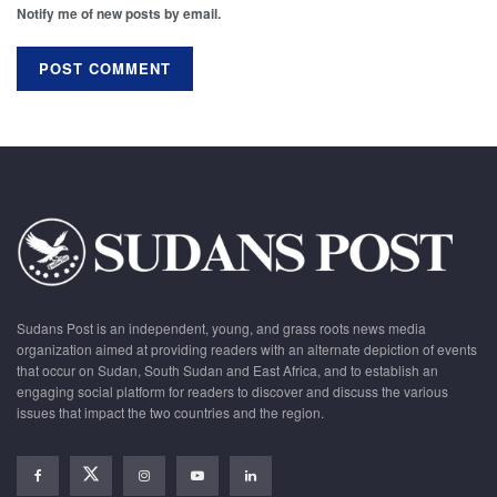
Notify me of new posts by email.
Sudans Post is an independent, young, and grass roots news media
organization aimed at providing readers with an alternate depiction of events
that occur on Sudan, South Sudan and East Africa, and to establish an
engaging social platform for readers to discover and discuss the various
issues that impact the two countries and the region.