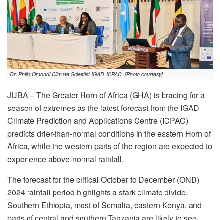
Dr. Philip Omondi Climate Scientist IGAD-ICPAC. [Photo courtesy]
JUBA – The Greater Horn of Africa (GHA) is bracing for a
season of extremes as the latest forecast from the IGAD
Climate Prediction and Applications Centre (ICPAC)
predicts drier-than-normal conditions in the eastern Horn of
Africa, while the western parts of the region are expected to
experience above-normal rainfall.
The forecast for the critical October to December (OND)
2024 rainfall period highlights a stark climate divide.
Southern Ethiopia, most of Somalia, eastern Kenya, and
parts of central and southern Tanzania are likely to see