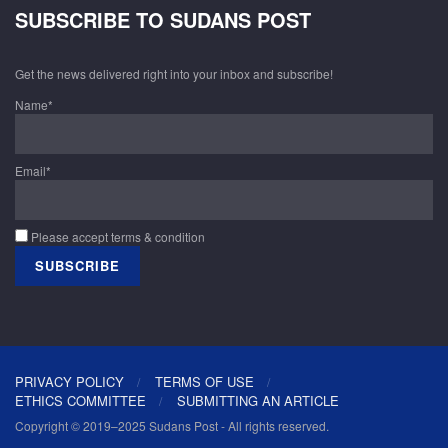
SUBSCRIBE TO SUDANS POST
Get the news delivered right into your inbox and subscribe!
Name*
Email*
Please accept terms & condition
PRIVACY POLICY
TERMS OF USE
ETHICS COMMITTEE
SUBMITTING AN ARTICLE
Copyright © 2019–2025 Sudans Post - All rights reserved.