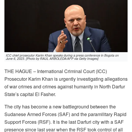
ICC chief prosecutor Karim Khan speaks during a press conference in Bogota on
June 6, 2023. [Photo by RAUL ARBOLEDA/AFP via Getty Images]
THE HAGUE – International Criminal Court (ICC)
Prosecutor Karim Khan is urgently investigating allegations
of war crimes and crimes against humanity in North Darfur
State’s capital El Fasher.
The city has become a new battleground between the
Sudanese Armed Forces (SAF) and the paramilitary Rapid
Support Forces (RSF). It is the last Darfuri city with a SAF
presence since last year when the RSF took control of all