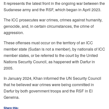
It represents the latest front in the ongoing war between the
Sudanese army and the RSF, which began in April 2023.
The ICC prosecutes war crimes, crimes against humanity,
genocide, and, in certain circumstances, the crime of
aggression.
These offenses must occur on the territory of an ICC
member state (Sudan is not a member), by nationals of ICC
member states, or be referred to the court by the United
Nations Security Council, as happened with Darfur in
2005.
In January 2024, Khan informed the UN Security Council
that he believed war crimes were being committed in
Darfur by both government troops and the RSF in El
Geneina.
Share this: