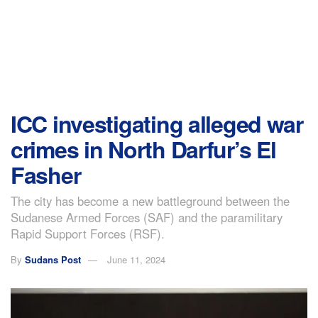
ICC investigating alleged war
crimes in North Darfur’s El
Fasher
The city has become a new battleground between the
Sudanese Armed Forces (SAF) and the paramilitary
Rapid Support Forces (RSF).
By
Sudans Post
June 11, 2024