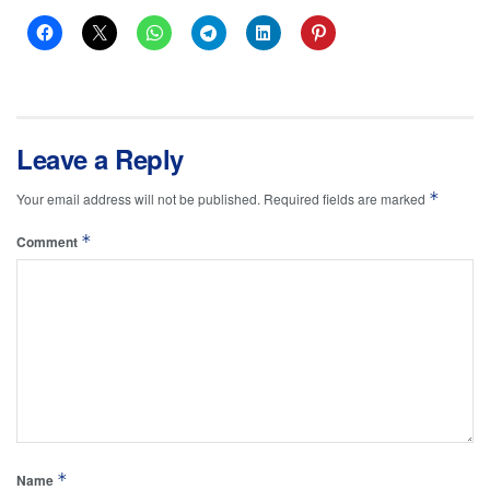
Leave a Reply
*
Your email address will not be published.
Required fields are marked
*
Comment
*
Name