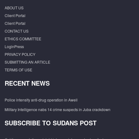
ABOUT US
Client Portal
Client Portal
CONTACT US
ETHICS COMMITTEE
LoginPress
PRIVACY POLICY
SUBMITTING AN ARTICLE
TERMS OF USE
RECENT NEWS
Police intensify anti-drug operation in Aweil
Military Intelligence nabs 14 crime suspects in Juba crackdown
SUBSCRIBE TO SUDANS POST