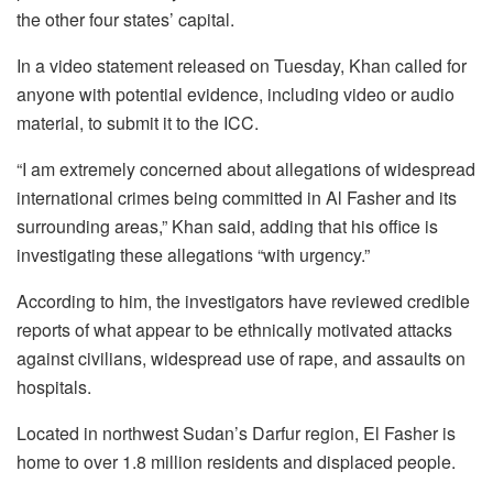
the other four states’ capital.
In a video statement released on Tuesday, Khan called for
anyone with potential evidence, including video or audio
material, to submit it to the ICC.
“I am extremely concerned about allegations of widespread
international crimes being committed in Al Fasher and its
surrounding areas,” Khan said, adding that his office is
investigating these allegations “with urgency.”
According to him, the investigators have reviewed credible
reports of what appear to be ethnically motivated attacks
against civilians, widespread use of rape, and assaults on
hospitals.
Located in northwest Sudan’s Darfur region, El Fasher is
home to over 1.8 million residents and displaced people.