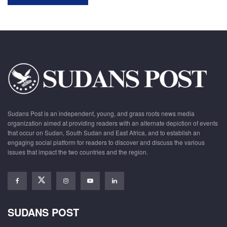
Sudans Post is an independent, young, and grass roots news media
organization aimed at providing readers with an alternate depiction of events
that occur on Sudan, South Sudan and East Africa, and to establish an
engaging social platform for readers to discover and discuss the various
issues that impact the two countries and the region.
SUDANS POST