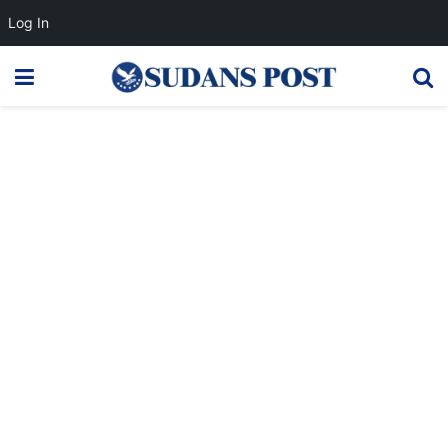
Log In