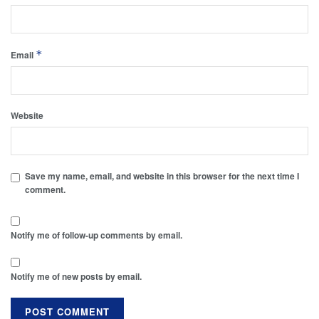
*
Email
Website
Save my name, email, and website in this browser for the next time I
comment.
Notify me of follow-up comments by email.
Notify me of new posts by email.