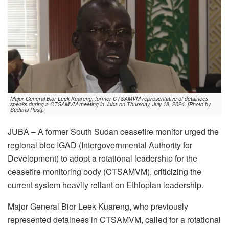
Major General Bior Leek Kuareng, former CTSAMVM representative of detainees
speaks during a CTSAMVM meeting in Juba on Thursday, July 18, 2024. [Photo by
Sudans Post].
JUBA – A former South Sudan ceasefire monitor urged the
regional bloc IGAD (Intergovernmental Authority for
Development) to adopt a rotational leadership for the
ceasefire monitoring body (CTSAMVM), criticizing the
current system heavily reliant on Ethiopian leadership.
Major General Bior Leek Kuareng, who previously
represented detainees in CTSAMVM, called for a rotational