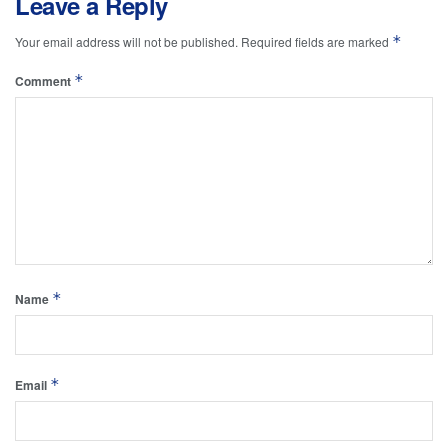
Leave a Reply
*
Your email address will not be published.
Required fields are marked
*
Comment
*
Name
*
Email