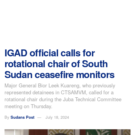
IGAD official calls for
rotational chair of South
Sudan ceasefire monitors
Major General Bior Leek Kuareng, who previously
represented detainees in CTSAMVM, called for a
rotational chair during the Juba Technical Committee
meeting on Thursday.
By
Sudans Post
July 18, 2024