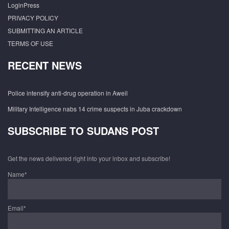
LoginPress
PRIVACY POLICY
SUBMITTING AN ARTICLE
TERMS OF USE
RECENT NEWS
Police intensify anti-drug operation in Aweil
Military Intelligence nabs 14 crime suspects in Juba crackdown
SUBSCRIBE TO SUDANS POST
Get the news delivered right into your inbox and subscribe!
Name*
Email*