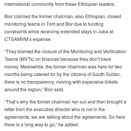
international community from these Ethiopian leaders.
Bior claimed the former chairman, also Ethiopian, closed
monitoring teams in Torit and Bor due to funding
constraints while receiving extended stays in Juba at
CTSAMVM’s expense.
“They blamed the closure of the Monitoring and Verification
Teams (MVTs) on finances because they don’t have
money. Meanwhile, the former chairman was here for two
months being catered for by the citizens of South Sudan,
there is no transparency, moving with expensive tickets
around the region,” Bior said.
“That’s why the former chairman ran out and then brought a
letter from the executive director who is not in the
agreements, we are talking about the agreements. So here
there is a long way to go,” he added.