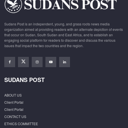
Sudans Post is an independent, young, and grass roots news media
organization aimed at providing readers with an alternate depiction of events
that occur on Sudan, South Sudan and East Africa, and to establish an
engaging social platform for readers to discover and discuss the various
issues that impact the two countries and the region.
SUDANS POST
ABOUT US
Client Portal
Client Portal
CONTACT US
ETHICS COMMITTEE