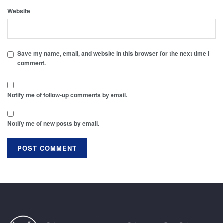
Website
Save my name, email, and website in this browser for the next time I
comment.
Notify me of follow-up comments by email.
Notify me of new posts by email.