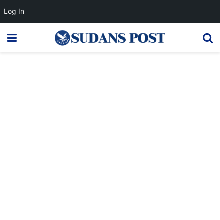
Log In