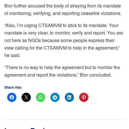
Bior further accused the body of straying from its mandate
of monitoring, verifying, and reporting ceasefire violations.
“Also, I’m urging CTSAMVM to stick to its mandate. Your
mandate is very clear, to monitor, verify and report. You are
not here as NGOs because some people express their
view calling for the CTSAMVM to help in the agreement,”
he said.
“There is no way to help the agreement but to monitor the
agreement and report the violations,” Bior concluded.
Share this: