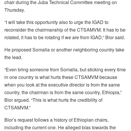
chair during the Juba Technical Committee meeting on
Thursday.
“I will take this opportunity also to urge the IGAD to
reconsider the chairmanship of the CTSAMVM. It has to be
rotated, it has to be rotating if we are from IGAD,” Bior said.
He proposed Somalia or another neighboring country take
the lead.
“Even bring someone from Somalia, but sticking every time
in one country is what hurts these CTSAMVM because
when you look at the executive director is from the same
country, the chairman is from the same country, Ethiopia,”
Bior argued. “This is what hurts the credibility of
CTSAMVM.”
Bior’s request follows a history of Ethiopian chairs,
including the current one. He alleged bias towards the