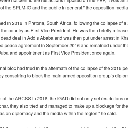
ere not behind the restrictions imposed on the FVP, it was an 
f the SPLM-IO and the public in general,” the opposition media o
ed in 2016 in Pretoria, South Africa, following the collapse of 
the country as First Vice President. He was then briefly release
the dead deal in Addis Ababa and was then put under arrest in Kh
lized peace agreement in September 2016 and remained under th
o Juba and appointment as First Vice President once again.
nal bloc had tried in the aftermath of the collapse of the 2015 
by conspiring to block the main armed opposition group’s diplo
e of the ARCSS in 2016, the IGAD did not only set restrictions 
har, they also tried and managed to make up a blockage for t
 as on diplomacy and the media within the region,” he said.