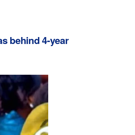
was behind 4-year