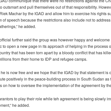
 IGAD communiqué that there were no restrictions against the Ch
to outsmart and pull themselves out of that responsibility. How
. Riek Machar by the IGAD and allow him to exercise his rights s
f speech because the restrictions also include not to address o
atherings,” he added.
 official further said the group was however happy and welcome
c to open a new page in its approach of helping in the process o
untry that has been torn apart by a bloody conflict that has killed
illions from their home to IDP and refugee camps.
 he is now free and we hope that the IGAD by that statement i
ute positively in the peace-building process in South Sudan as 
ts on how to oversee the implementation of the agreement by the 
rantors to play their role while teh agreement is being slowly 
eement,” he added.