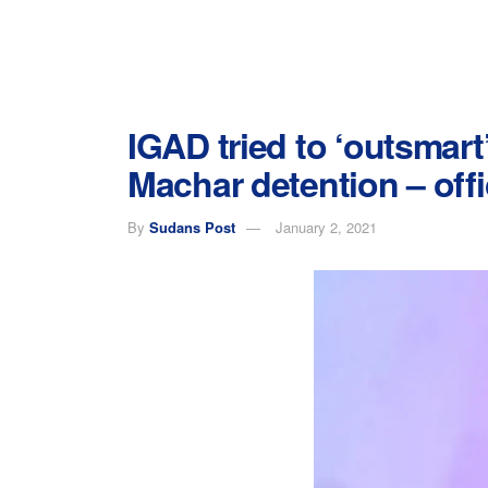
IGAD tried to ‘outsmart’
Machar detention – offi
By
Sudans Post
January 2, 2021