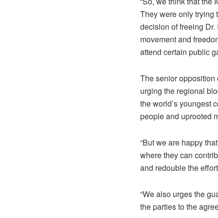
“So, we think that the
They were only trying 
decision of freeing Dr
movement and freedom o
attend certain public g
The senior opposition
urging the regional blo
the world’s youngest co
people and uprooted m
“But we are happy that
where they can contrib
and redouble the effor
“We also urges the gua
the parties to the agr