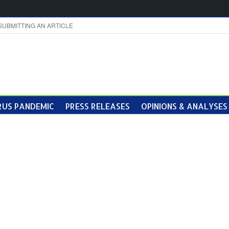
SUBMITTING AN ARTICLE
US PANDEMIC
PRESS RELEASES
OPINIONS & ANALYSES