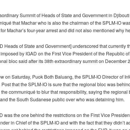
raordinary Summit of Heads of State and Government in Djibouti
iqué that Machar who is also the chairman of the SPLM-IO was f
e for Machar’s four-year arrest and did not also mentioned why h
 Heads of State and Government] underscored that currently th
nd imposed by IGAD on the First Vice President of the Republic 
onal bloc said after its 38th extraordinary summit on December 
iew on Saturday, Puok Both Baluang, the SPLM-IO Director of In
 Post that the SPLM-IO is sure that the regional bloc was behin
n the communiqué to blur that responsibility, saying the regional 
and the South Sudanese public over who was detaining him.
 was the one behind the restrictions on the First Vice Presiden
 in Chief of the SPLM-IO and with the fact that they didn’t adm