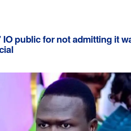
 IO public for not admitting it 
cial