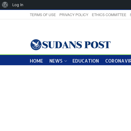
About
Log In
WordPress
TERMS OF USE
PRIVACY POLICY
ETHICS COMMITTEE
HOME
NEWS
EDUCATION
CORONAVIR