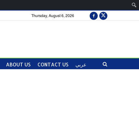
Thursday, August 6, 2026
ABOUT US
CONTACT US
عربي