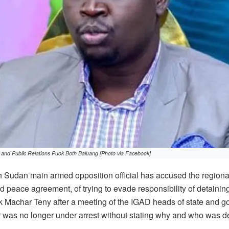
 and Public Relations Puok Both Baluang [Photo via Facebook]
 Sudan main armed opposition official has accused the regiona
d peace agreement, of trying to evade responsibility of detaining
k Machar Teny after a meeting of the IGAD heads of state and go
was no longer under arrest without stating why and who was de