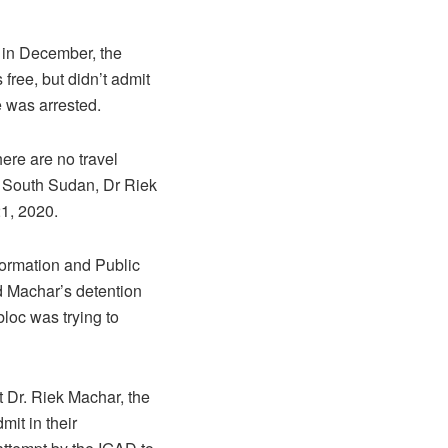
 in December, the
ree, but didn’t admit
e was arrested.
ere are no travel
of South Sudan, Dr Riek
21, 2020.
formation and Public
d Machar’s detention
bloc was trying to
t Dr. Riek Machar, the
it in their