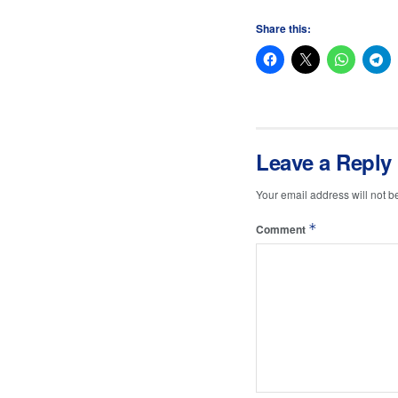
Share this:
Leave a Reply
Your email address will not b
*
Comment