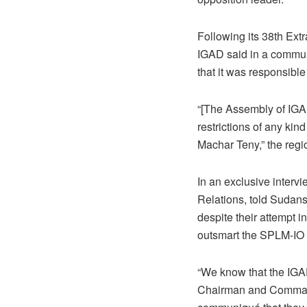
Following its 38th Ext
IGAD said in a commun
that it was responsibl
“[The Assembly of IGAD
restrictions of any ki
Machar Teny,” the regi
In an exclusive interv
Relations, told Sudans
despite their attempt i
outsmart the SPLM-IO 
“We know that the IGAD
Chairman and Commander