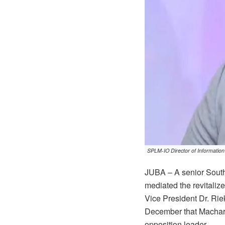
SPLM-IO Director of Information
JUBA – A senior South
mediated the revitalize
Vice President Dr. Rie
December that Machar 
opposition leader.