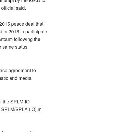
attempt by the IGAD to
fficial said.
a 2015 peace deal that
d in 2018 to participate
artoum following the
e same status
peace agreement to
matic and media
on the SPLM-IO
he SPLM/SPLA (IO) in