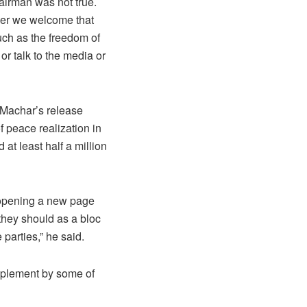
airman was not true.
ever we welcome that
uch as the freedom of
r talk to the media or
 Machar’s release
f peace realization in
 at least half a million
s opening a new page
they should as a bloc
parties,” he said.
implement by some of