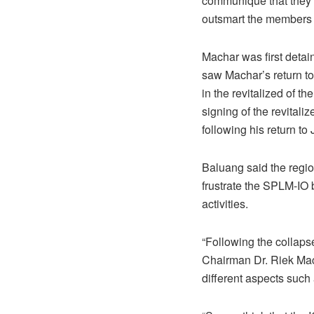
communiqué that they w
outsmart the members o
Machar was first detain
saw Machar’s return to 
in the revitalized of 
signing of the revita
following his return t
Baluang said the regio
frustrate the SPLM-IO 
activities.
“Following the collaps
Chairman Dr. Riek Mac
different aspects such