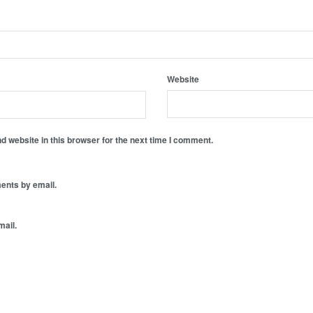
Website
 website in this browser for the next time I comment.
ents by email.
mail.