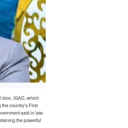
l bloc, IGAD, which
 the country’s First
vernment said in late
taining the powerful