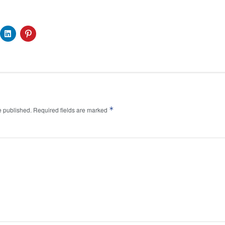
*
e published.
Required fields are marked