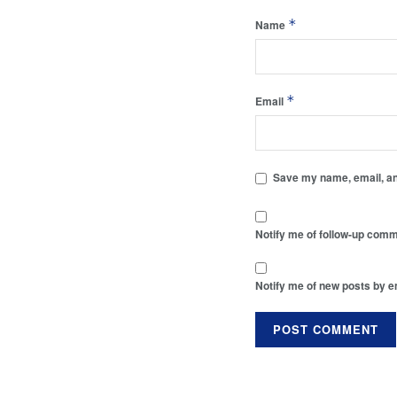
*
Name
*
Email
Save my name, email, and
Notify me of follow-up comm
Notify me of new posts by e