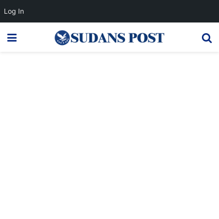
Log In