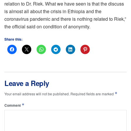
relation to Dr. Riek. What we have seen is that the discuss
is almost all about the crisis in Ethiopia and the
coronavirus pandemic and there is nothing related to Riek,”
the official said on condition of anonymity.
Share this:
Leave a Reply
*
Your email address will not be published.
Required fields are marked
*
Comment