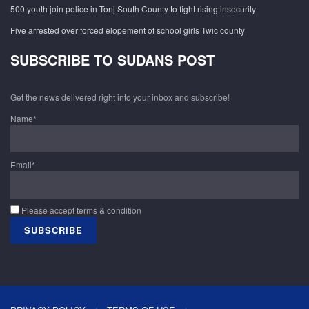
500 youth join police in Tonj South County to fight rising insecurity
Five arrested over forced elopement of school girls Twic county
SUBSCRIBE TO SUDANS POST
Get the news delivered right into your inbox and subscribe!
Name*
Email*
Please accept terms & condition