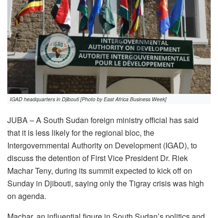
IGAD headquarters in Djibouti [Photo by East Africa Business Week]
JUBA – A South Sudan foreign ministry official has said
that it is less likely for the regional bloc, the
Intergovernmental Authority on Development (IGAD), to
discuss the detention of First Vice President Dr. Riek
Machar Teny, during its summit expected to kick off on
Sunday in Djibouti, saying only the Tigray crisis was high
on agenda.
Machar, an influential figure in South Sudan’s politics and