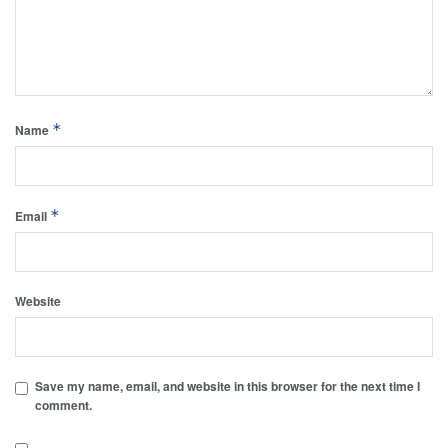
*
Name
*
Email
Website
Save my name, email, and website in this browser for the next time I
comment.