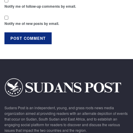
Notify me of follow-up comments by email.
Notify me of new posts by email.
Sudans Post is an independent, young, and grass roots news media
organization aimed at providing readers with an alternate depiction of events
that occur on Sudan, South Sudan and East Africa, and to establish an
engaging social platform for readers to discover and discuss the various
issues that impact the two countries and the region.