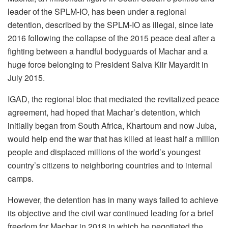
leader of the SPLM-IO, has been under a regional
detention, described by the SPLM-IO as illegal, since late
2016 following the collapse of the 2015 peace deal after a
fighting between a handful bodyguards of Machar and a
huge force belonging to President Salva Kiir Mayardit in
July 2015.
IGAD, the regional bloc that mediated the revitalized peace
agreement, had hoped that Machar’s detention, which
initially began from South Africa, Khartoum and now Juba,
would help end the war that has killed at least half a million
people and displaced millions of the world’s youngest
country’s citizens to neighboring countries and to internal
camps.
However, the detention has in many ways failed to achieve
its objective and the civil war continued leading for a brief
freedom for Machar in 2018 in which he negotiated the