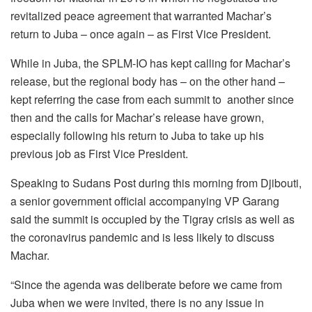
revitalized peace agreement that warranted Machar’s
return to Juba – once again – as First Vice President.
While in Juba, the SPLM-IO has kept calling for Machar’s
release, but the regional body has – on the other hand –
kept referring the case from each summit to another since
then and the calls for Machar’s release have grown,
especially following his return to Juba to take up his
previous job as First Vice President.
Speaking to Sudans Post during this morning from Djibouti,
a senior government official accompanying VP Garang
said the summit is occupied by the Tigray crisis as well as
the coronavirus pandemic and is less likely to discuss
Machar.
“Since the agenda was deliberate before we came from
Juba when we were invited, there is no any issue in