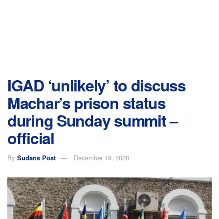
IGAD ‘unlikely’ to discuss
Machar’s prison status
during Sunday summit –
official
By
Sudans Post
December 19, 2020