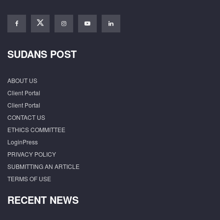
SUDANS POST
ABOUT US
Client Portal
Client Portal
CONTACT US
ETHICS COMMITTEE
LoginPress
PRIVACY POLICY
SUBMITTING AN ARTICLE
TERMS OF USE
RECENT NEWS