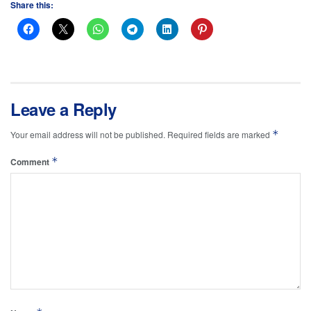
Share this:
Leave a Reply
*
Your email address will not be published.
Required fields are marked
*
Comment