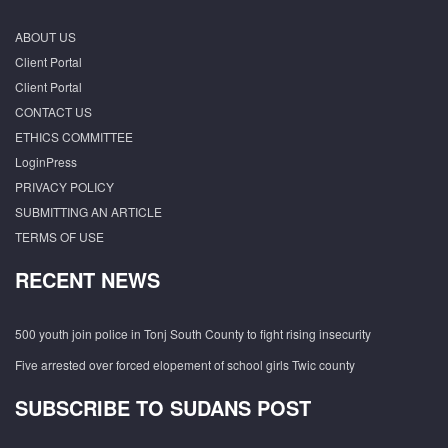
ABOUT US
Client Portal
Client Portal
CONTACT US
ETHICS COMMITTEE
LoginPress
PRIVACY POLICY
SUBMITTING AN ARTICLE
TERMS OF USE
RECENT NEWS
500 youth join police in Tonj South County to fight rising insecurity
Five arrested over forced elopement of school girls Twic county
SUBSCRIBE TO SUDANS POST