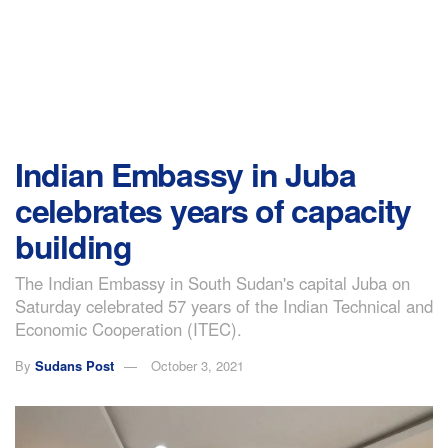
Indian Embassy in Juba
celebrates years of capacity
building
The Indian Embassy in South Sudan's capital Juba on
Saturday celebrated 57 years of the Indian Technical and
Economic Cooperation (ITEC).
By
Sudans Post
October 3, 2021