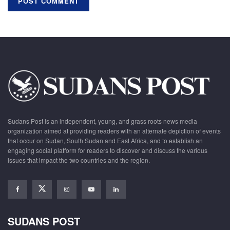
Sudans Post is an independent, young, and grass roots news media
organization aimed at providing readers with an alternate depiction of events
that occur on Sudan, South Sudan and East Africa, and to establish an
engaging social platform for readers to discover and discuss the various
issues that impact the two countries and the region.
SUDANS POST