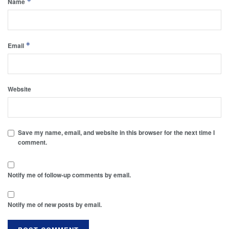
*
Name
*
Email
Website
Save my name, email, and website in this browser for the next time I
comment.
Notify me of follow-up comments by email.
Notify me of new posts by email.