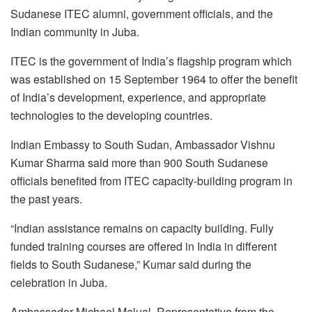
Sudanese ITEC alumni, government officials, and the
Indian community in Juba.
ITEC is the government of India’s flagship program which
was established on 15 September 1964 to offer the benefit
of India’s development, experience, and appropriate
technologies to the developing countries.
Indian Embassy to South Sudan, Ambassador Vishnu
Kumar Sharma said more than 900 South Sudanese
officials benefited from ITEC capacity-building program in
the past years.
“Indian assistance remains on capacity building. Fully
funded training courses are offered in India in different
fields to South Sudanese,” Kumar said during the
celebration in Juba.
Ambassador Michael Malual, Representative from the