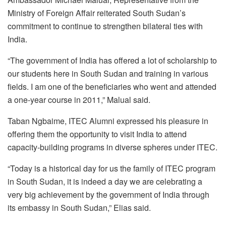
Ministry of Foreign Affair reiterated South Sudan’s
commitment to continue to strengthen bilateral ties with
India.
“The government of India has offered a lot of scholarship to
our students here in South Sudan and training in various
fields. I am one of the beneficiaries who went and attended
a one-year course in 2011,” Malual said.
Taban Ngbaime, ITEC Alumni expressed his pleasure in
offering them the opportunity to visit India to attend
capacity-building programs in diverse spheres under ITEC.
“Today is a historical day for us the family of ITEC program
in South Sudan, it is indeed a day we are celebrating a
very big achievement by the government of India through
its embassy in South Sudan,” Elias said.