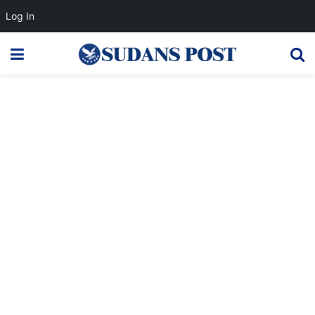
Log In