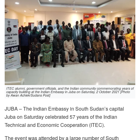
ITEC alumni, government officials, and the Indian community commemorating years of
capacity building at the Indian Embassy in Juba on Saturday, 2 October 2021 [Photo
by Awan Achiek/Sudans Post]
JUBA – The Indian Embassy in South Sudan’s capital
Juba on Saturday celebrated 57 years of the Indian
Technical and Economic Cooperation (ITEC).
The event was attended by a large number of South