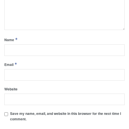
*
Name
*
Email
Website
Save my name, email, and website in this browser for the next time I
comment.