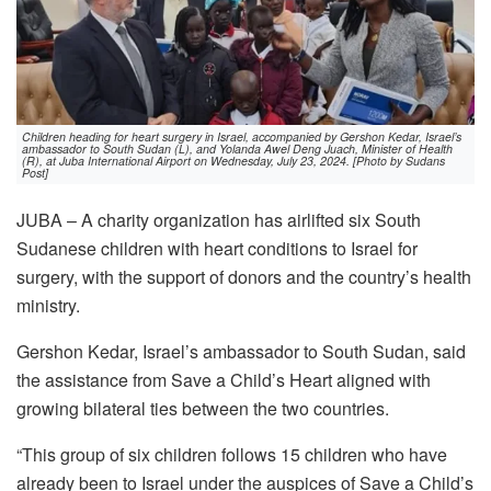
Children heading for heart surgery in Israel, accompanied by Gershon Kedar, Israel’s
ambassador to South Sudan (L), and Yolanda Awel Deng Juach, Minister of Health
(R), at Juba International Airport on Wednesday, July 23, 2024. [Photo by Sudans
Post]
JUBA – A charity organization has airlifted six South
Sudanese children with heart conditions to Israel for
surgery, with the support of donors and the country’s health
ministry.
Gershon Kedar, Israel’s ambassador to South Sudan, said
the assistance from Save a Child’s Heart aligned with
growing bilateral ties between the two countries.
“This group of six children follows 15 children who have
already been to Israel under the auspices of Save a Child’s