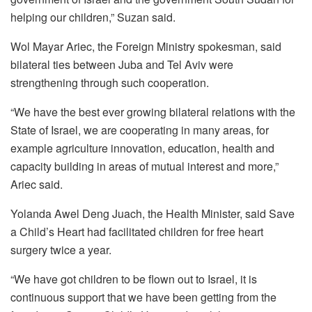
helping our children,” Suzan said.
Wol Mayar Ariec, the Foreign Ministry spokesman, said
bilateral ties between Juba and Tel Aviv were
strengthening through such cooperation.
“We have the best ever growing bilateral relations with the
State of Israel, we are cooperating in many areas, for
example agriculture innovation, education, health and
capacity building in areas of mutual interest and more,”
Ariec said.
Yolanda Awel Deng Juach, the Health Minister, said Save
a Child’s Heart had facilitated children for free heart
surgery twice a year.
“We have got children to be flown out to Israel, it is
continuous support that we have been getting from the