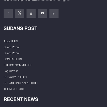
SUDANS POST
ABOUT US
Client Portal
Client Portal
CONTACT US
ETHICS COMMITTEE
LoginPress
PRIVACY POLICY
SUBMITTING AN ARTICLE
TERMS OF USE
RECENT NEWS