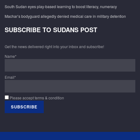
South Sudan eyes play-based learning to boost literacy, numeracy
Machar’s bodyguard allegedly denied medical care in military detention
SUBSCRIBE TO SUDANS POST
Get the news delivered right into your inbox and subscribe!
Name*
Email*
Please accept terms & condition