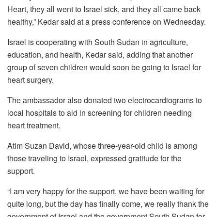
Heart, they all went to Israel sick, and they all came back
healthy,” Kedar said at a press conference on Wednesday.
Israel is cooperating with South Sudan in agriculture,
education, and health, Kedar said, adding that another
group of seven children would soon be going to Israel for
heart surgery.
The ambassador also donated two electrocardiograms to
local hospitals to aid in screening for children needing
heart treatment.
Atim Suzan David, whose three-year-old child is among
those traveling to Israel, expressed gratitude for the
support.
“I am very happy for the support, we have been waiting for
quite long, but the day has finally come, we really thank the
government of Israel and the government South Sudan for