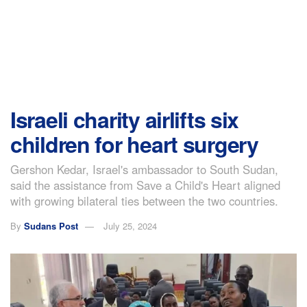
Israeli charity airlifts six
children for heart surgery
Gershon Kedar, Israel's ambassador to South Sudan,
said the assistance from Save a Child's Heart aligned
with growing bilateral ties between the two countries.
By
Sudans Post
July 25, 2024