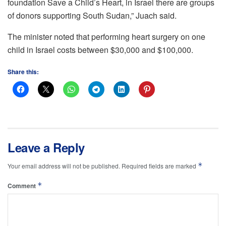
foundation Save a Child’s Heart, in Israel there are groups
of donors supporting South Sudan,” Juach said.
The minister noted that performing heart surgery on one
child in Israel costs between $30,000 and $100,000.
Share this:
Leave a Reply
*
Your email address will not be published.
Required fields are marked
*
Comment