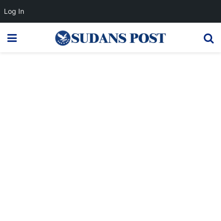
Log In