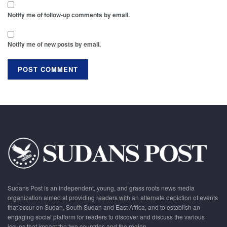
Notify me of follow-up comments by email.
Notify me of new posts by email.
Sudans Post is an independent, young, and grass roots news media
organization aimed at providing readers with an alternate depiction of events
that occur on Sudan, South Sudan and East Africa, and to establish an
engaging social platform for readers to discover and discuss the various
issues that impact the two countries and the region.