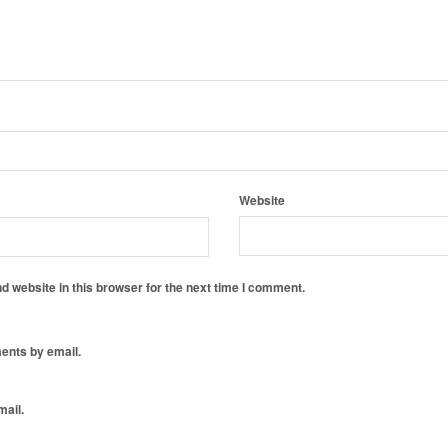
Website
 website in this browser for the next time I comment.
ents by email.
mail.