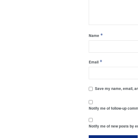
*
Name
*
Email
Save my name, email, and
Notify me of follow-up comm
Notify me of new posts by e