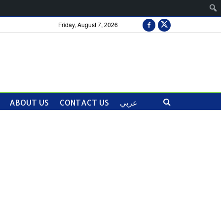
Friday, August 7, 2026
ABOUT US
CONTACT US
عربي