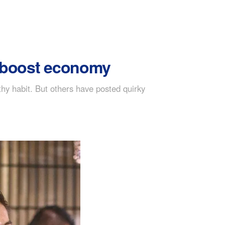
o boost economy
hy habit. But others have posted quirky