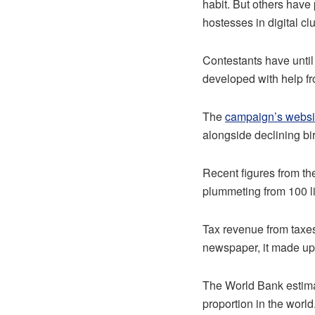
habit. But others have 
hostesses in digital cl
Contestants have until
developed with help fr
The
campaign’s websi
alongside declining birt
Recent figures from th
plummeting from 100 lit
Tax revenue from taxe
newspaper, it made up 
The World Bank estimat
proportion in the world