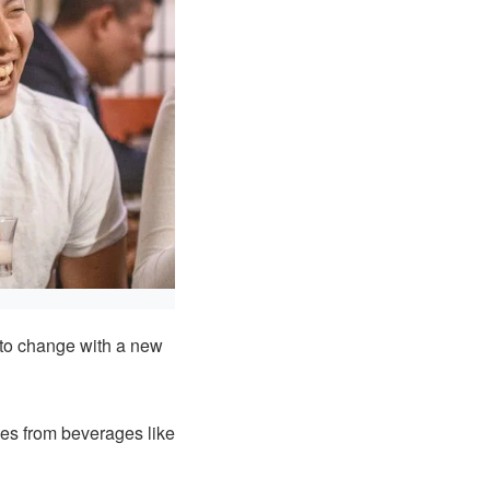
 to change with a new
xes from beverages like