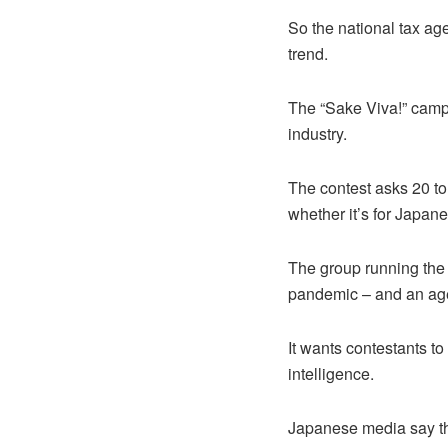
So the national tax ag
trend.
The “Sake Viva!” campa
industry.
The contest asks 20 to
whether it’s for Japan
The group running the 
pandemic – and an agei
It wants contestants to
intelligence.
Japanese media say th