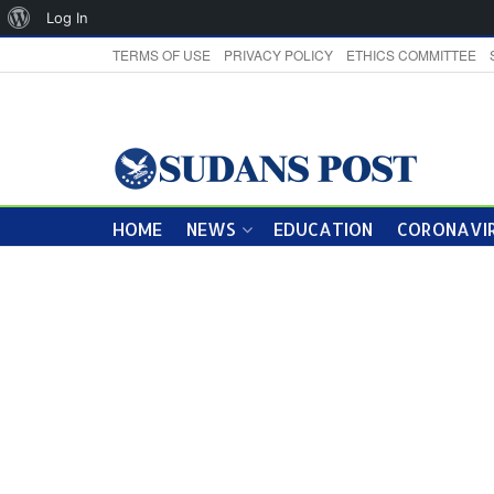
About
Log In
WordPress
TERMS OF USE
PRIVACY POLICY
ETHICS COMMITTEE
HOME
NEWS
EDUCATION
CORONAVIR