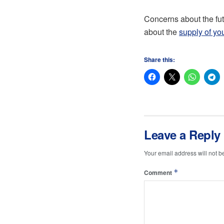
Concerns about the fut
about the
supply of you
Share this:
Leave a Reply
Your email address will not b
*
Comment