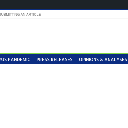
SUBMITTING AN ARTICLE
US PANDEMIC
PRESS RELEASES
OPINIONS & ANALYSES