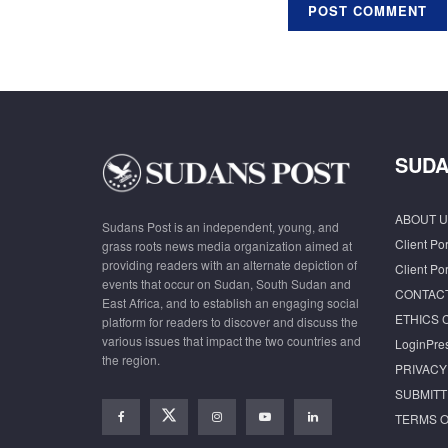
SUDA
ABOUT U
Sudans Post is an independent, young, and
Client Por
grass roots news media organization aimed at
providing readers with an alternate depiction of
Client Por
events that occur on Sudan, South Sudan and
CONTAC
East Africa, and to establish an engaging social
ETHICS 
platform for readers to discover and discuss the
various issues that impact the two countries and
LoginPre
the region.
PRIVACY
SUBMITT
TERMS O