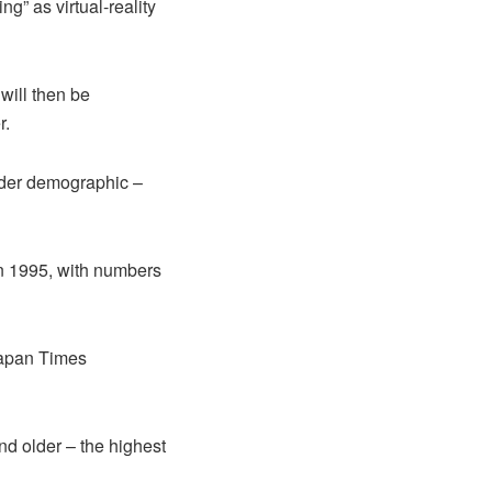
g” as virtual-reality
will then be
r.
lder demographic –
in 1995, with numbers
Japan Times
nd older – the highest