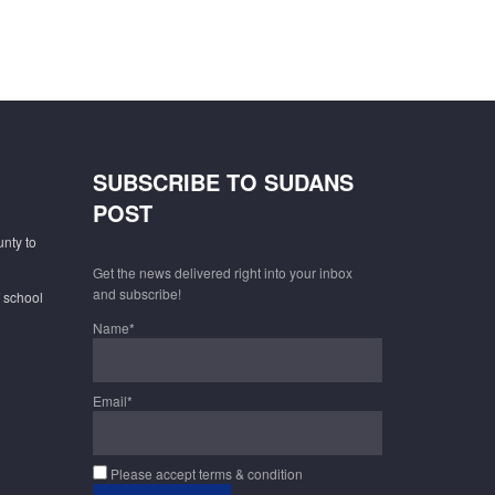
SUBSCRIBE TO SUDANS
POST
unty to
Get the news delivered right into your inbox
and subscribe!
f school
Name*
Email*
Please accept terms & condition