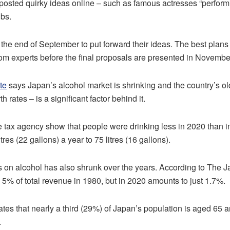
posted quirky ideas online – such as famous actresses “performin
ubs.
 the end of September to put forward their ideas. The best plans 
om experts before the final proposals are presented in Novembe
te
says Japan’s alcohol market is shrinking and the country’s o
h rates – is a significant factor behind it.
e tax agency show that people were drinking less in 2020 than 
res (22 gallons) a year to 75 litres (16 gallons).
s on alcohol has also shrunk over the years. According to The 
5% of total revenue in 1980, but in 2020 amounts to just 1.7%.
es that nearly a third (29%) of Japan’s population is aged 65 a
.