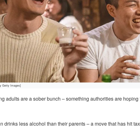
by Getty Images]
 adults are a sober bunch – something authorities are hoping
 drinks less alcohol than their parents – a move that has hit ta