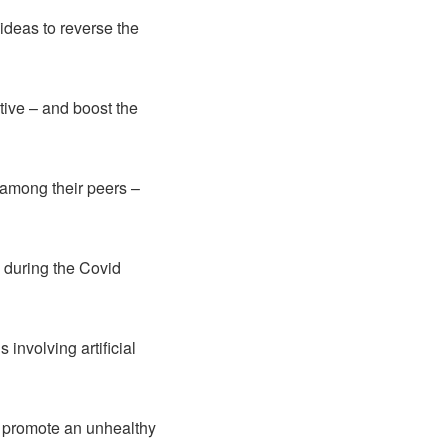
ideas to reverse the
tive – and boost the
 among their peers –
d during the Covid
involving artificial
o promote an unhealthy