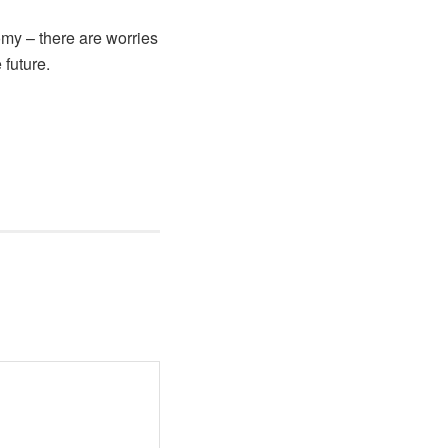
omy – there are worries
 future.