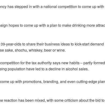
ency has stepped in with a national competition to come up with 
ign hopes to come up with a plan to make drinking more attrac
 39-year-olds to share their business ideas to kick-start demand
ese sake, shochu, whiskey, beer or wine.
competition for the tax authority says new habits – partly forme
ng population have led to a decline in alcohol sales.
 come up with promotions, branding, and even cutting-edge plans 
e reaction has been mixed, with some criticism about the bid t