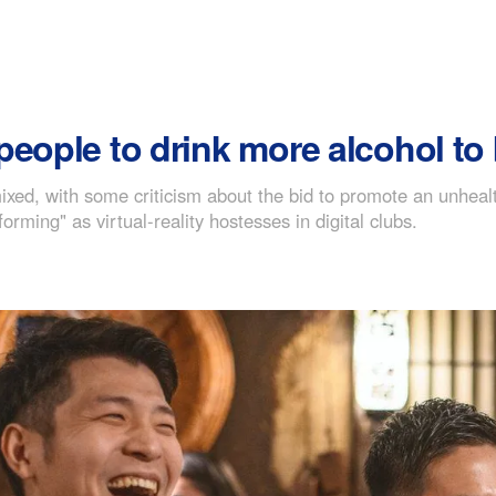
people to drink more alcohol t
ed, with some criticism about the bid to promote an unhealt
rming" as virtual-reality hostesses in digital clubs.