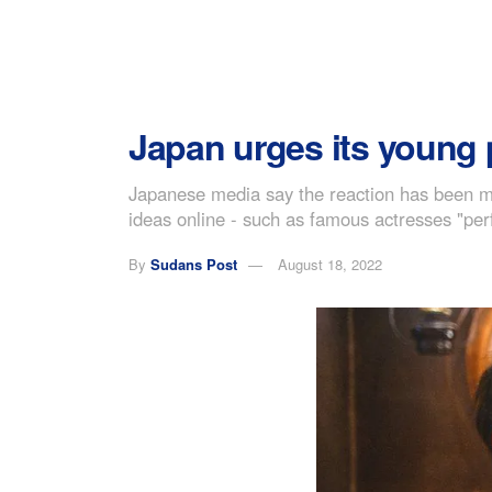
Japan urges its young 
Japanese media say the reaction has been mix
ideas online - such as famous actresses "perfo
By
Sudans Post
August 18, 2022