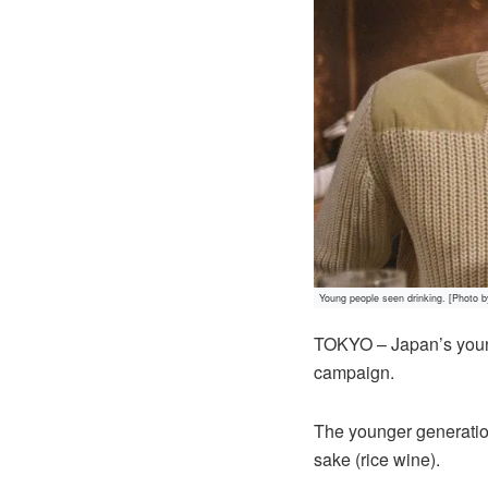
Young people seen drinking. [Photo 
TOKYO – Japan’s young
campaign.
The younger generation
sake (rice wine).