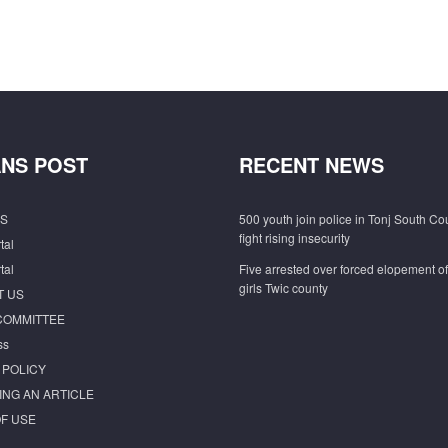
NS POST
RECENT NEWS
S
500 youth join police in Tonj South Co
fight rising insecurity
tal
tal
Five arrested over forced elopement o
girls Twic county
T US
COMMITTEE
ss
 POLICY
ING AN ARTICLE
F USE