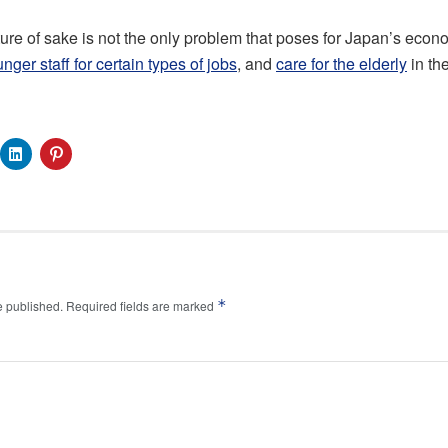
ure of sake is not the only problem that poses for Japan’s econ
nger staff for certain types of jobs
, and
care for the elderly
in the
*
e published.
Required fields are marked