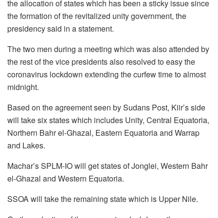
the allocation of states which has been a sticky issue since
the formation of the revitalized unity government, the
presidency said in a statement.
The two men during a meeting which was also attended by
the rest of the vice presidents also resolved to easy the
coronavirus lockdown extending the curfew time to almost
midnight.
Based on the agreement seen by Sudans Post, Kiir’s side
will take six states which includes Unity, Central Equatoria,
Northern Bahr el-Ghazal, Eastern Equatoria and Warrap
and Lakes.
Machar’s SPLM-IO will get states of Jonglei, Western Bahr
el-Ghazal and Western Equatoria.
SSOA will take the remaining state which is Upper Nile.