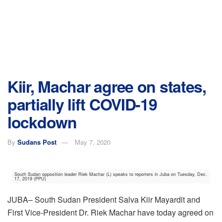
Kiir, Machar agree on states,
partially lift COVID-19
lockdown
By
Sudans Post
May 7, 2020
South Sudan opposition leader Riek Machar (L) speaks to reporters in Juba on Tuesday, Dec.
17, 2019 (PPU)
JUBA– South Sudan President Salva Kiir Mayardit and
First Vice-President Dr. Riek Machar have today agreed on