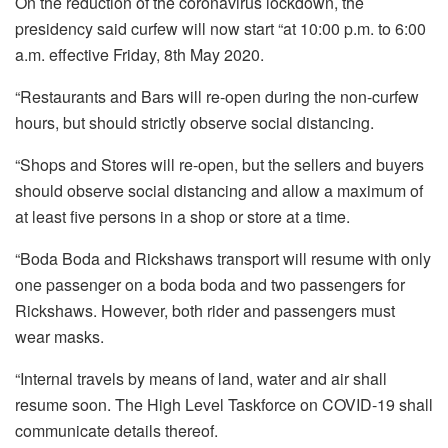
On the reduction of the coronavirus lockdown, the
presidency said curfew will now start “at 10:00 p.m. to 6:00
a.m. effective Friday, 8th May 2020.
“Restaurants and Bars will re-open during the non-curfew
hours, but should strictly observe social distancing.
“Shops and Stores will re-open, but the sellers and buyers
should observe social distancing and allow a maximum of
at least five persons in a shop or store at a time.
“Boda Boda and Rickshaws transport will resume with only
one passenger on a boda boda and two passengers for
Rickshaws. However, both rider and passengers must
wear masks.
“Internal travels by means of land, water and air shall
resume soon. The High Level Taskforce on COVID-19 shall
communicate details thereof.