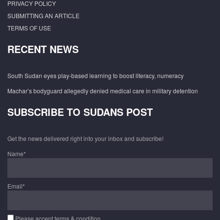
PRIVACY POLICY
SUBMITTING AN ARTICLE
TERMS OF USE
RECENT NEWS
South Sudan eyes play-based learning to boost literacy, numeracy
Machar’s bodyguard allegedly denied medical care in military detention
SUBSCRIBE TO SUDANS POST
Get the news delivered right into your inbox and subscribe!
Name*
Email*
Please accept terms & condition