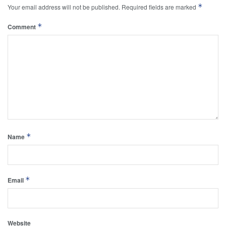
*
Your email address will not be published.
Required fields are marked
*
Comment
*
Name
*
Email
Website