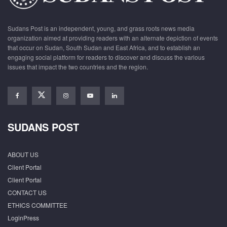
Sudans Post is an independent, young, and grass roots news media
organization aimed at providing readers with an alternate depiction of events
that occur on Sudan, South Sudan and East Africa, and to establish an
engaging social platform for readers to discover and discuss the various
issues that impact the two countries and the region.
SUDANS POST
ABOUT US
Client Portal
Client Portal
CONTACT US
ETHICS COMMITTEE
LoginPress