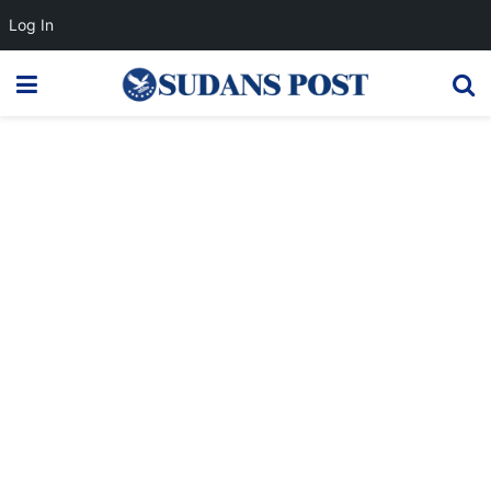
Log In