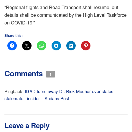
“Regional flights and Road Transport shall resume, but
details shall be communicated by the High Level Taskforce
on COVID-19.”
Share this:
Comments
1
Pingback:
IGAD turns away Dr. Riek Machar over states
stalemate - insider – Sudans Post
Leave a Reply