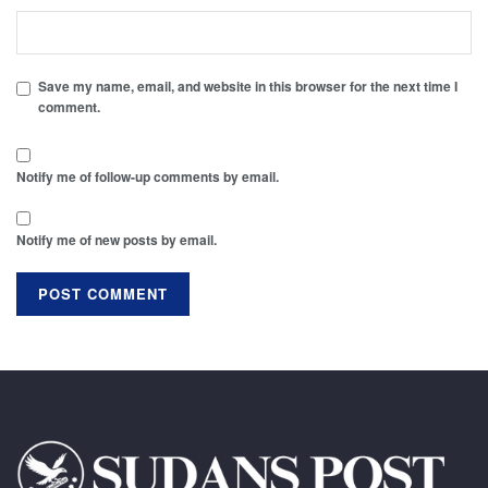
Save my name, email, and website in this browser for the next time I
comment.
Notify me of follow-up comments by email.
Notify me of new posts by email.