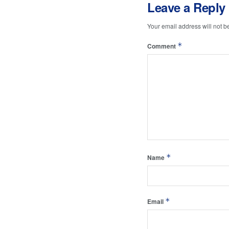
Leave a Reply
Your email address will not b
*
Comment
*
Name
*
Email