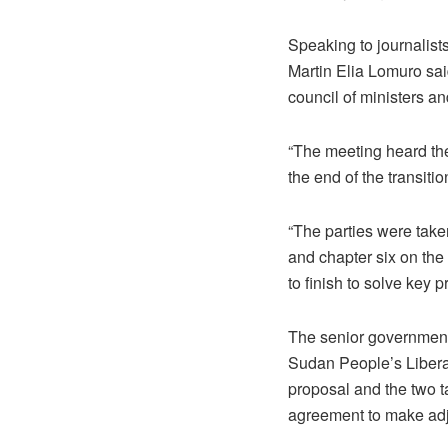
Speaking to journalist
Martin Elia Lomuro sai
council of ministers 
“The meeting heard the
the end of the transiti
“The parties were taken
and chapter six on the
to finish to solve key 
The senior government 
Sudan People’s Libera
proposal and the two ta
agreement to make adj