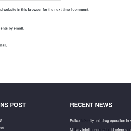
 website in this browser for the next time I comment.
ents by email.
mail.
NS POST
RECENT NEWS
S
Police intensify anti-drug operation in 
tal
Military Intelligence nabs 14 crime sus