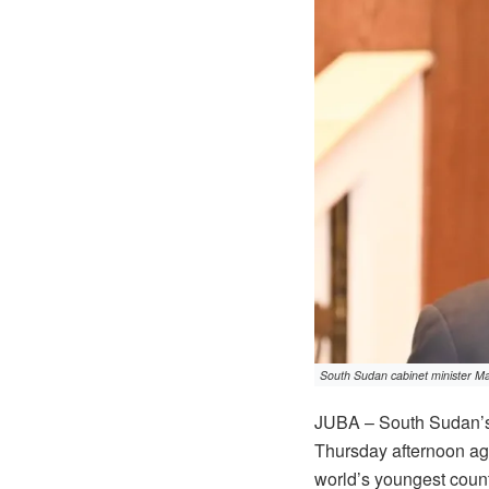
South Sudan cabinet minister Ma
JUBA – South Sudan’s 
Thursday afternoon agr
world’s youngest countr