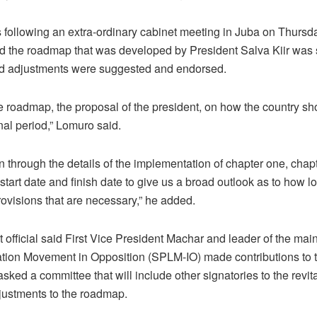
s following an extra-ordinary cabinet meeting in Juba on Thursda
d the roadmap that was developed by President Salva Kiir was 
and adjustments were suggested and endorsed.
 roadmap, the proposal of the president, on how the country sh
onal period,” Lomuro said.
 through the details of the implementation of chapter one, chapt
 start date and finish date to give us a broad outlook as to how
provisions that are necessary,” he added.
official said First Vice President Machar and leader of the ma
tion Movement in Opposition (SPLM-IO) made contributions to t
sked a committee that will include other signatories to the revi
ustments to the roadmap.