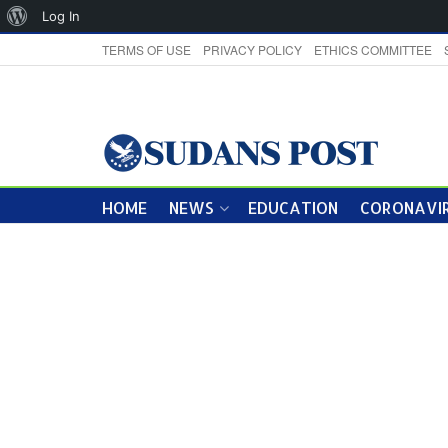
About
Log In
WordPress
TERMS OF USE
PRIVACY POLICY
ETHICS COMMITTEE
HOME
NEWS
EDUCATION
CORONAVIR