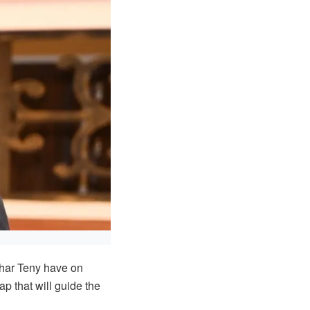
char Teny have on
p that will guide the