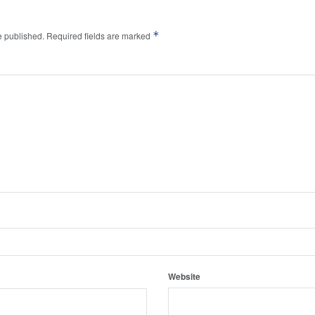
*
e published.
Required fields are marked
Website