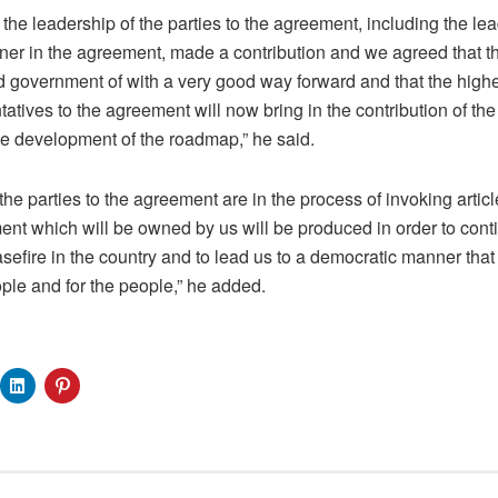
, the leadership of the parties to the agreement, including the l
tner in the agreement, made a contribution and we agreed that 
ed government of with a very good way forward and that the high
atives to the agreement will now bring in the contribution of the
the development of the roadmap,” he said.
he parties to the agreement are in the process of invoking artic
nt which will be owned by us will be produced in order to cont
efire in the country and to lead us to a democratic manner that w
le and for the people,” he added.