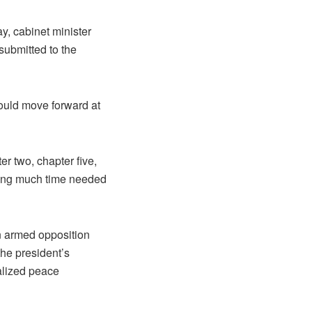
y, cabinet minister
submitted to the
ould move forward at
er two, chapter five,
 long much time needed
in armed opposition
he president’s
talized peace