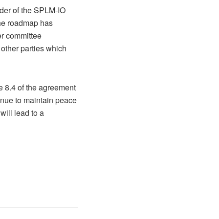
eader of the SPLM-IO
the roadmap has
er committee
 other parties which
le 8.4 of the agreement
inue to maintain peace
ill lead to a