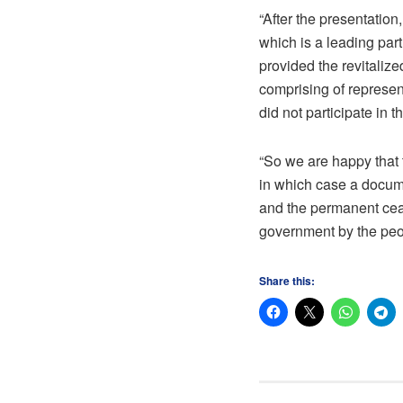
“After the presentation
which is a leading par
provided the revitaliz
comprising of represent
did not participate in 
“So we are happy that t
in which case a docume
and the permanent ceas
government by the peop
Share this: