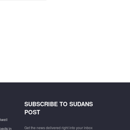
SUBSCRIBE TO SUDANS
POST
Aweil
Get the news delivered right into your inbox
pects in