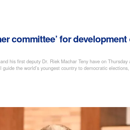
gher committee’ for development
 and his first deputy Dr. Riek Machar Teny have on Thursday 
 guide the world’s youngest country to democratic elections, 