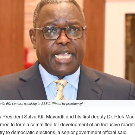
rtin Elia Lomuro speaking to SSBC. [Photo by presidency]
President Salva Kiir Mayardit and his first deputy Dr. Riek Ma
eed to form a committee for development of an inclusive roadma
y to democratic elections, a senior government official said.