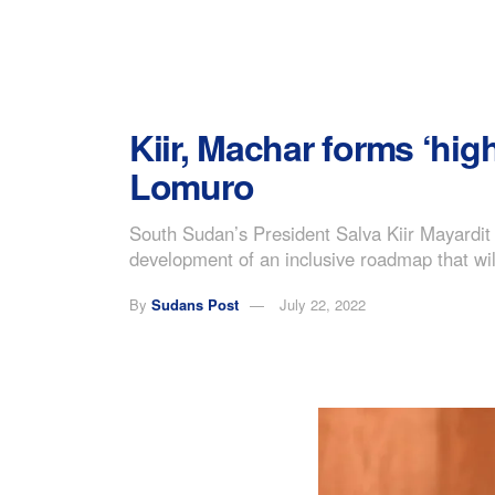
Kiir, Machar forms ‘hi
Lomuro
South Sudan’s President Salva Kiir Mayardit
development of an inclusive roadmap that will
By
Sudans Post
July 22, 2022