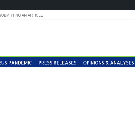
SUBMITTING AN ARTICLE
US PANDEMIC
PRESS RELEASES
OPINIONS & ANALYSES