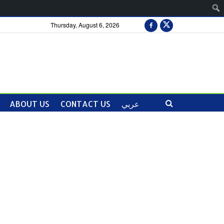
Thursday, August 6, 2026
ABOUT US
CONTACT US
عربي