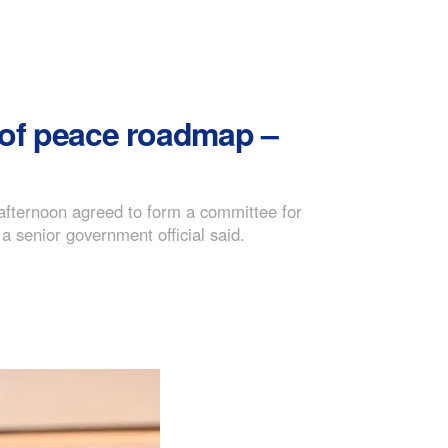
 of peace roadmap –
afternoon agreed to form a committee for
a senior government official said.