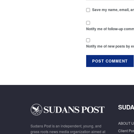
Save my name, email, and
Notify me of follow-up comm
Notify me of new posts by e
SUDA
ABOUT U
Sudans Post is an independent, young, and
Client Por
grass roots news media organization aimed at