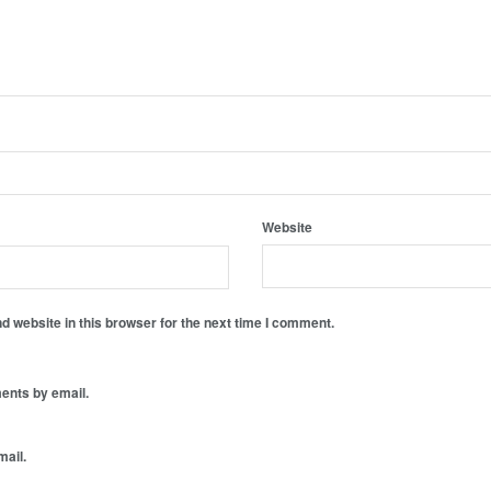
Website
 website in this browser for the next time I comment.
ents by email.
mail.