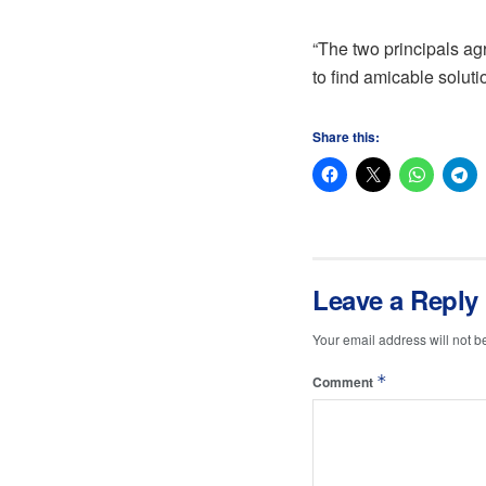
“The two principals ag
to find amicable soluti
Share this:
Leave a Reply
Your email address will not b
*
Comment