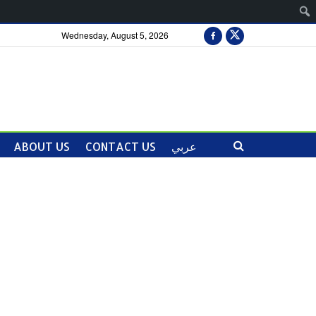
Wednesday, August 5, 2026
ABOUT US
CONTACT US
عربي