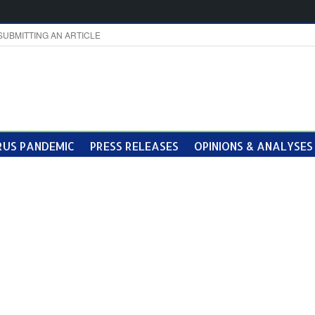
SUBMITTING AN ARTICLE
US PANDEMIC
PRESS RELEASES
OPINIONS & ANALYSES