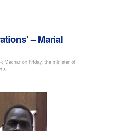
ations’ – Marial
ek Machar on Friday, the minister of
ers.