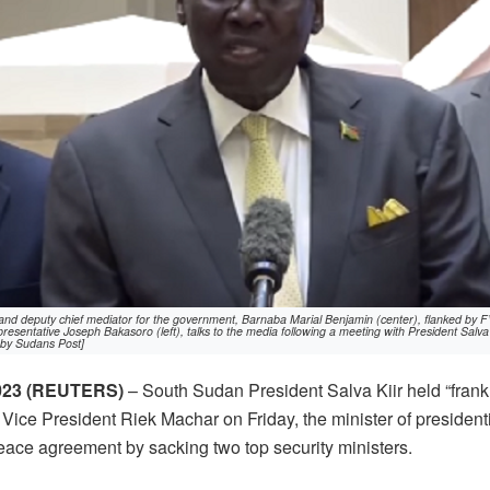
and deputy chief mediator for the government, Barnaba Marial Benjamin (center), flanked by 
esentative Joseph Bakasoro (left), talks to the media following a meeting with President Salva 
 by Sudans Post]
023 (REUTERS)
– South Sudan President Salva Kiir held “frank 
 Vice President Riek Machar on Friday, the minister of presidenti
peace agreement by sacking two top security ministers.