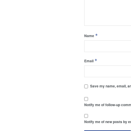
*
Name
*
Email
Save my name, email, and
Notify me of follow-up comm
Notify me of new posts by e