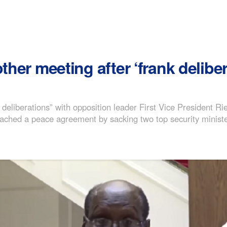
ther meeting after ‘frank deliber
deliberations” with opposition leader First Vice President Ri
breached a peace agreement by sacking two top security minist