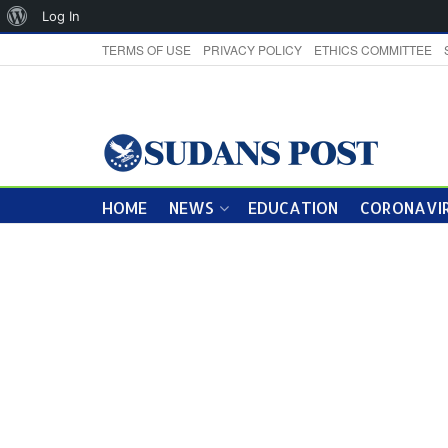
About
Log In
WordPress
TERMS OF USE
PRIVACY POLICY
ETHICS COMMITTEE
HOME
NEWS
EDUCATION
CORONAVIR