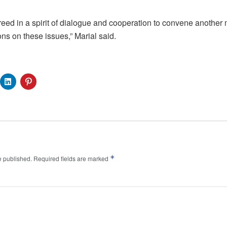
reed in a spirit of dialogue and cooperation to convene another m
ons on these issues,” Marial said.
*
e published.
Required fields are marked