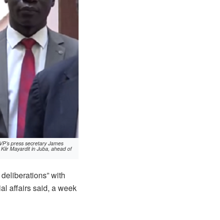
FVP’s press secretary James
Kiir Mayardit in Juba, ahead of
deliberations” with
al affairs said, a week