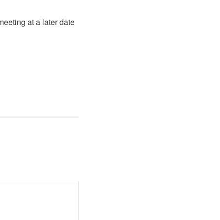
eeting at a later date