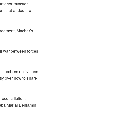
nterior minister
nt that ended the
agreement, Machar’s
il war between forces
e numbers of civilians.
ly over how to share
 reconciliation,
naba Marial Benjamin