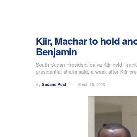
Kiir, Machar to hold ano
Benjamin
South Sudan President Salva Kiir held “frank 
presidential affairs said, a week after Kiir 
By
Sudans Post
March 10, 2023