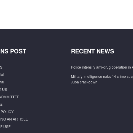
NS POST
RECENT NEWS
S
Police intensify anti-drug operation in 
tal
Military Intelligence nabs 14 crime sus
tal
Juba crackdown
T US
COMMITTEE
ss
 POLICY
ING AN ARTICLE
F USE