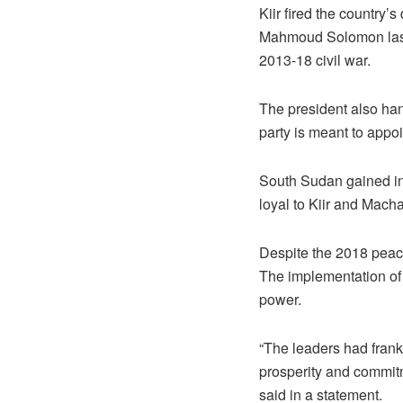
Kiir fired the country’
Mahmoud Solomon last 
2013-18 civil war.
The president also han
party is meant to appoi
South Sudan gained in
loyal to Kiir and Macha
Despite the 2018 peace 
The implementation of
power.
“The leaders had frank 
prosperity and commitm
said in a statement.