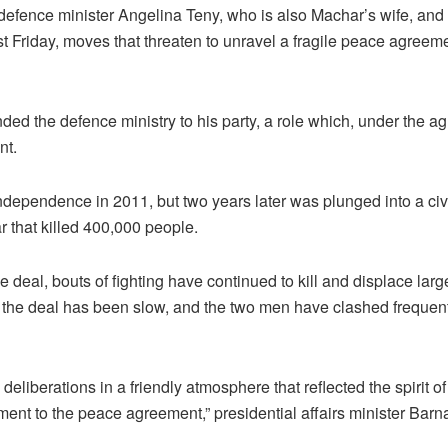
s defence minister Angelina Teny, who is also Machar’s wife, and i
Friday, moves that threaten to unravel a fragile peace agreeme
ded the defence ministry to his party, a role which, under the 
nt.
dependence in 2011, but two years later was plunged into a civ
r that killed 400,000 people.
deal, bouts of fighting have continued to kill and displace larg
 the deal has been slow, and the two men have clashed frequent
deliberations in a friendly atmosphere that reflected the spirit of
ent to the peace agreement,” presidential affairs minister Bar