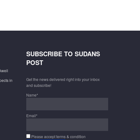
SUBSCRIBE TO SUDANS
POST
Aweil
Get the news delivered right into your inbox
pects in
and subscribe!
Name*
Email*
Please accept terms & condition