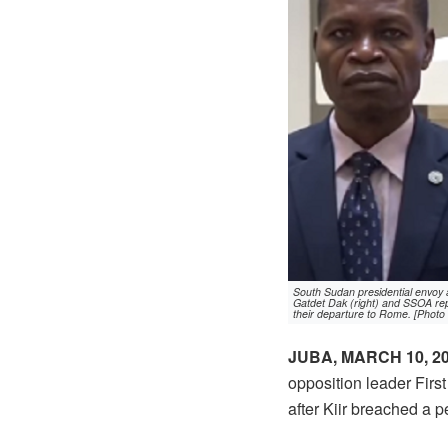
South Sudan presidential envoy 
Gatdet Dak (right) and SSOA repr
their departure to Rome. [Photo
JUBA, MARCH 10, 2
opposition leader First
after Kiir breached a 