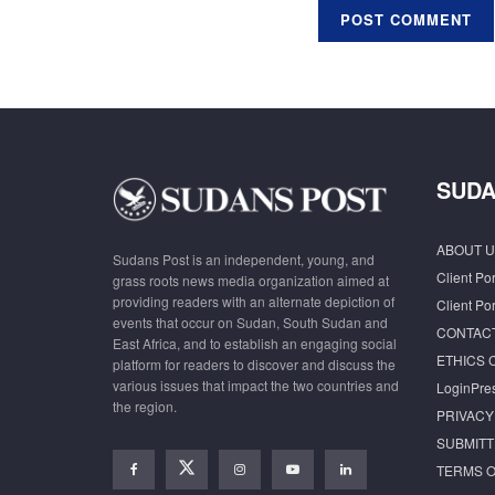
SUDA
ABOUT U
Sudans Post is an independent, young, and
Client Por
grass roots news media organization aimed at
providing readers with an alternate depiction of
Client Por
events that occur on Sudan, South Sudan and
CONTAC
East Africa, and to establish an engaging social
ETHICS 
platform for readers to discover and discuss the
various issues that impact the two countries and
LoginPre
the region.
PRIVACY
SUBMITT
TERMS O