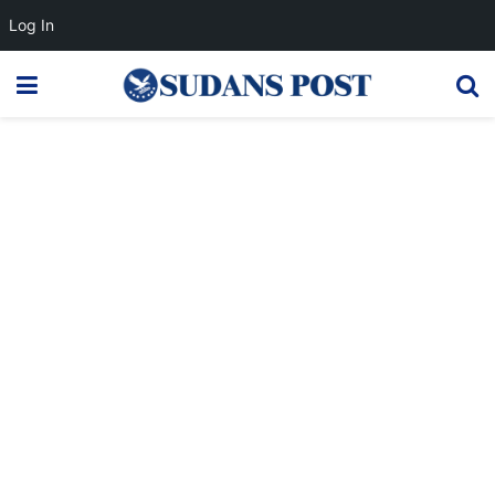
Log In