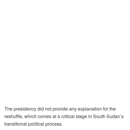
The presidency did not provide any explanation for the
reshuffle, which comes at a critical stage in South Sudan’s
transitional political process.