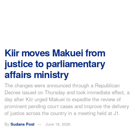
Kiir moves Makuei from
justice to parliamentary
affairs ministry
The changes were announced through a Republican
Decree issued on Thursday and took immediate effect, a
day after Kiir urged Makuei to expedite the review of
prominent pending court cases and improve the delivery
of justice across the country in a meeting held at J1.
By
Sudans Post
June 18, 2026