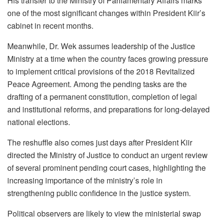
His transfer to the Ministry of Parliamentary Affairs marks
one of the most significant changes within President Kiir’s
cabinet in recent months.
Meanwhile, Dr. Wek assumes leadership of the Justice
Ministry at a time when the country faces growing pressure
to implement critical provisions of the 2018 Revitalized
Peace Agreement. Among the pending tasks are the
drafting of a permanent constitution, completion of legal
and institutional reforms, and preparations for long-delayed
national elections.
The reshuffle also comes just days after President Kiir
directed the Ministry of Justice to conduct an urgent review
of several prominent pending court cases, highlighting the
increasing importance of the ministry’s role in
strengthening public confidence in the justice system.
Political observers are likely to view the ministerial swap