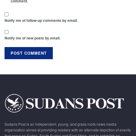
comment.
Notify me of follow-up comments by email.
Notify me of new posts by email.
Sudans Post is an independent, young, and grass roots news media
organization aimed at providing readers with an alternate depiction of events
that occur on Sudan, South Sudan and East Africa, and to establish an