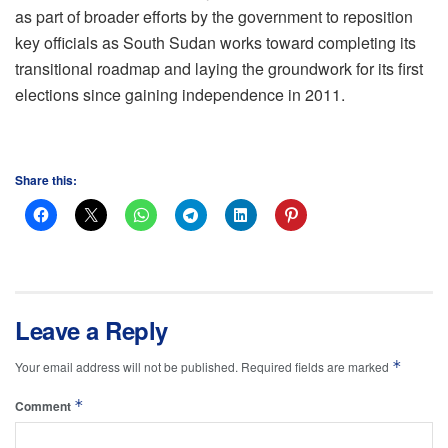
as part of broader efforts by the government to reposition
key officials as South Sudan works toward completing its
transitional roadmap and laying the groundwork for its first
elections since gaining independence in 2011.
Share this:
Leave a Reply
*
Your email address will not be published.
Required fields are marked
*
Comment