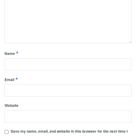
*
Name
*
Email
Website
Save my name, email, and website in this browser for the next time I