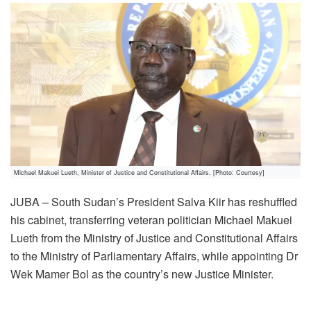
Michael Makuei Lueth, Minister of Justice and Constitutional Affairs. [Photo: Courtesy]
JUBA – South Sudan’s President Salva Kiir has reshuffled
his cabinet, transferring veteran politician Michael Makuei
Lueth from the Ministry of Justice and Constitutional Affairs
to the Ministry of Parliamentary Affairs, while appointing Dr
Wek Mamer Bol as the country’s new Justice Minister.