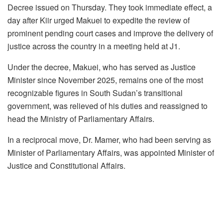
Decree issued on Thursday. They took immediate effect, a
day after Kiir urged Makuei to expedite the review of
prominent pending court cases and improve the delivery of
justice across the country in a meeting held at J1.
Under the decree, Makuei, who has served as Justice
Minister since November 2025, remains one of the most
recognizable figures in South Sudan’s transitional
government, was relieved of his duties and reassigned to
head the Ministry of Parliamentary Affairs.
In a reciprocal move, Dr. Mamer, who had been serving as
Minister of Parliamentary Affairs, was appointed Minister of
Justice and Constitutional Affairs.