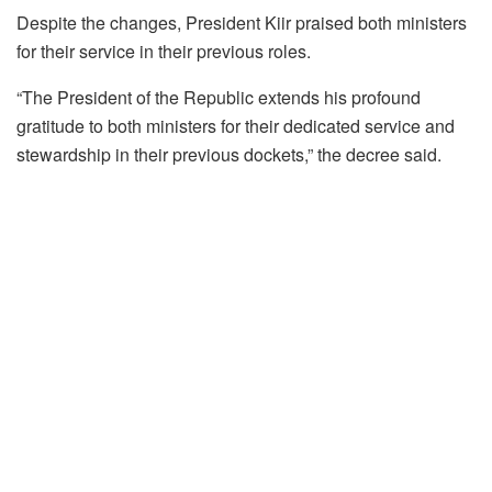
Despite the changes, President Kiir praised both ministers
for their service in their previous roles.
“The President of the Republic extends his profound
gratitude to both ministers for their dedicated service and
stewardship in their previous dockets,” the decree said.