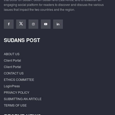
engaging social platform for readers to discover and discuss the various
issues that impact the two countries and the region.
SUDANS POST
ABOUT US
Client Portal
Client Portal
CONTACT US
ETHICS COMMITTEE
LoginPress
PRIVACY POLICY
SUBMITTING AN ARTICLE
TERMS OF USE