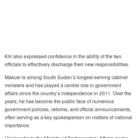
Kiir also expressed confidence in the ability of the two
officials to effectively discharge their new responsibilities.
Makuei is among South Sudan’s longest-serving cabinet
ministers and has played a central role in government
affairs since the country’s independence in 2011. Over the
years, he has become the public face of numerous
government policies, reforms, and official announcements,
often serving as a key spokesperson on matters of national
importance.