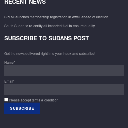
RECENT NEWS
SPLM launches membership registration in Aweil ahead of election
South Sudan to re-certify all imported fuel to ensure quality
SUBSCRIBE TO SUDANS POST
Get the news delivered right into your inbox and subscribe!
Name*
Email*
Please accept terms & condition