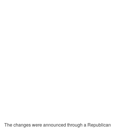
The changes were announced through a Republican