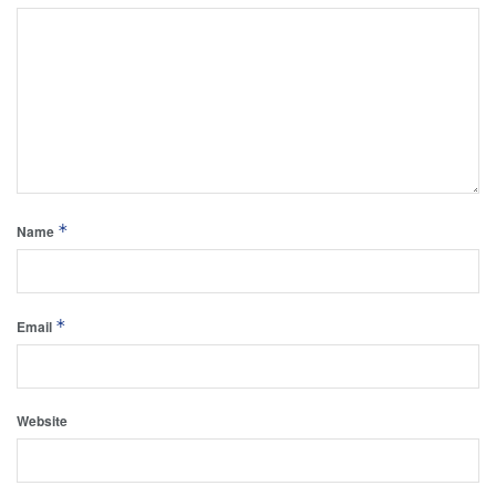
*
Name
*
Email
Website