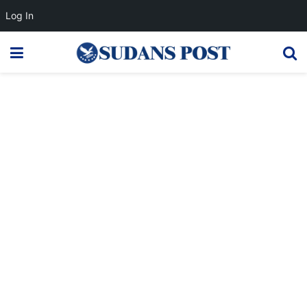
Log In