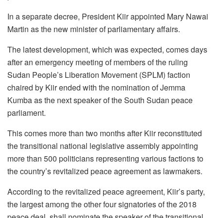
In a separate decree, President Kiir appointed Mary Nawai
Martin as the new minister of parliamentary affairs.
The latest development, which was expected, comes days
after an emergency meeting of members of the ruling
Sudan People’s Liberation Movement (SPLM) faction
chaired by Kiir ended with the nomination of Jemma
Kumba as the next speaker of the South Sudan peace
parliament.
This comes more than two months after Kiir reconstituted
the transitional national legislative assembly appointing
more than 500 politicians representing various factions to
the country’s revitalized peace agreement as lawmakers.
According to the revitalized peace agreement, Kiir’s party,
the largest among the other four signatories of the 2018
peace deal, shall nominate the speaker of the transitional