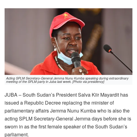
Acting SPLM Secretary-General Jemma Nunu Kumba speaking during extraordinary
meeting of the SPLM party in Juba last week. [Photo via presidency]
JUBA – South Sudan’s President Salva Kiir Mayardit has
issued a Republic Decree replacing the minister of
parliamentary affairs Jemma Nunu Kumba who is also the
acting SPLM Secretary-General Jemma days before she is
sworn in as the first female speaker of the South Sudan’s
parliament.