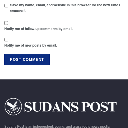
Save my name, email, and website in this browser for the next time I
comment.
Notify me of follow-up comments by email.
Notify me of new posts by email.
Sudans Post is an independent, young, and grass roots news media