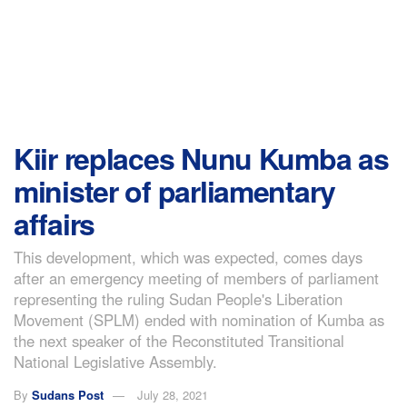
Kiir replaces Nunu Kumba as
minister of parliamentary
affairs
This development, which was expected, comes days
after an emergency meeting of members of parliament
representing the ruling Sudan People's Liberation
Movement (SPLM) ended with nomination of Kumba as
the next speaker of the Reconstituted Transitional
National Legislative Assembly.
By
Sudans Post
July 28, 2021