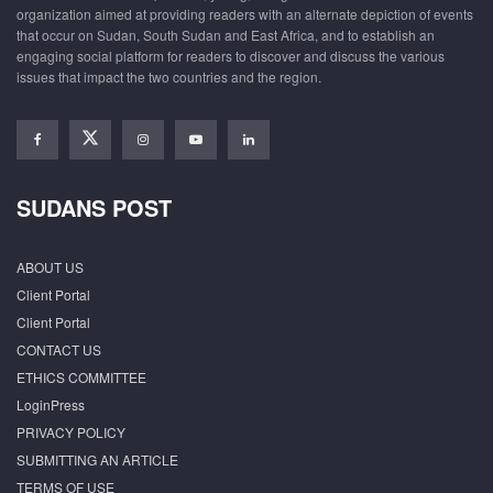
organization aimed at providing readers with an alternate depiction of events
that occur on Sudan, South Sudan and East Africa, and to establish an
engaging social platform for readers to discover and discuss the various
issues that impact the two countries and the region.
SUDANS POST
ABOUT US
Client Portal
Client Portal
CONTACT US
ETHICS COMMITTEE
LoginPress
PRIVACY POLICY
SUBMITTING AN ARTICLE
TERMS OF USE