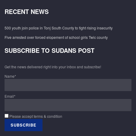
RECENT NEWS
500 youth join police in Tonj South County to fight rising insecurity
Five arrested over forced elopement of school girls Twic county
SUBSCRIBE TO SUDANS POST
Get the news delivered right into your inbox and subscribe!
Name*
Email*
Please accept terms & condition