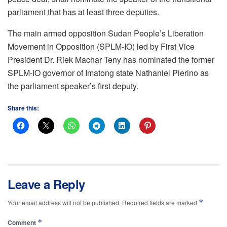
parliament that has at least three deputies.
The main armed opposition Sudan People’s Liberation
Movement in Opposition (SPLM-IO) led by First Vice
President Dr. Riek Machar Teny has nominated the former
SPLM-IO governor of Imatong state Nathaniel Pierino as
the parliament speaker’s first deputy.
Share this:
Leave a Reply
*
Your email address will not be published.
Required fields are marked
*
Comment